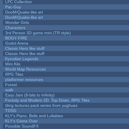
LPC Collection
Pac-Guy
DooM/Quake-like art
DooM/Quake-like art
Wonder Girls
Characters
3rd Person 3D game mini (TR style)
BOGY FIRE
Godot Arena
Classic Hero like stuff
Classic Hero like stuff
Kyrodian Legends
Mini Kits
World Map Resources
RPG Tiles
platformer resources
Forest
walk
Easy Jam (8-bits to Infinity)
Foresty and Modern 2D, Top Down, RPG Tiles
tiling textures pack series from yughues
TDSG
KLY's Piano, Bells and Lullabies
KLY's Game Over
Possible SoundFX