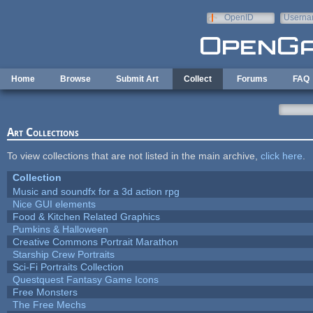
Skip to main content
OpenID
Userna
e-mail
Home
Browse
Submit Art
Collect
Forums
FAQ
Art Collections
To view collections that are not listed in the main archive,
click here
.
Collection
Music and soundfx for a 3d action rpg
Nice GUI elements
Food & Kitchen Related Graphics
Pumkins & Halloween
Creative Commons Portrait Marathon
Starship Crew Portraits
Sci-Fi Portraits Collection
Questquest Fantasy Game Icons
Free Monsters
The Free Mechs