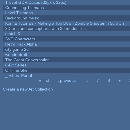
Tileset GDR Cakes (32px x 32px)
Connecting Tilemaps
Level Tilemaps
Background music
Konita Tutorials - Making a Top Down Zombie Shooter in Scratch
2D arts and concept arts with 3d model files
match 3
SVG Characters
Retro Pack Alpha
city game 2d
wonderdraft
The Great Conversation
8-Bit Series
Off The Shelf
_ Vibes: Portal
« first
‹ previous
…
7
8
9
Pages
Create a new Art Collection