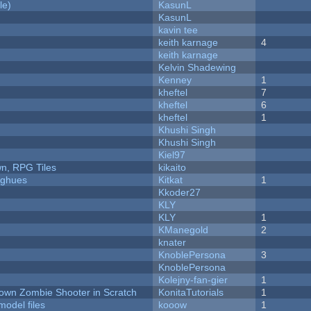
le)
KasunL
KasunL
kavin tee
keith karnage
4
keith karnage
Kelvin Shadewing
Kenney
1
kheftel
7
kheftel
6
kheftel
1
Khushi Singh
Khushi Singh
Kiel97
n, RPG Tiles
kikaito
yughues
Kitkat
1
Kkoder27
KLY
KLY
1
KManegold
2
knater
KnoblePersona
3
KnoblePersona
Kolejny-fan-gier
1
Down Zombie Shooter in Scratch
KonitaTutorials
1
model files
kooow
1