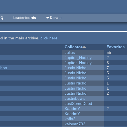
AQ
Leaderboards
❤ Donate
ted in the main archive,
click here
.
Collector
Favorites
Julius
55
Jupiter_Hadley
2
Jupiter_Hadley
6
thon
Justin Nichol
7
Justin Nichol
5
Justin Nichol
5
Justin Nichol
1
Justin Nichol
1
Justin Nichol
2
JustinLewis
JustSomeDood
KaadmY
2
KaadmY
kafia2
kalovan792