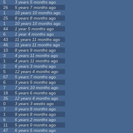
5
3 years 5 months
ago
26
5 years 7 months
ago
1
10 years 10 months
ago
25
8 years 8 months
ago
1
10 years 10 months
ago
44
1 year 5 months
ago
6
1 year 4 months
ago
43
11 years 11 months
ago
46
11 years 11 months
ago
10
8 years 9 months
ago
3
4 years 11 months
ago
1
4 years 11 months
ago
2
6 years 3 months
ago
5
12 years 4 months
ago
67
5 years 7 months
ago
6
3 years 5 months
ago
7
7 years 10 months
ago
18
5 years 6 months
ago
35
12 years 4 months
ago
0
3 years 3 weeks
ago
7
9 years 8 months
ago
1
9 years 8 months
ago
6
6 years 2 months
ago
11
5 years 9 months
ago
47
6 years 5 months
ago