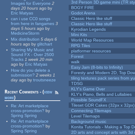
3rd Person 3D game mini (TR sty
Images for Everyone
2
BOGY FIRE
days 20 hours
ago
by
Eric Matyas
Godot Arena
Classic Hero like stuff
can i use CC0 songs
from here in fangames
3
Classic Hero like stuff
days 5 hours
ago
by
Kyrodian Legends
MedicineStorm
Mini Kits
Mix distribution
5 days 6
World Map Resources
hours
ago
by
glitchart
RPG Tiles
Sharing My Music and
platformer resources
Sound FX - Over 2500
Forest
Tracks
1 week 20 min
walk
ago
by
Eric Matyas
Easy Jam (8-bits to Infinity)
How do you delete a
Foresty and Modern 2D, Top Dow
submission?
2 weeks 1
tiling textures pack series from 
day
ago
by
troutsneeze
TDSG
KLY's Game Over
Recent Comments - (
view
KLY's Piano, Bells and Lullabies
more
)
Possible SoundFX
Tileset GDR Cakes (32px x 32px)
Re:
Art marketplace
cross-promotion?
by
Connecting Tilemaps
Spring Spring
Level Tilemaps
Re:
Art marketplace
Background music
cross-promotion?
by
Konita Tutorials - Making a Top 
Spring Spring
2D arts and concept arts with 3d 