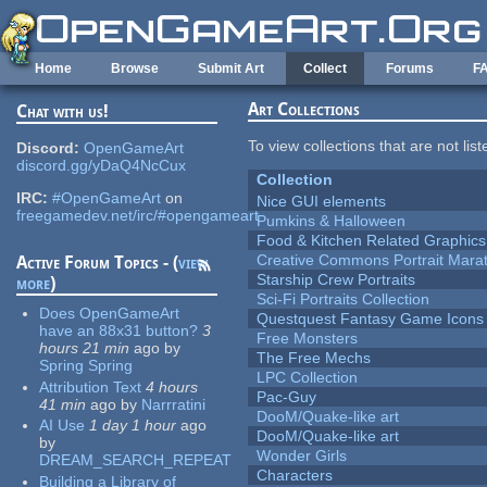
Skip to main content
Home
Browse
Submit Art
Collect
Forums
F
Art Collections
Chat with us!
To view collections that are not lis
Discord:
OpenGameArt
discord.gg/yDaQ4NcCux
Collection
IRC:
#OpenGameArt
on
Nice GUI elements
freegamedev.net/irc/#opengameart
Pumkins & Halloween
Food & Kitchen Related Graphics
Creative Commons Portrait Mara
Active Forum Topics - (
view
Starship Crew Portraits
more
)
Sci-Fi Portraits Collection
Does OpenGameArt
Questquest Fantasy Game Icons
have an 88x31 button?
3
Free Monsters
hours 21 min
ago
by
The Free Mechs
Spring Spring
LPC Collection
Attribution Text
4 hours
Pac-Guy
41 min
ago
by
Narrratini
DooM/Quake-like art
AI Use
1 day 1 hour
ago
DooM/Quake-like art
by
Wonder Girls
DREAM_SEARCH_REPEAT
Characters
Building a Library of