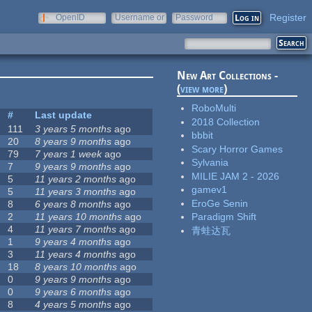
Register
OpenID
Username or
Password
e-mail
New Art Collections -
(
view more
)
RoboMulti
#
Last update
2018 Collection
111
3 years 5 months
ago
bbbit
20
8 years 9 months
ago
Scary Horror Games
79
7 years 1 week
ago
Sylvania
7
9 years 9 months
ago
MILIE JAM 2 - 2026
5
11 years 2 months
ago
gamev1
5
11 years 3 months
ago
EroGe Senin
8
6 years 8 months
ago
2
11 years 10 months
ago
Paradigm Shift
4
11 years 7 months
ago
青蛙达瓦
1
9 years 4 months
ago
3
11 years 4 months
ago
18
8 years 10 months
ago
0
9 years 9 months
ago
0
9 years 6 months
ago
8
4 years 5 months
ago