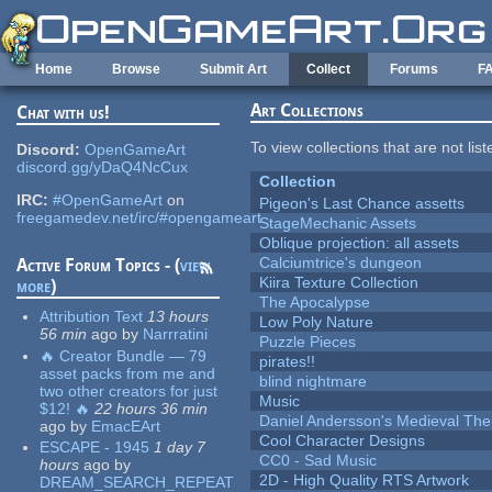
Skip to main content
Home
Browse
Submit Art
Collect
Forums
F
Art Collections
Chat with us!
To view collections that are not lis
Discord:
OpenGameArt
discord.gg/yDaQ4NcCux
Collection
IRC:
#OpenGameArt
on
Pigeon's Last Chance assetts
freegamedev.net/irc/#opengameart
StageMechanic Assets
Oblique projection: all assets
Calciumtrice's dungeon
Active Forum Topics - (
view
Kiira Texture Collection
more
)
The Apocalypse
Attribution Text
13 hours
Low Poly Nature
56 min
ago
by
Narrratini
Puzzle Pieces
🔥 Creator Bundle — 79
pirates!!
asset packs from me and
blind nightmare
two other creators for just
Music
$12! 🔥
22 hours 36 min
Daniel Andersson's Medieval Th
ago
by
EmacEArt
Cool Character Designs
ESCAPE - 1945
1 day 7
CC0 - Sad Music
hours
ago
by
2D - High Quality RTS Artwork
DREAM_SEARCH_REPEAT