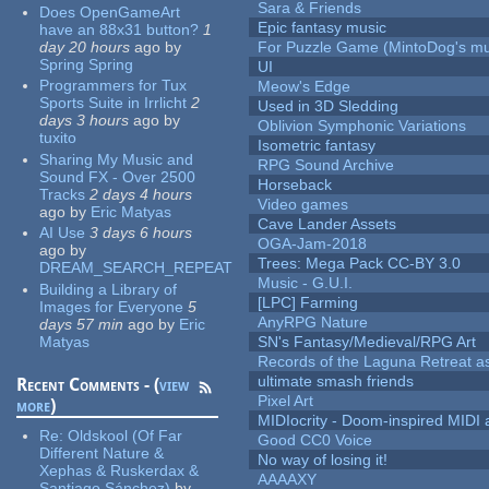
Sara & Friends
Does OpenGameArt
Epic fantasy music
have an 88x31 button?
1
day 20 hours
ago
by
For Puzzle Game (MintoDog's mu
Spring Spring
UI
Programmers for Tux
Meow's Edge
Sports Suite in Irrlicht
2
Used in 3D Sledding
days 3 hours
ago
by
Oblivion Symphonic Variations
tuxito
Isometric fantasy
Sharing My Music and
RPG Sound Archive
Sound FX - Over 2500
Horseback
Tracks
2 days 4 hours
Video games
ago
by
Eric Matyas
Cave Lander Assets
AI Use
3 days 6 hours
OGA-Jam-2018
ago
by
Trees: Mega Pack CC-BY 3.0
DREAM_SEARCH_REPEAT
Music - G.U.I.
Building a Library of
[LPC] Farming
Images for Everyone
5
AnyRPG Nature
days 57 min
ago
by
Eric
Matyas
SN's Fantasy/Medieval/RPG Art
Records of the Laguna Retreat ass
ultimate smash friends
Recent Comments - (
view
Pixel Art
more
)
MIDIocrity - Doom-inspired MIDI
Re:
Oldskool (Of Far
Good CC0 Voice
Different Nature &
No way of losing it!
Xephas & Ruskerdax &
AAAAXY
Santiago Sánchez)
by