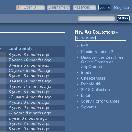
Register
OpenID
Username or
Password
e-mail
New Art Collections -
(
view more
)
566
Last update
Plastic Noodles 2
5
8 years 3 months
ago
Discover the Best Free
5
7 years 10 months
ago
Online Games on
5
3 years 6 months
ago
ZapGames
4
10 years 5 months
ago
foodle
4
8 years 3 months
ago
CheezeMaze
4
3 years 10 months
ago
RoboMulti
4
3 years 11 months
ago
2018 Collection
4
3 years 5 months
ago
bbbit
4
12 years 4 months
ago
Scary Horror Games
4
7 years 9 months
ago
Sylvania
4
4 years 2 months
ago
4
11 years 8 months
ago
4
1 year 3 months
ago
4
5 years 7 months
ago
4
8 years 9 months
ago