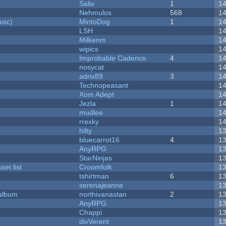
Saliv
1
1
Nehmulos
568
1
sic)
MintoDog
1
1
LSH
1
Milkenm
1
wipics
1
Improbable Cadence
4
1
nosycat
1
adrix89
3
1
Technopeasant
1
Xom Adept
1
Jezla
1
1
mudlee
1
rrexky
1
hilty
1
bluecarrot16
4
1
AnyRPG
1
StarNinjas
1
et list
Croomfolk
1
tshirtman
6
1
serenajeanne
1
 album
northivanastan
2
1
AnyRPG
1
Chappi
1
divVerent
1