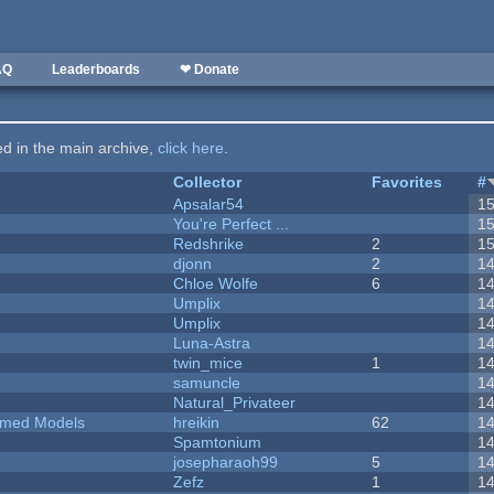
AQ
Leaderboards
❤ Donate
ted in the main archive,
click here
.
Collector
Favorites
#
Apsalar54
1
You're Perfect ...
1
Redshrike
2
1
djonn
2
1
Chloe Wolfe
6
1
Umplix
1
Umplix
1
Luna-Astra
1
twin_mice
1
1
samuncle
1
Natural_Privateer
1
emed Models
hreikin
62
1
Spamtonium
1
josepharaoh99
5
1
Zefz
1
1