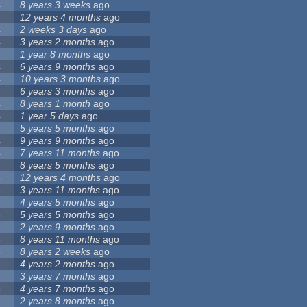
4
8 years 3 weeks
ago
4
12 years 4 months
ago
4
2 weeks 3 days
ago
4
3 years 2 months
ago
4
1 year 8 months
ago
4
6 years 9 months
ago
4
10 years 3 months
ago
4
6 years 3 months
ago
4
8 years 1 month
ago
4
1 year 5 days
ago
4
5 years 5 months
ago
4
9 years 9 months
ago
4
7 years 11 months
ago
4
8 years 5 months
ago
3
12 years 4 months
ago
3
3 years 11 months
ago
3
4 years 5 months
ago
3
5 years 5 months
ago
3
2 years 9 months
ago
3
8 years 11 months
ago
3
8 years 2 weeks
ago
3
4 years 2 months
ago
3
3 years 7 months
ago
3
4 years 7 months
ago
3
2 years 8 months
ago