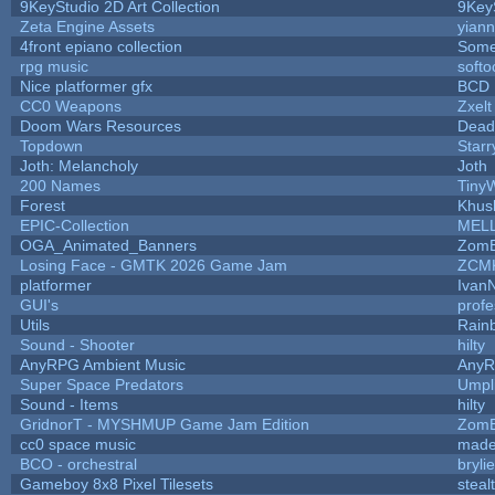
9KeyStudio 2D Art Collection
9Key
Zeta Engine Assets
yiann
4front epiano collection
Some
rpg music
soft
Nice platformer gfx
BCD
CC0 Weapons
Zxelt
Doom Wars Resources
Dead
Topdown
Starr
Joth: Melancholy
Joth
200 Names
Tiny
Forest
Khus
EPIC-Collection
MEL
OGA_Animated_Banners
ZomB
Losing Face - GMTK 2026 Game Jam
ZCM
platformer
Ivan
GUI's
prof
Utils
Rain
Sound - Shooter
hilty
AnyRPG Ambient Music
Any
Super Space Predators
Umpl
Sound - Items
hilty
GridnorT - MYSHMUP Game Jam Edition
ZomB
cc0 space music
made
BCO - orchestral
brylie
Gameboy 8x8 Pixel Tilesets
steal