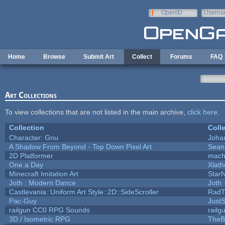
Skip to main content
OpenID
Userna
e-mail
Home
Browse
Submit Art
Collect
Forums
FAQ
Art Collections
To view collections that are not listed in the main archive,
click here
.
Collection
Coll
Character: Gnu
Joha
A Shadow From Beyond - Top Down Pixel Art
Sean
2D Platformer
mach
One a Day
Xlat
Minecraft Imitation Art
StarN
Joth : Modern Dance
Joth
Castlevania::Uniform Art Style::2D::SideScroller
RadT
Pac-Guy
Just
railgun CC0 RPG Sounds
rail
3D / Isometric RPG
TheB