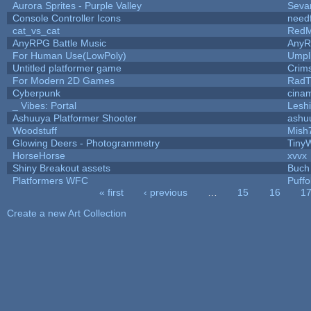
Aurora Sprites - Purple Valley
Seva
Console Controller Icons
need
cat_vs_cat
RedM
AnyRPG Battle Music
Any
For Human Use(LowPoly)
Umpl
Untitled platformer game
Crim
For Modern 2D Games
RadT
Cyberpunk
cina
_ Vibes: Portal
Lesh
Ashuuya Platformer Shooter
ashu
Woodstuff
Mish
Glowing Deers - Photogrammetry
Tiny
HorseHorse
xvvx
Shiny Breakout assets
Buch
Platformers WFC
Puffol
« first
‹ previous
…
15
16
1
Pages
Create a new Art Collection