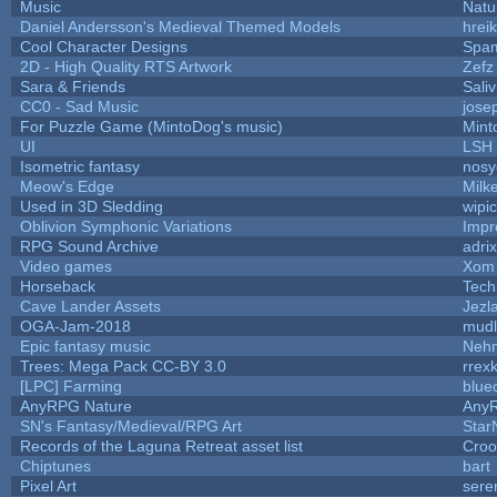
Music
Natu
Daniel Andersson's Medieval Themed Models
hreik
Cool Character Designs
Spa
2D - High Quality RTS Artwork
Zefz
Sara & Friends
Saliv
CC0 - Sad Music
jose
For Puzzle Game (MintoDog's music)
Mint
UI
LSH
Isometric fantasy
nosy
Meow's Edge
Milk
Used in 3D Sledding
wipi
Oblivion Symphonic Variations
Impr
RPG Sound Archive
adri
Video games
Xom 
Horseback
Tech
Cave Lander Assets
Jezl
OGA-Jam-2018
mud
Epic fantasy music
Neh
Trees: Mega Pack CC-BY 3.0
rrex
[LPC] Farming
blue
AnyRPG Nature
Any
SN's Fantasy/Medieval/RPG Art
Star
Records of the Laguna Retreat asset list
Croo
Chiptunes
bart
Pixel Art
sere