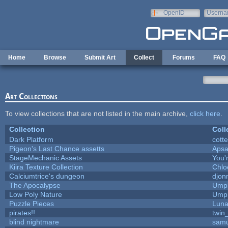
Skip to main content
OpenID
Userna
e-mail
Home
Browse
Submit Art
Collect
Forums
FAQ
Art Collections
To view collections that are not listed in the main archive,
click here
.
Collection
Coll
Dark Platform
cott
Pigeon's Last Chance assetts
Apsa
StageMechanic Assets
You'r
Kiira Texture Collection
Chlo
Calciumtrice's dungeon
djon
The Apocalypse
Umpl
Low Poly Nature
Umpl
Puzzle Pieces
Luna
pirates!!
twin
blind nightmare
samu