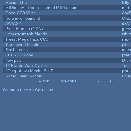
Music - G.U.I.
hilty
MIDIocrity - Doom-inspired MIDI album
nort
Good CC0 Voice
Any
No way of losing it!
Chap
AAAAXY
divV
Pool: Emotes (GDN)
grey
ultimate smash friends
tshi
Trees: Mega Pack CC0
rrex
Top-down TIlesets
jhfol
Skelbimams
mob
CC0 - 3D Food
jose
"low poly"
Drum
12 Frame Walk Cycles
Tech
2D top-down Mecha Sci-FI
pixel
Super Dead Gunner
Five
« first
‹ previous
…
7
8
9
Pages
Create a new Art Collection