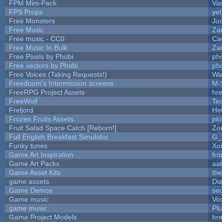
FPM Mini-Pack
Va
FPS Props
yet
Free Monsters
Jus
Free Music
Zan
Free music - CC0
Ca
Free Music In Bulk
Zan
Free Pixels by Phobi
ph
Free vectors by Phobi
ph
Free Voices (Taking Requests!)
Wa
Freedoom's Intermission screens
M-
FreeRPG Project Assets
hre
FreeWolf
Te
Freljord
He
Frozen Fruits Assets
pk
Fruit Salad Space Catch [Reborn!]
Zo
Full English Breakfast Simulator
G_
Funky tunes
Xo
Game Art Inspiration
fro
Game Art Packs
aa
Game Asset Kits
th
game assets
Di
Game Demos
se
Game music
Vo
game music
Pl
Game Project Models
hre