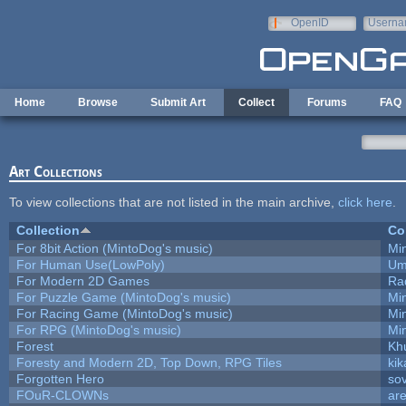
Skip to main content
OpenID
Userna
e-mail
Home
Browse
Submit Art
Collect
Forums
FAQ
Art Collections
To view collections that are not listed in the main archive,
click here
.
Collection
Co
For 8bit Action (MintoDog's music)
Mi
For Human Use(LowPoly)
Um
For Modern 2D Games
Ra
For Puzzle Game (MintoDog's music)
Mi
For Racing Game (MintoDog's music)
Mi
For RPG (MintoDog's music)
Mi
Forest
Kh
Foresty and Modern 2D, Top Down, RPG Tiles
kik
Forgotten Hero
sov
FOuR-CLOWNs
ar