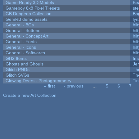
Game Ready 3D Models
Be
Gameboy 8x8 Pixel Tilesets
ste
GB Dungeon Collection
Bo
GemRB demo assets
lyn
General - BGs
hilt
General - Buttons
hilt
General - Concept Art
hilt
General - Fonts
hilt
General - Icons
hilt
General - Softwares
hilt
GH2 Items
fm
Ghosts and Ghouls
Je
Glitch PNGs
Th
Glitch SVGs
Th
Glowing Deers - Photogrammetry
Ti
« first
‹ previous
…
5
6
7
Pages
Create a new Art Collection