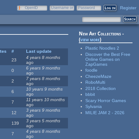
Register
OpenID
Username or
Password
e-mail
New Art Collections -
(
view more
)
Plastic Noodles 2
ites
#
Last update
Discover the Best Free
4 years 8 months
Online Games on
23
ago
ZapGames
6 years 9 months
foodle
0
ago
CheezeMaze
7 years 8 months
2
RoboMulti
ago
2018 Collection
10 years 9 months
6
ago
bbbit
11 years 10 months
Scary Horror Games
7
ago
Sylvania
3 years 9 months
MILIE JAM 2 - 2026
12
ago
3 years 5 months
139
ago
4 years 8 months
7
ago