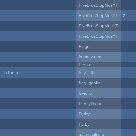
FiveBrosStopMosYT
FiveBrosStopMosYT
2
FiveBrosStopMosYT
1
FiveBrosStopMosYT
Flogo
fmunoz.geo
Freso
zzle Fans
frey1999
frog_goblin
fsvieira
FunnyDude
Fyrby
1
Fyrby
galangpiliang