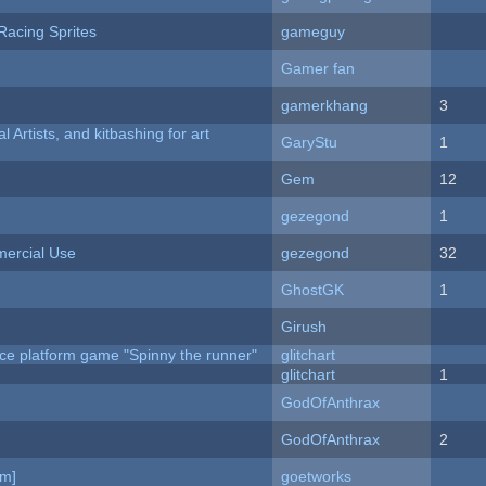
Racing Sprites
gameguy
Gamer fan
gamerkhang
3
l Artists, and kitbashing for art
GaryStu
1
Gem
12
gezegond
1
ercial Use
gezegond
32
GhostGK
1
Girush
ce platform game "Spinny the runner"
glitchart
c
glitchart
1
GodOfAnthrax
GodOfAnthrax
2
am]
goetworks