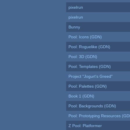
pixelrun
pixelrun
Bunny
Pool: Icons (GDN)
Pool: Roguelike (GDN)
Pool: 3D (GDN)
Pool: Templates (GDN)
Project "Jogurt's Greed"
Pool: Palettes (GDN)
Book 1 (GDN)
Pool: Backgrounds (GDN)
Pool: Prototyping Resources (GD
Z Pool: Platformer