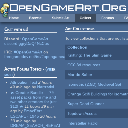
Skip to main content
Home
Browse
Submit Art
Collect
Forums
F
Art Collections
Chat with us!
To view collections that are not lis
Discord:
OpenGameArt
discord.gg/yDaQ4NcCux
Collection
IRC:
#OpenGameArt
on
Knitting: The Stim Game
freegamedev.net/irc/#opengameart
CC0 3d resources
Active Forum Topics - (
view
more
)
Mar do Saber
Attribution Text
2 hours
Isometric (2.5D) Medieval Set
49 min
ago
by
Narrratini
🔥 Creator Bundle — 79
Orange Scifi Buildings for isomet
asset packs from me and
two other creators for just
Super Dead Gunner
$12! 🔥
11 hours 29 min
ago
by
EmacEArt
Topdown Assets
ESCAPE - 1945
20 hours
33 min
ago
by
Interstellar Patrol
DREAM_SEARCH_REPEAT