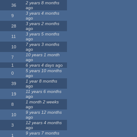
2 years 8 months
36
ago
3 years 4 months
9
ago
3 years 2 months
28
ago
3 years 5 months
11
ago
7 years 3 months
10
ago
10 years 1 month
7
ago
1
6 years 4 days
ago
5 years 10 months
0
ago
1 year 8 months
39
ago
11 years 6 months
19
ago
1 month 2 weeks
8
ago
9 years 12 months
10
ago
12 years 4 months
3
ago
9 years 7 months
1