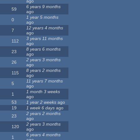
ago
6 years 9 months
59
ago
1 year 5 months
0
ago
12 years 4 months
7
ago
3 years 11 months
112
ago
8 years 6 months
23
ago
2 years 3 months
26
ago
8 years 2 months
115
ago
11 years 7 months
5
ago
1 month 3 weeks
1
ago
53
1 year 2 weeks
ago
19
1 week 6 days
ago
2 years 2 months
23
ago
2 years 3 months
120
ago
6 years 4 months
1
ago