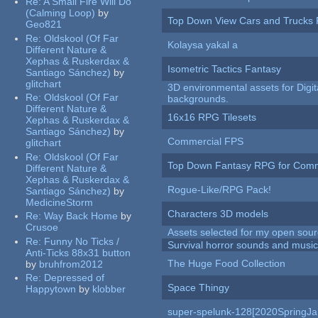
Re:
A Small Fire Will Do
(Calming Loop)
by
Top Down View Cars and Trucks 
Geo821
Re:
Oldskool (Of Far
Kolaysa yakal a
Different Nature &
Xephas & Ruskerdax &
Isometric Tactics Fantasy
Santiago Sánchez)
by
glitchart
3D environmental assets for Digita
Re:
Oldskool (Of Far
backgrounds.
Different Nature &
16x16 RPG Tilesets
Xephas & Ruskerdax &
Santiago Sánchez)
by
Commercial FPS
glitchart
Re:
Oldskool (Of Far
Top Down Fantasy RPG for Comm
Different Nature &
Xephas & Ruskerdax &
Rogue-Like/RPG Pack!
Santiago Sánchez)
by
MedicineStorm
Characters 3D models
Re:
Way Back Home
by
Crusoe
Assets selected for my open sour
Re:
Funny No Ticks /
Survival horror sounds and musi
Anti-Ticks 88x31 button
The Huge Food Collection
by
bruhfrom2012
Re:
Depressed of
Space Thingy
Happytown
by
klobber
super-spelunk-128[2020SpringJ