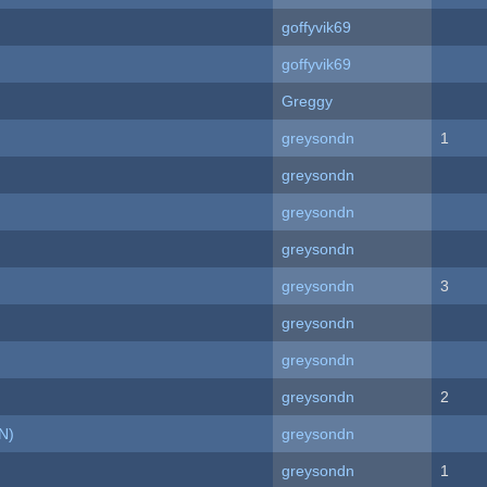
goffyvik69
goffyvik69
Greggy
greysondn
1
greysondn
greysondn
greysondn
greysondn
3
greysondn
greysondn
greysondn
2
N)
greysondn
greysondn
1