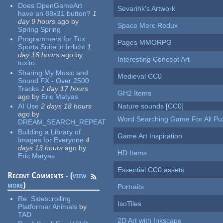
Does OpenGameArt
Sevarihk's Artwork
have an 88x31 button?
1
day 9 hours
ago
by
Space Merc Redux
Spring Spring
Programmers for Tux
Pages MMORPG
Sports Suite in Irrlicht
1
day 16 hours
ago
by
Interesting Concept Art
tuxito
Sharing My Music and
Medieval CC0
Sound FX - Over 2500
Tracks
1 day 17 hours
GH2 Items
ago
by
Eric Matyas
AI Use
2 days 18 hours
Nature sounds [CC0]
ago
by
Word Searching Game For All Pu
DREAM_SEARCH_REPEAT
Building a Library of
Game Art Inspiration
Images for Everyone
4
days 13 hours
ago
by
HD Items
Eric Matyas
Essential CC0 assets
Recent Comments - (
view
more
)
Portraits
Re:
Sidescrolling
IsoTiles
Platformer Animals
by
TAD
2D Art with Inkscape