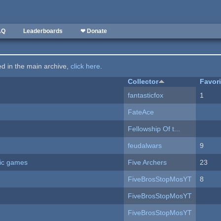
AQ
Leaderboards
❤ Donate
ted in the main archive,
click here
.
Collector
Favor
fantasticfox
1
FateAce
Fellowship Of t...
feudalwars
9
ric games
Five Archers
23
FiveBrosStopMosYT
8
FiveBrosStopMosYT
FiveBrosStopMosYT