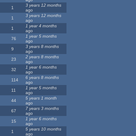
3 years 12 months
1
ago
3 years 12 months
1
ago
1 year 4 months
1
ago
1 year 5 months
76
ago
3 years 8 months
9
ago
2 years 8 months
23
ago
1 year 6 months
32
ago
6 years 8 months
114
ago
1 year 5 months
11
ago
5 years 1 month
44
ago
7 years 3 months
67
ago
1 year 6 months
15
ago
5 years 10 months
1
ago