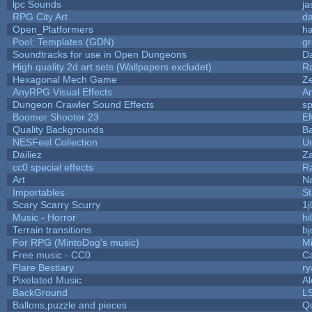
lpc Sounds
ja
RPG City Art
da
Open_Platformers
h
Pool: Templates (GDN)
g
Soundtracks for use in Open Dungeons
D
High quality 2d art sets (Wallpapers excludet)
R
Hexagonal Mech Game
Z
AnyRPG Visual Effects
A
Dungeon Crawler Sound Effects
s
Boomer Shooter 23
E
Quality Backgrounds
Ba
NESFeel Collection
U
Dailiez
Za
cc0 special effects
R
Art
N
Importables
St
Scary Scarry Scurry
1j
Music - Horror
hi
Terrain transitions
bj
For RPG (MintoDog's music)
M
Free music - CC0
C
Flare Bestiary
ry
Pixelated Music
A
BackGround
L
Ballons,puzzle and pieces
Q