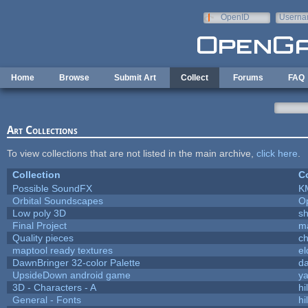
Skip to main content
OpenID
Userna
e-mail
Home
Browse
Submit Art
Collect
Forums
FAQ
Art Collections
To view collections that are not listed in the main archive,
click here
.
Collection
Co
Possible SoundFX
K
Orbital Soundscapes
O
Low poly 3D
sh
Final Project
m
Quality pieces
c
maptool ready textures
el
DawnBringer 32-color Palette
da
UpsideDown android game
ya
3D - Characters - A
hi
General - Fonts
hi