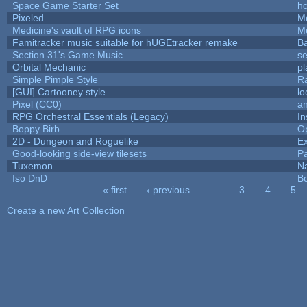
Space Game Starter Set
h
Pixeled
M
Medicine's vault of RPG icons
M
Famitracker music suitable for hUGEtracker remake
B
Section 31's Game Music
se
Orbital Mechanic
p
Simple Pimple Style
R
[GUI] Cartooney style
lo
Pixel (CC0)
an
RPG Orchestral Essentials (Legacy)
In
Boppy Birb
O
2D - Dungeon and Roguelike
Ex
Good-looking side-view tilesets
Pa
Tuxemon
N
Iso DnD
B
« first
‹ previous
…
3
4
5
Pages
Create a new Art Collection