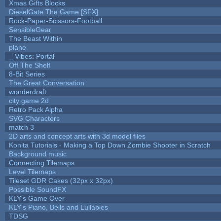
Xmas Gifts Blocks
DieselGate The Game [SFX]
Rock-Paper-Scissors-Football
SensibleGear
The Beast Within
plane
_ Vibes: Portal
Off The Shelf
8-Bit Series
The Great Conversation
wonderdraft
city game 2d
Retro Pack Alpha
SVG Characters
match 3
2D arts and concept arts with 3d model files
Konita Tutorials - Making a Top Down Zombie Shooter in Scratch
Background music
Connecting Tilemaps
Level Tilemaps
Tileset GDR Cakes (32px x 32px)
Possible SoundFX
KLY's Game Over
KLY's Piano, Bells and Lullabies
TDSG