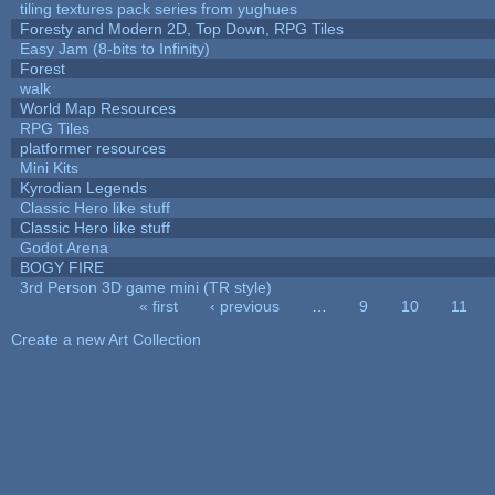
tiling textures pack series from yughues
Foresty and Modern 2D, Top Down, RPG Tiles
Easy Jam (8-bits to Infinity)
Forest
walk
World Map Resources
RPG Tiles
platformer resources
Mini Kits
Kyrodian Legends
Classic Hero like stuff
Classic Hero like stuff
Godot Arena
BOGY FIRE
3rd Person 3D game mini (TR style)
« first
‹ previous
…
9
10
11
Pages
Create a new Art Collection