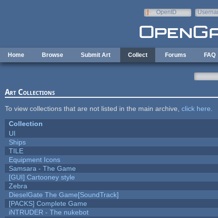
Skip to main content
OpenID
Userna
e-mail
Home
Browse
Submit Art
Collect
Forums
FAQ
Art Collections
To view collections that are not listed in the main archive,
click here
.
Collection
UI
Ships
TILE
Equipment Icons
Samsara - The Game
[GUI] Cartooney style
Zebra
DieselGate The Game[SoundTrack]
[PACKS] Complete Game
iNTRUDER - The nukebot