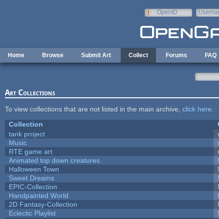
Skip to main content
OpenID
Userna
e-mail
Home
Browse
Submit Art
Collect
Forums
FAQ
Art Collections
To view collections that are not listed in the main archive,
click here
.
Collection
tank project
Music
RTE game art
Animated top down creatures.
Halloween Town
Sweet Dreams
EPIC-Collection
Handpainted World
2D Fantasy-Collection
Eclectic Playlist