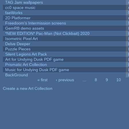
TAG Jam wallpapers
cc0 space music
faeWorks
2D Platformer
Freedoom's Intermission screens
GemRB demo assets
*NEW EDITION* Pac-Man (Not Clickbait) 2020
Isometric Pixel Art
Delve Deeper
Puzzle Pieces
Silent Legions Art Pack
Art for Undying Dusk PDF game
Prismatic Art Collection
Music for Undying Dusk PDF game
BackGround
« first
‹ previous
…
8
9
10
Pages
Create a new Art Collection