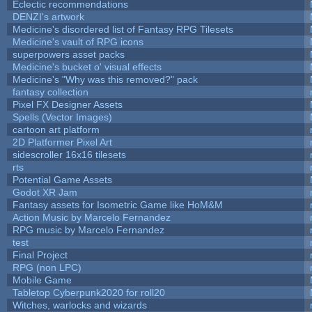
Eclectic recommendations
DENZI's artwork
Medicine's disordered list of Fantasy RPG Tilesets
Medicine's vault of RPG icons
superpowers asset packs
Medicine's bucket o' visual effects
Medicine's "Why was this removed?" pack
fantasy collection
Pixel FX Designer Assets
Spells (Vector Images)
cartoon art platform
2D Platformer Pixel Art
sidescroller 16x16 tilesets
rts
Potential Game Assets
Godot XR Jam
Fantasy assets for Isometric Game like HoM&M
Action Music by Marcelo Fernandez
RPG music by Marcelo Fernandez
test
Final Project
RPG (non LPC)
Mobile Game
Tabletop Cyberpunk2020 for roll20
Witches, warlocks and wizards