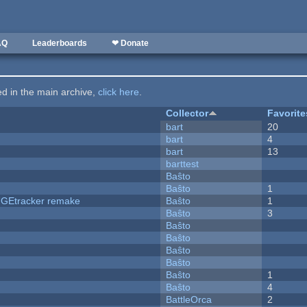
AQ
Leaderboards
❤ Donate
ted in the main archive,
click here
.
Collector
Favorite
bart
20
bart
4
bart
13
barttest
Baŝto
Baŝto
1
hUGEtracker remake
Baŝto
1
Baŝto
3
Baŝto
Baŝto
Baŝto
Baŝto
Baŝto
1
Baŝto
4
BattleOrca
2