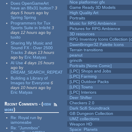
Nice platformer gfx
Does OpenGameArt
Game Ready 3D Models
have an 88x31 button?
3
days 5 hours
ago
by
High Quality Art
Spring Spring
Portraits
Programmers for Tux
Music for RPG Ambience
Sports Suite in Irrlicht
3
Pictures for RPG Ambience
days 12 hours
ago
by
3D resources
tuxito
RPG Inventory Icons Collection (c
Sharing My Music and
DawnBringer32 Palette Icons
Sound FX - Over 2500
Terrain transitions
Tracks
3 days 13 hours
peanut
ago
by
Eric Matyas
grincth
AI Use
4 days 15 hours
Portraits [None Comic]
ago
by
[LPC] Shops and Jobs
DREAM_SEARCH_REPEAT
[LPC] Farming
Building a Library of
[LPC] Outdoor Packs
Images for Everyone
6
[LPC] Towns
days 10 hours
ago
by
Eric Matyas
[LPC] Interiors
Deer Shifter
Checkers 2.0
Recent Comments - (
view
Dark Scifi Soundtrack
more
)
GB Dungeon Collection
Re:
Royal run
by
UMZ collections
iamoneabe
Weapon HD
Re:
"Jummbox"
Space: Planets