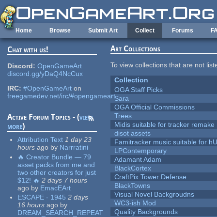
Skip to main content
Home
Browse
Submit Art
Collect
Forums
F
Art Collections
Chat with us!
To view collections that are not lis
Discord:
OpenGameArt
discord.gg/yDaQ4NcCux
Collection
IRC:
#OpenGameArt
on
OGA Staff Picks
freegamedev.net/irc/#opengameart
Sara
OGA Official Commissions
Trees
Active Forum Topics - (
view
Midis suitable for tracker remake
more
)
disot assets
Attribution Text
1 day 23
Famitracker music suitable for 
hours
ago
by
Narrratini
LPContemporary
🔥 Creator Bundle — 79
Adamant Adam
asset packs from me and
BlackCortex
two other creators for just
CraftPix Tower Defense
$12! 🔥
2 days 7 hours
BlackTowns
ago
by
EmacEArt
Visual Novel Backgroudns
ESCAPE - 1945
2 days
WC3-ish Mod
16 hours
ago
by
Quality Backgrounds
DREAM_SEARCH_REPEAT