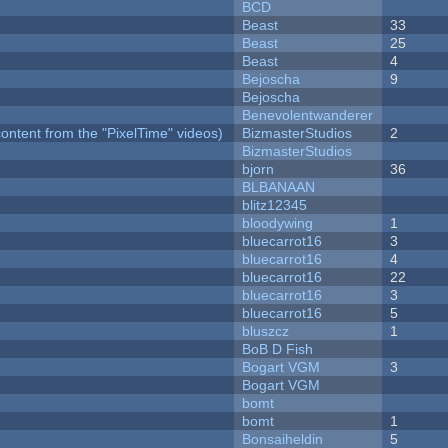
BCD
Beast
33
Beast
25
Beast
4
Bejoscha
9
Bejoscha
Benevolentwanderer
ontent from the "PixelTime" videos)
BizmasterStudios
2
BizmasterStudios
bjorn
36
BLBANAAN
blitz12345
bloodywing
1
bluecarrot16
3
bluecarrot16
4
bluecarrot16
22
bluecarrot16
3
bluecarrot16
5
bluszcz
1
BoB D Fish
Bogart VGM
3
Bogart VGM
bomt
bomt
1
Bonsaiheldin
5