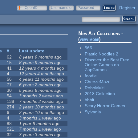
Register
OpenID
Username or
Password
e-mail
New Art Collections -
(
view more
)
566
s
#
Last update
Plastic Noodles 2
62
8 years 9 months
ago
Discover the Best Free
15
8 years 9 months
ago
Online Games on
41
12 years 4 months
ago
ZapGames
4
12 years 4 months
ago
foodle
56
4 years 11 months
ago
CheezeMaze
77
6 years 2 months
ago
RoboMulti
30
5 years 5 months
ago
2018 Collection
54
3 months 2 weeks
ago
bbbit
138
7 months 2 weeks
ago
Scary Horror Games
274
2 years 10 months
ago
Sylvania
6
2 years 10 months
ago
4
3 months 1 week
ago
88
1 year 8 months
ago
521
7 months 1 week
ago
32
3 years 3 months
ago