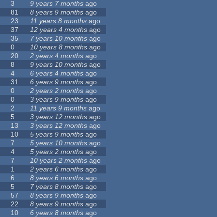
3
9 years 7 months
ago
81
8 years 9 months
ago
23
11 years 8 months
ago
37
12 years 4 months
ago
35
7 years 10 months
ago
0
10 years 8 months
ago
20
2 years 4 months
ago
8
9 years 10 months
ago
4
6 years 4 months
ago
31
6 years 9 months
ago
0
2 years 2 months
ago
0
3 years 9 months
ago
2
11 years 9 months
ago
5
3 years 12 months
ago
13
3 years 12 months
ago
10
5 years 9 months
ago
7
5 years 10 months
ago
4
5 years 2 months
ago
7
10 years 2 months
ago
1
2 years 6 months
ago
6
8 years 6 months
ago
5
7 years 8 months
ago
57
8 years 9 months
ago
22
8 years 9 months
ago
10
6 years 8 months
ago