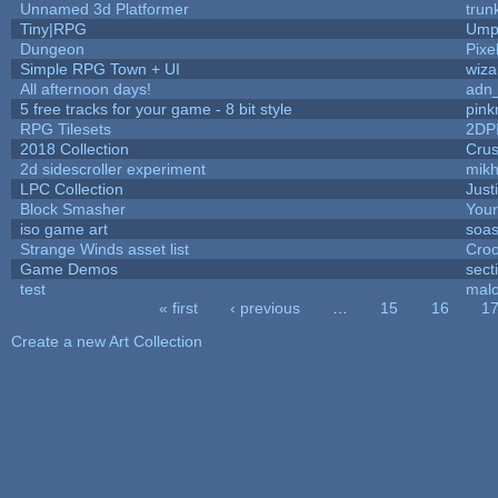
Unnamed 3d Platformer
tru
Tiny|RPG
Umpl
Dungeon
Pixe
Simple RPG Town + UI
wiza
All afternoon days!
adn
5 free tracks for your game - 8 bit style
pink
RPG Tilesets
2DP
2018 Collection
Cru
2d sidescroller experiment
mik
LPC Collection
Just
Block Smasher
Your
iso game art
soas
Strange Winds asset list
Croo
Game Demos
sect
test
mal
« first
‹ previous
…
15
16
1
Pages
Create a new Art Collection