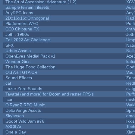
The Art of Ascension: Adventure (1.2)
XC
Sample terrain Tilesets
Aoli
AnyRPG Icons
Any
2D::16x16::Orthogonal
Rad
Platformers WFC
Puffo
CC0 Chiptune FX
drah
Joth : 1980s
Joth
Fall 2022 Art Challenge
Umpl
SFX
Natu
Urban Assets
Nalli
OpenEyes Medial Pack v1
Aze
Wonder Girls
kafi
The Huge Food Collection
God
Old Art | GTA CR
Vad
Sound Effects
Zane
cat
Red
Lazer Zero Sounds
ciat
Tavatai (and more) for Doom and raster FPS's
Puffo
Icon
mis
O'RyanZ RPG Music
Wak
DeltaVenge Assets
Spri
Skyboxes
dma
Godot Wild Jam #76
Ikki
ASCII Art
Tec
One a Day
Xlat