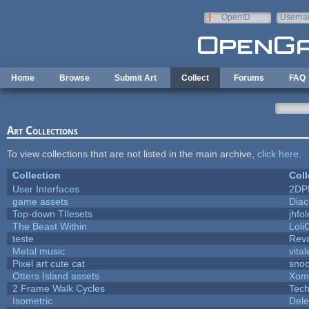
Skip to main content
OpenID
Userna
e-mail
Home
Browse
Submit Art
Collect
Forums
FAQ
Art Collections
To view collections that are not listed in the main archive,
click here
.
Collection
Coll
User Interfaces
2DP
game assets
Diac
Top-down TIlesets
jhfol
The Beast Within
Loli
teste
Rev
Metal music
vita
Pixel art cute cat
sno
Otters Island assets
Xom
2 Frame Walk Cycles
Tec
Isometric
Dele