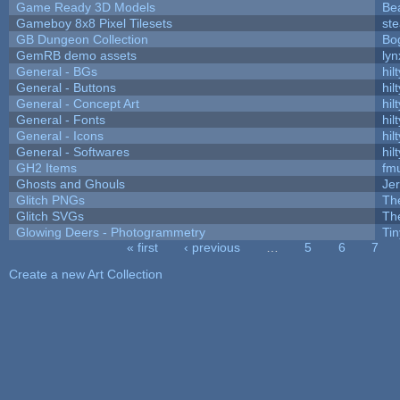
Game Ready 3D Models
Be
Gameboy 8x8 Pixel Tilesets
ste
GB Dungeon Collection
Bo
GemRB demo assets
lyn
General - BGs
hilt
General - Buttons
hilt
General - Concept Art
hilt
General - Fonts
hilt
General - Icons
hilt
General - Softwares
hilt
GH2 Items
fm
Ghosts and Ghouls
Je
Glitch PNGs
Th
Glitch SVGs
Th
Glowing Deers - Photogrammetry
Ti
« first
‹ previous
…
5
6
7
Pages
Create a new Art Collection