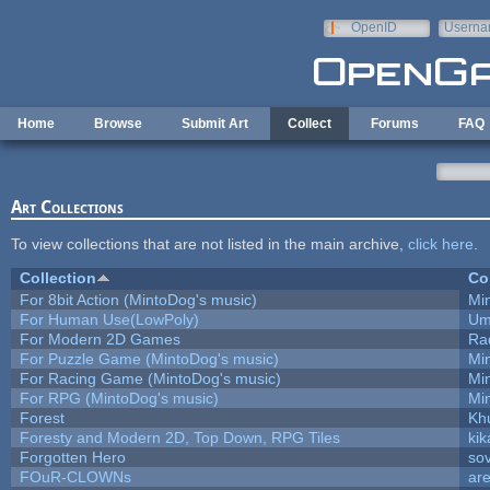
Skip to main content
OpenID
Userna
e-mail
Home
Browse
Submit Art
Collect
Forums
FAQ
Art Collections
To view collections that are not listed in the main archive,
click here
.
Collection
Co
For 8bit Action (MintoDog's music)
Mi
For Human Use(LowPoly)
Um
For Modern 2D Games
Ra
For Puzzle Game (MintoDog's music)
Mi
For Racing Game (MintoDog's music)
Mi
For RPG (MintoDog's music)
Mi
Forest
Kh
Foresty and Modern 2D, Top Down, RPG Tiles
kik
Forgotten Hero
sov
FOuR-CLOWNs
ar