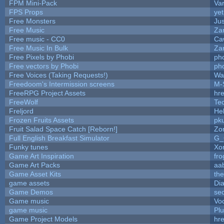
FPM Mini-Pack
Va
FPS Props
yet
Free Monsters
Jus
Free Music
Zan
Free music - CC0
Ca
Free Music In Bulk
Zan
Free Pixels by Phobi
ph
Free vectors by Phobi
ph
Free Voices (Taking Requests!)
Wa
Freedoom's Intermission screens
M-
FreeRPG Project Assets
hre
FreeWolf
Te
Freljord
He
Frozen Fruits Assets
pk
Fruit Salad Space Catch [Reborn!]
Zo
Full English Breakfast Simulator
G_
Funky tunes
Xo
Game Art Inspiration
fro
Game Art Packs
aa
Game Asset Kits
th
game assets
Di
Game Demos
se
Game music
Vo
game music
Pl
Game Project Models
hre