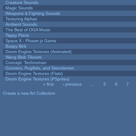
Creature Sounds
Magic Sounds
Weapons & Fighting Sounds
Texturing Alphas
Ambient Sounds
The Best of OGA Music
Tappy Plane
Space X - Phaser.js Game
Boppy Birb
Doom Engine Textures (Animated)
Wang Blob Tilesets
Concept: Technoman
Gunners, Pugilists, and Swordsmen
Doom Engine Textures (Flats)
Doom Engine Textures (PSprites)
« first
‹ previous
…
5
6
7
Pages
Create a new Art Collection