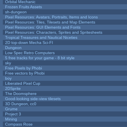
Orbital Mechanic
Frozen Fruits Assets
sh-dungeon
Pixel Resources: Avatars, Portraits, Items and Icons
Pixel Resources: Tiles, Tilesets and Map Elements
Pixel Resources: GUI Elements and Fonts
Pixel Resources: Characters, Sprites and Spritesheets
Tropical Treasures and Nautical Niceties
2D top-down Mecha Sci-FI
Dungeon
Low Spec Retro Computers
5 free tracks for your game - 8 bit style
sky
Free Pixels by Phobi
Free vectors by Phobi
boy
Liberated Pixel Cup
2DSprite
The Doomsphere
Good-looking side-view tilesets
3D Dungeon, cc0
Grume
Project 3
Mining
Compass Rose