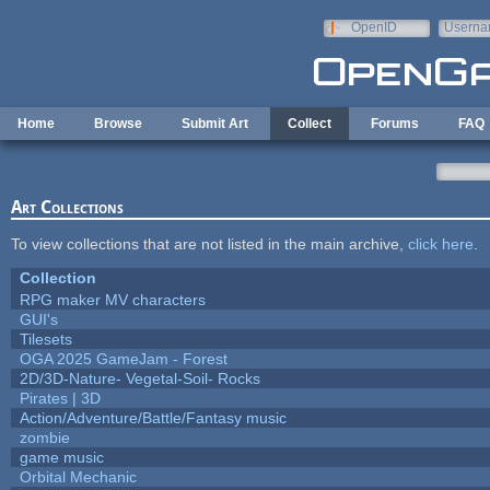
Skip to main content
OpenID
Userna
e-mail
Home
Browse
Submit Art
Collect
Forums
FAQ
Art Collections
To view collections that are not listed in the main archive,
click here
.
Collection
RPG maker MV characters
GUI's
Tilesets
OGA 2025 GameJam - Forest
2D/3D-Nature- Vegetal-Soil- Rocks
Pirates | 3D
Action/Adventure/Battle/Fantasy music
zombie
game music
Orbital Mechanic