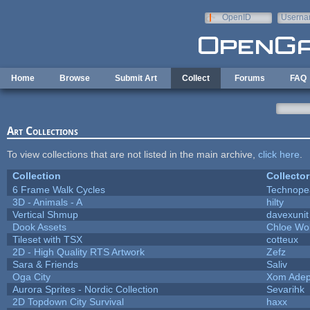
Skip to main content
OpenID
Userna
e-mail
Home
Browse
Submit Art
Collect
Forums
FAQ
Art Collections
To view collections that are not listed in the main archive,
click here
.
Collection
Collector
6 Frame Walk Cycles
Technope
3D - Animals - A
hilty
Vertical Shmup
davexunit
Dook Assets
Chloe Wol
Tileset with TSX
cotteux
2D - High Quality RTS Artwork
Zefz
Sara & Friends
Saliv
Oga City
Xom Adep
Aurora Sprites - Nordic Collection
Sevarihk
2D Topdown City Survival
haxx