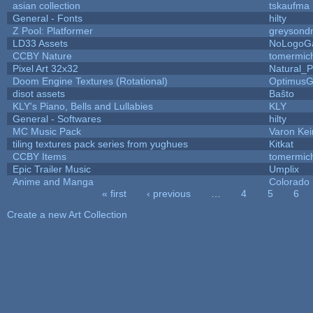
asian collection
tskaufma
General - Fonts
hilty
Z Pool: Platformer
greysond
LD33 Assets
NoLogoG
CCBY Nature
tomermic
Pixel Art 32x32
Natural_P
Doom Engine Textures (Rotational)
Optimus
disot assets
Baŝto
KLY's Piano, Bells and Lullabies
KLY
General - Softwares
hilty
MC Music Pack
Varon Kei
tiling textures pack series from yughues
Kitkat
CCBY Items
tomermic
Epic Trailer Music
Umplix
Anime and Manga
Colorado 
« first
‹ previous
…
4
5
6
Pages
Create a new Art Collection