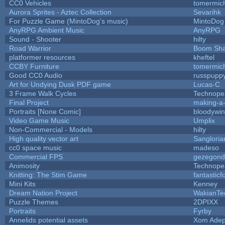
CC0 Vehicles
tomermic
Aurora Sprites - Aztec Collection
Sevarihk
For Puzzle Game (MintoDog's music)
MintoDog
AnyRPG Ambient Music
AnyRPG
Sound - Shooter
hilty
Road Warrior
Boom Sh
platformer resources
kheftel
CCBY Furniture
tomermic
Good CC0 Audio
russpupp
Art for Undying Dusk PDF game
Lucas-C
3 Frame Walk Cycles
Technope
Final Project
making-a
Portraits [None Comic]
bloodywi
Video Game Music
Umplix
Non-Commercial - Models
hilty
High quality vector art
Sangloria
cc0 space music
madeso
Commercial FPS
gezegond
Animosity
Technope
Knitting: The Stim Game
fantasticf
Mini Kits
Kenney
Dream Nation Project
WakianTe
Puzzle Themes
2DPIXX
Portraits
Fyrby
Annelids potential assets
Xom Adep