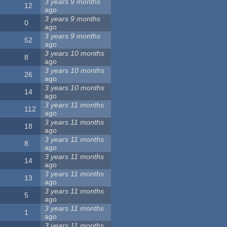
3 years 9 months
12
ago
3 years 9 months
0
ago
3 years 9 months
52
ago
3 years 10 months
8
ago
3 years 10 months
26
ago
3 years 10 months
14
ago
3 years 11 months
112
ago
3 years 11 months
18
ago
3 years 11 months
8
ago
3 years 11 months
14
ago
3 years 11 months
13
ago
3 years 11 months
5
ago
3 years 11 months
1
ago
3 years 11 months