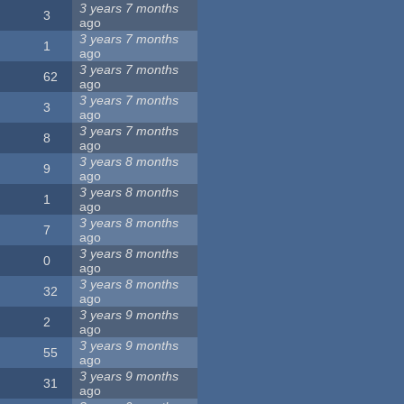
3 years 7 months
3
ago
3 years 7 months
1
ago
3 years 7 months
62
ago
3 years 7 months
3
ago
3 years 7 months
8
ago
3 years 8 months
9
ago
3 years 8 months
1
ago
3 years 8 months
7
ago
3 years 8 months
0
ago
3 years 8 months
32
ago
3 years 9 months
2
ago
3 years 9 months
55
ago
3 years 9 months
31
ago