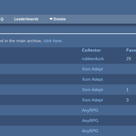
AQ
Leaderboards
❤ Donate
ted in the main archive,
click here
.
Collector
Favo
rubberduck
25
Xom Adept
Xom Adept
Xom Adept
1
Xom Adept
3
AnyRPG
AnyRPG
AnyRPG