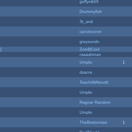
goffyvik69
Drummyfish
St_and
carcinocron
greysondn
]
ZomBCool
raaaahman
Umplix
1
dsacre
TeachAllAboutIt
Umplix
Ragnar Random
Umplix
TheBretonnian
1