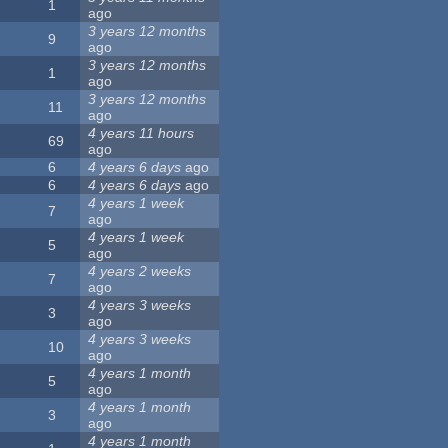
1
ago
3 years 12 months
9
ago
3 years 12 months
1
ago
3 years 12 months
11
ago
4 years 11 hours
69
ago
6
4 years 6 days
ago
6
4 years 6 days
ago
4 years 1 week
7
ago
4 years 1 week
5
ago
4 years 2 weeks
7
ago
4 years 3 weeks
3
ago
4 years 3 weeks
10
ago
4 years 1 month
5
ago
4 years 1 month
3
ago
4 years 1 month