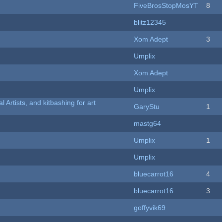
FiveBrosStopMosYT
8
blitz12345
Xom Adept
3
Umplix
Xom Adept
Umplix
l Artists, and kitbashing for art
GaryStu
1
mastg64
Umplix
1
Umplix
bluecarrot16
4
bluecarrot16
3
goffyvik69