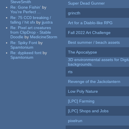
SteveSmith
Super Dead Gunner
Re:
Gone Fishin'
by
You're Perfect ...
grincth
Re:
75 CC0 breaking /
falling / hit sfx
by
jjustra
Art for a Diablo-like RPG
Re:
Pixel art creatures
from ClipDrop - Stable
Fall 2022 Art Challenge
Doodle
by
MedicineStorm
Best summer / beach assets
Re:
Spiky Font
by
Spamtonium
The Apocalypse
Re:
dypkeed font
by
Spamtonium
3D environmental assets for Digita
backgrounds.
rts
Revenge of the Jackolantern
Low Poly Nature
[LPC] Farming
[LPC] Shops and Jobs
pixelrun