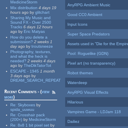
MedicineStorm
AnyRPG Ambient Music
Mix distribution
4 days 19
hours
ago
by
glitchart
Good CC0 Ambient
Sharing My Music and
Sound FX - Over 2500
Input Icons
Tracks
6 days 12 hours
ago
by
Eric Matyas
Super Space Predators
How do you delete a
submission?
2 weeks 1
Assets used in "Die for the Empir
day
ago
by
troutsneeze
Photography, textures,
Pool: Roguelike (GDN)
and what the heck is
needed?
2 weeks 4 days
Pixel art (no transparency)
ago
by
TheDikTatorTot
ESCAPE - 1945
1 month
Robot themes
3 days
ago
by
DREAM_SEARCH_REPEAT
Waterdeep
Recent Comments - (
view
AnyRPG Visual Effects
more
)
Hilarious
Re:
Skyboxes
by
spida_uuwuu
Vampires Game - LDJam 118
Re:
Crosshair pack
(200×)
by
MedicineStorm
Dailiez
Re:
8x8 1 bit pixel set
by