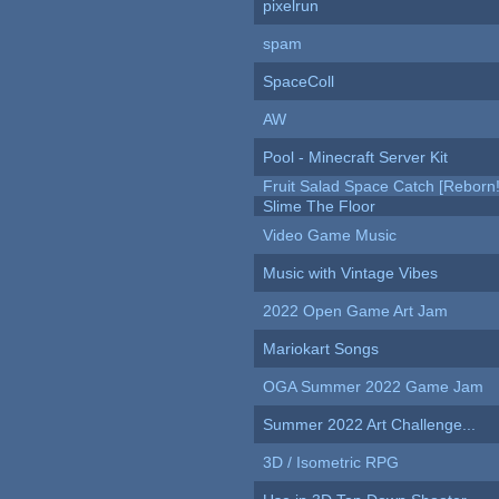
pixelrun
spam
SpaceColl
AW
Pool - Minecraft Server Kit
Fruit Salad Space Catch [Reborn!
Slime The Floor
Video Game Music
Music with Vintage Vibes
2022 Open Game Art Jam
Mariokart Songs
OGA Summer 2022 Game Jam
Summer 2022 Art Challenge...
3D / Isometric RPG