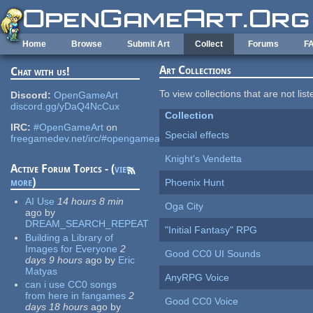
Skip to main content
Home
Browse
Submit Art
Collect
Forums
F
Art Collections
Chat with us!
To view collections that are not lis
Discord:
OpenGameArt
discord.gg/yDaQ4NcCux
Collection
IRC:
#OpenGameArt
on
Special effects
freegamedev.net/irc/#opengameart
Knight's Vendetta
Active Forum Topics - (
view
more
)
Phoenix Hunt
AI Use
14 hours 8 min
Oga City
ago
by
DREAM_SEARCH_REPEAT
"Initial Fantasy" RPG
Building a Library of
Images for Everyone
2
Good CC0 UI Sounds
days 9 hours
ago
by
Eric
Matyas
AnyRPG Voice
can i use CC0 songs
from here in fangames
2
Good CC0 Voice
days 18 hours
ago
by