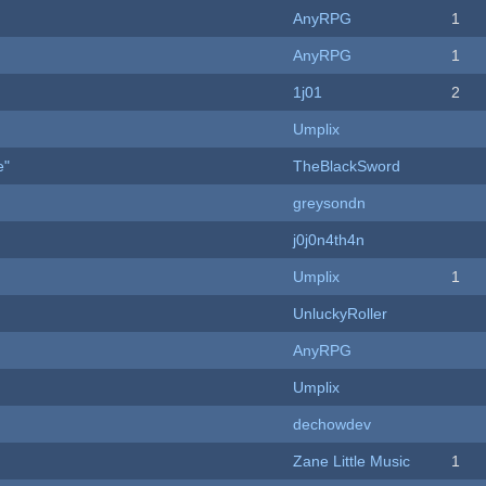
AnyRPG
1
AnyRPG
1
1j01
2
Umplix
e"
TheBlackSword
greysondn
j0j0n4th4n
Umplix
1
UnluckyRoller
AnyRPG
Umplix
dechowdev
Zane Little Music
1