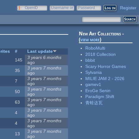
Register
OpenID
Username or
Password
e-mail
New Art Collections -
(
view more
)
RoboMulti
rites
#
Last update
2018 Collection
3 years 6 months
145
bbbit
ago
Scary Horror Games
3 years 7 months
35
Sylvania
ago
MILIE JAM 2 - 2026
3 years 7 months
7
ago
gamev1
3 years 7 months
EroGe Senin
50
ago
Paradigm Shift
3 years 7 months
63
青蛙达瓦
ago
3 years 7 months
4
ago
3 years 7 months
4
ago
3 years 7 months
13
ago