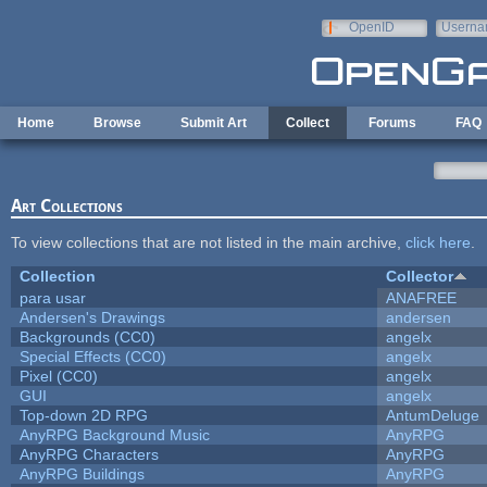
Skip to main content
OpenID
Userna
e-mail
Home
Browse
Submit Art
Collect
Forums
FAQ
Art Collections
To view collections that are not listed in the main archive,
click here
.
Collection
Collector
para usar
ANAFREE
Andersen's Drawings
andersen
Backgrounds (CC0)
angelx
Special Effects (CC0)
angelx
Pixel (CC0)
angelx
GUI
angelx
Top-down 2D RPG
AntumDeluge
AnyRPG Background Music
AnyRPG
AnyRPG Characters
AnyRPG
AnyRPG Buildings
AnyRPG