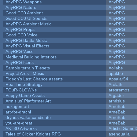
AnyRPG Weapons
AnyRPG
AnyRPG Nature
AnyRPG
Good CC0 Ambient
AnyRPG
Good CC0 UI Sounds
AnyRPG
AnyRPG Ambient Music
AnyRPG
AnyRPG Props
AnyRPG
Good CC0 Voice
AnyRPG
AnyRPG Battle Music
AnyRPG
AnyRPG Visual Effects
AnyRPG
AnyRPG Voice
AnyRPG
Medieval Building Interiors
AnyRPG
AnyRPG Icons
AnyRPG
Sample terrain Tilesets
Aoliabe
Project Ares - Music
apakhe
Pigeon's Last Chance assetts
Apsalar54
Real Time Stratagy
Arelath
FOuR-CLOWNs
aresremos
Puppy Game Assets
Argador
Armisius' Platformer Art
armisius
hexagon-art
ArneBab
art-for-drachi
ArneBab
dryads-wake-candidate
ArneBab
you-are-great
ArneBab
AK: 3D Artworks
Artistic GameD
Tales of Clicker Knights RPG
asenqualia