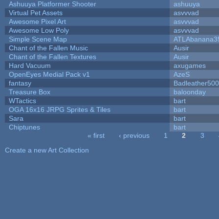
Ashuuya Platformer Shooter
ashuuya
Virtual Pet Assets
asvvvad
Awesome Pixel Art
asvvvad
Awesome Low Poly
asvvvad
Simple Scene Map
ATLAbanana3
Chant of the Fallen Music
Ausir
Chant of the Fallen Textures
Ausir
Hard Vacuum
axugames
OpenEyes Medial Pack v1
AzeS
fantasy
Badleather500
Treasure Box
baloonday
WTactics
bart
OGA 16x16 JRPG Sprites & Tiles
bart
Sara
bart
Chiptunes
bart
« first
‹ previous
1
2
3
Pages
Create a new Art Collection