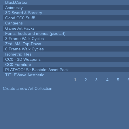
BlackCortex
Animosity
3D Sword & Sorcery
Good CC0 Stuff!
Canteens
Game Art Packs
Fonts, huds and menus (pixelart)
3 Frame Walk Cycles
Zed: AM: Top-Down
6 Frame Walk Cycles
Isometric Tiles
CC0 - 3D Weapons
CC0 Furniture
PLATAGO! Sir Blastalot Asset Pack
TITLEWave Aesthetic
1
2
3
4
5
Pages
Create a new Art Collection