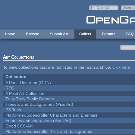
Skip to main content
OpenID
Userna
e-mail
Home
Browse
Submit Art
Collect
Forums
FAQ
Art Collections
To view collections that are not listed in the main archive,
click here
.
Collection
A Pool: Unsorted (GDN)
RPG
A Pixel Art Collection
Truly Truly Public Domain
Tilesets and Backgrounds (PixelArt)
PS Tech
Platformer/Sidescroller Characters and Enemies
Enemies and characters (Pixel Art)
Good CC0-Art
Platformer/Sidescroller Tiles and Backgrounds