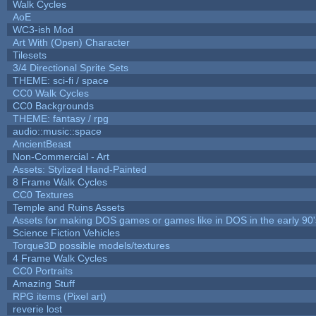
Walk Cycles
AoE
WC3-ish Mod
Art With (Open) Character
Tilesets
3/4 Directional Sprite Sets
THEME: sci-fi / space
CC0 Walk Cycles
CC0 Backgrounds
THEME: fantasy / rpg
audio::music::space
AncientBeast
Non-Commercial - Art
Assets: Stylized Hand-Painted
8 Frame Walk Cycles
CC0 Textures
Temple and Ruins Assets
Assets for making DOS games or games like in DOS in the early 90'
Science Fiction Vehicles
Torque3D possible models/textures
4 Frame Walk Cycles
CC0 Portraits
Amazing Stuff
RPG items (Pixel art)
reverie lost