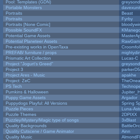
Pool: Templates (GDN)
greyson
Portable Monsters
davexuni
Portraits
Beast
Portraits
Fyrby
Portraits [None Comic]
bloodywi
Possible SoundFX
KManego
Potential Game Assets
MasterAp
Potential Planeteer Assets
RawGam
Pre-existing works in OpenTaxa
Croomfol
PREFAB/ furniture / props
mightydi
Prismatic Art Collection
Lucas-C
Project "Jogurt's Greed"
greyson
Project 3
parkerD
Project Ares - Music
apakhe
Project: ZeC
TheOnean
PS Tech
Technop
Pumkins & Halloween
Jupiter_
Puppy Game Assets
Argador
Puppydogs Playful: All Versions
Spring S
Puzzle Pieces
Luna-Ast
Puzzle Themes
2DPIXX
Puzzley/Mystery/Magic type of songs
3xBlast
Quality Backgrounds
BattleOr
Quality Cutscene / Game Animator
Ainn
Quality Music
AlmondF