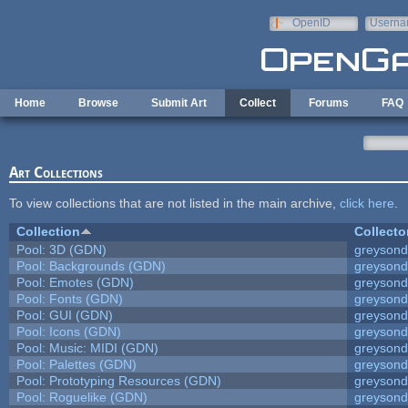
Skip to main content
OpenID
Userna
e-mail
Home
Browse
Submit Art
Collect
Forums
FAQ
Art Collections
To view collections that are not listed in the main archive,
click here
.
Collection
Collecto
Pool: 3D (GDN)
greyson
Pool: Backgrounds (GDN)
greyson
Pool: Emotes (GDN)
greyson
Pool: Fonts (GDN)
greyson
Pool: GUI (GDN)
greyson
Pool: Icons (GDN)
greyson
Pool: Music: MIDI (GDN)
greyson
Pool: Palettes (GDN)
greyson
Pool: Prototyping Resources (GDN)
greyson
Pool: Roguelike (GDN)
greyson