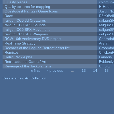
Quality pieces
chipmun
Quality textures for mapping
H-Hour
Questquest Fantasy Game Icons
Justin Ni
Race
R3tr0Boi
railgun CC0 3d Creatures
railgunS
railgun CC0 RPG Sounds
railgunS
railgun CC0 SFX Movement
railgunS
railgun CC0 SFX Weapons
railgunS
RCW 10th Anniversary DVD project
Cobrada
Real Time Stratagy
Arelath
Records of the Laguna Retreat asset list
Croomfol
Remixes
ChickenR
Retro Pack Alpha
Landon-
Retrocade.net Games' Art
Evidentl
Revenge of the Jackolantern
Umplix
« first
‹ previous
…
13
14
15
Pages
Create a new Art Collection