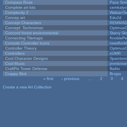
Compass Rose
Pace Smi
Complete art kits
cemkalyo
Complexity 2
WakianTe
Concep art
Edu2d
Concept Characters
REMMAD
Concept: Technoman
Optimus
Concord forest environmental
Starry S
Connecting Tilemaps
KnoblePe
Console Controller Icons
needforb
Controller Theory
Optimus
Controllers
xUMR
Cool Character Designs
Spamton
Cool Music
jmmknive
CraftPix Tower Defense
Baŝto
Crappy Bird
Brojas
« first
‹ previous
…
2
3
4
Pages
Create a new Art Collection