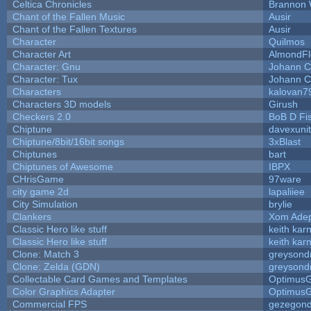
Celtica Chronicles
Brannon 
Chant of the Fallen Music
Ausir
Chant of the Fallen Textures
Ausir
Character
Quilmos
Character Art
AlmondFl
Character: Gnu
Johann C
Character: Tux
Johann C
Characters
kalovan7
Characters 3D models
Girush
Checkers 2.0
BoB D Fi
Chiptune
davexunit
Chiptune/8bit/16bit songs
3xBlast
Chiptunes
bart
Chiptunes of Awesome
IBPX
CHrisGame
97ware
city game 2d
lapaliiee
City Simulation
brylie
Clankers
Xom Ade
Classic Hero like stuff
keith kar
Classic Hero like stuff
keith kar
Clone: Match 3
greysond
Clone: Zelda (GDN)
greysond
Collectable Card Games and Templates
Optimus
Color Graphics Adapter
Optimus
Commercial FPS
gezegon