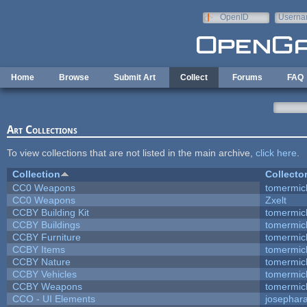
Skip to main content
OpenID
Userna
e-mail
Home
Browse
Submit Art
Collect
Forums
FAQ
Art Collections
To view collections that are not listed in the main archive,
click here
.
Collection
Collecto
CC0 Weapons
tomermic
CC0 Weapons
Zxelt
CCBY Building Kit
tomermic
CCBY Buildings
tomermic
CCBY Furniture
tomermic
CCBY Items
tomermic
CCBY Nature
tomermic
CCBY Vehicles
tomermic
CCBY Weapons
tomermic
CCO - UI Elements
josephar