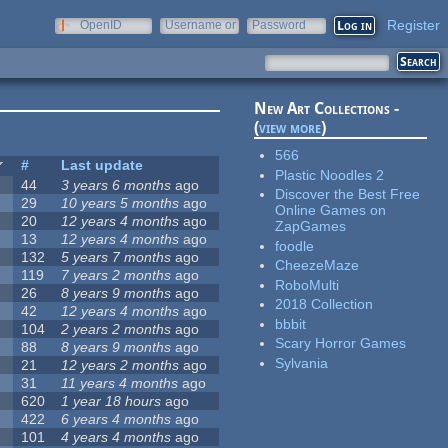
Register
OpenID
Username or
Password
e-mail
New Art Collections -
(
view more
)
566
#
Last update
Plastic Noodles 2
44
3 years 6 months
ago
Discover the Best Free
29
10 years 5 months
ago
Online Games on
20
12 years 4 months
ago
ZapGames
13
12 years 4 months
ago
foodle
132
5 years 7 months
ago
CheezeMaze
119
7 years 2 months
ago
RoboMulti
26
8 years 9 months
ago
2018 Collection
42
12 years 4 months
ago
bbbit
104
2 years 2 months
ago
Scary Horror Games
88
8 years 9 months
ago
Sylvania
21
12 years 2 months
ago
31
11 years 4 months
ago
620
1 year 18 hours
ago
422
6 years 4 months
ago
101
4 years 4 months
ago