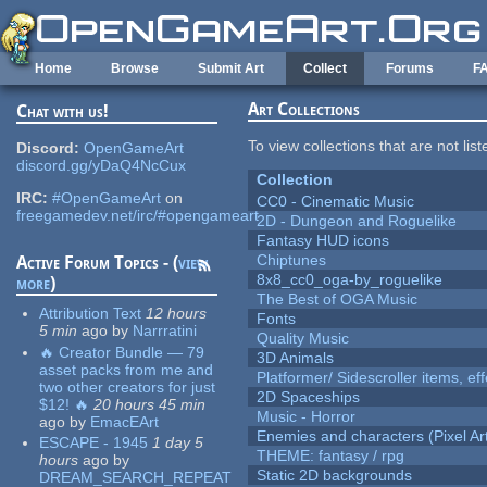
Skip to main content
Home
Browse
Submit Art
Collect
Forums
F
Art Collections
Chat with us!
To view collections that are not lis
Discord:
OpenGameArt
discord.gg/yDaQ4NcCux
Collection
IRC:
#OpenGameArt
on
CC0 - Cinematic Music
freegamedev.net/irc/#opengameart
2D - Dungeon and Roguelike
Fantasy HUD icons
Chiptunes
Active Forum Topics - (
view
8x8_cc0_oga-by_roguelike
more
)
The Best of OGA Music
Attribution Text
12 hours
Fonts
5 min
ago
by
Narrratini
Quality Music
🔥 Creator Bundle — 79
3D Animals
asset packs from me and
Platformer/ Sidescroller items, ef
two other creators for just
2D Spaceships
$12! 🔥
20 hours 45 min
Music - Horror
ago
by
EmacEArt
Enemies and characters (Pixel Ar
ESCAPE - 1945
1 day 5
THEME: fantasy / rpg
hours
ago
by
Static 2D backgrounds
DREAM_SEARCH_REPEAT