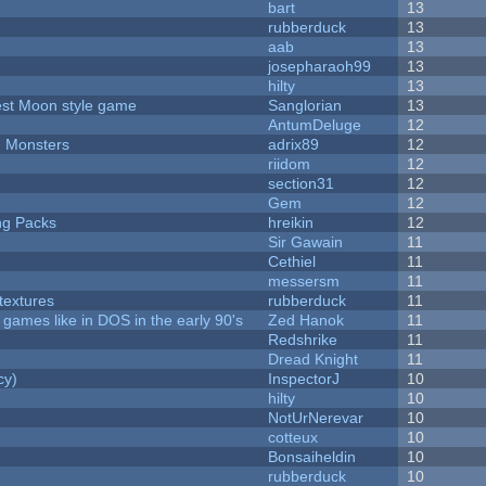
bart
13
rubberduck
13
aab
13
josepharaoh99
13
hilty
13
vest Moon style game
Sanglorian
13
AntumDeluge
12
d Monsters
adrix89
12
riidom
12
section31
12
Gem
12
ng Packs
hreikin
12
Sir Gawain
11
Cethiel
11
messersm
11
textures
rubberduck
11
ames like in DOS in the early 90's
Zed Hanok
11
Redshrike
11
Dread Knight
11
cy)
InspectorJ
10
hilty
10
NotUrNerevar
10
cotteux
10
Bonsaiheldin
10
rubberduck
10