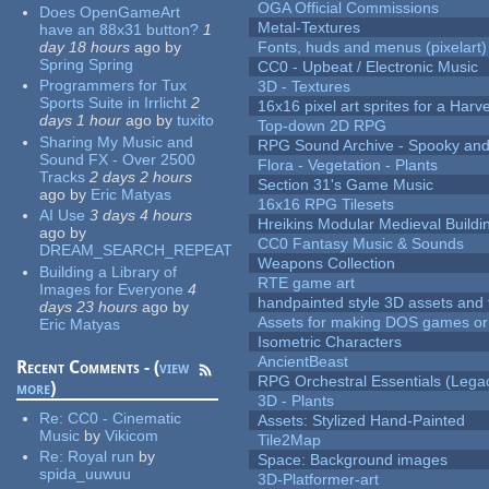
OGA Official Commissions
Does OpenGameArt
Metal-Textures
have an 88x31 button?
1
day 18 hours
ago
by
Fonts, huds and menus (pixelart)
Spring Spring
CC0 - Upbeat / Electronic Music
Programmers for Tux
3D - Textures
Sports Suite in Irrlicht
2
16x16 pixel art sprites for a Har
days 1 hour
ago
by
tuxito
Top-down 2D RPG
Sharing My Music and
RPG Sound Archive - Spooky an
Sound FX - Over 2500
Flora - Vegetation - Plants
Tracks
2 days 2 hours
Section 31's Game Music
ago
by
Eric Matyas
16x16 RPG Tilesets
AI Use
3 days 4 hours
Hreikins Modular Medieval Buildi
ago
by
CC0 Fantasy Music & Sounds
DREAM_SEARCH_REPEAT
Weapons Collection
Building a Library of
RTE game art
Images for Everyone
4
handpainted style 3D assets and 
days 23 hours
ago
by
Assets for making DOS games or g
Eric Matyas
Isometric Characters
AncientBeast
Recent Comments - (
view
RPG Orchestral Essentials (Lega
more
)
3D - Plants
Re:
CC0 - Cinematic
Assets: Stylized Hand-Painted
Music
by
Vikicom
Tile2Map
Re:
Royal run
by
Space: Background images
spida_uuwuu
3D-Platformer-art