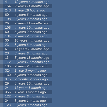
41
12 years 4 months
ago
154
9 years 11 months
ago
243
1 year 18 hours
ago
60
4 years 6 months
ago
198
2 years 2 months
ago
26
7 years 11 months
ago
108
4 years 10 months
ago
60
8 years 2 months
ago
194
2 years 2 months
ago
30
10 years 4 months
ago
23
8 years 6 months
ago
6
11 years 8 months
ago
23
3 years 6 months
ago
11
5 years 11 months
ago
172
6 years 10 months
ago
105
2 years 2 months
ago
324
1 year 3 months
ago
130
8 years 9 months
ago
375
2 months 2 hours
ago
29
5 years 10 months
ago
24
11 years 1 month
ago
356
1 year 3 months
ago
122
7 years 6 months
ago
24
8 years 1 month
ago
123
6 years 9 months
ago