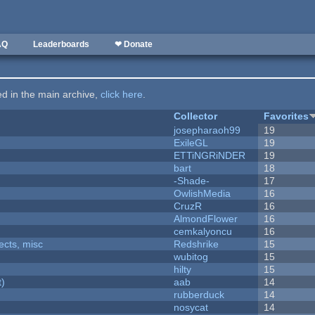
AQ
Leaderboards
❤ Donate
ted in the main archive,
click here
.
Collector
Favorites
josepharaoh99
19
ExileGL
19
ETTiNGRiNDER
19
bart
18
-Shade-
17
OwlishMedia
16
CruzR
16
AlmondFlower
16
cemkalyoncu
16
fects, misc
Redshrike
15
wubitog
15
hilty
15
t)
aab
14
rubberduck
14
nosycat
14