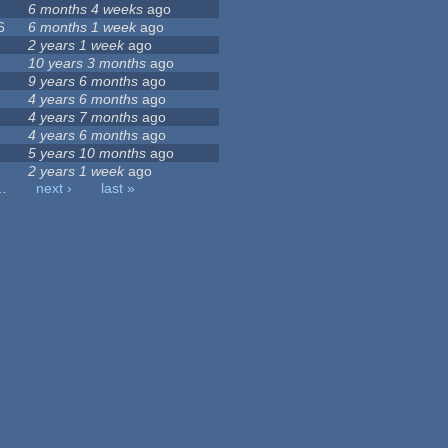
6 months 4 weeks
ago
6
6 months 1 week
ago
2 years 1 week
ago
10 years 3 months
ago
9 years 6 months
ago
4 years 6 months
ago
4 years 7 months
ago
4 years 6 months
ago
5 years 10 months
ago
2 years 1 week
ago
…
next ›
last »