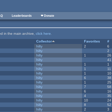
AQ
Leaderboards
❤ Donate
ted in the main archive,
click here
.
Collector
Favorites
#
hilty
2
6
hilty
2
hilty
1
26
hilty
41
hilty
1
1
hilty
1
11
hilty
1
10
hilty
6
38
hilty
1
25
hilty
7
58
hilty
6
16
hilty
4
35
hilty
10
24
hilty
8
52
hilty
2
3