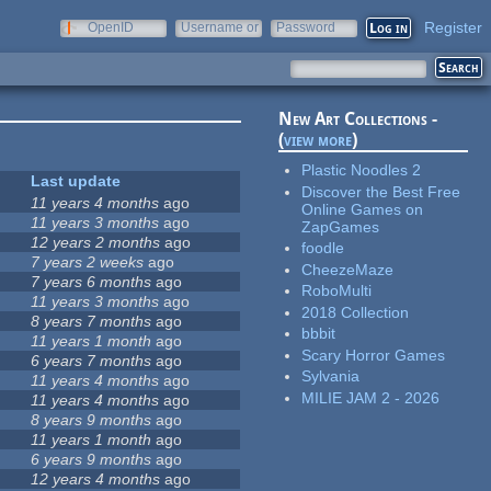
Register
OpenID
Username or
Password
e-mail
New Art Collections -
(
view more
)
Plastic Noodles 2
Last update
Discover the Best Free
11 years 4 months
ago
Online Games on
11 years 3 months
ago
ZapGames
12 years 2 months
ago
foodle
7 years 2 weeks
ago
CheezeMaze
7 years 6 months
ago
RoboMulti
11 years 3 months
ago
2018 Collection
8 years 7 months
ago
bbbit
11 years 1 month
ago
Scary Horror Games
6 years 7 months
ago
Sylvania
11 years 4 months
ago
MILIE JAM 2 - 2026
11 years 4 months
ago
8 years 9 months
ago
11 years 1 month
ago
6 years 9 months
ago
12 years 4 months
ago