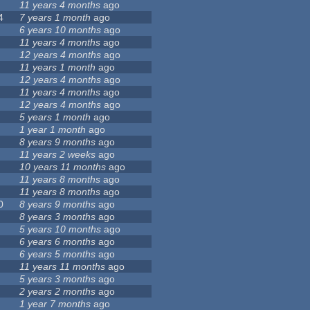
11 years 4 months
ago
4
7 years 1 month
ago
6 years 10 months
ago
11 years 4 months
ago
12 years 4 months
ago
11 years 1 month
ago
12 years 4 months
ago
11 years 4 months
ago
12 years 4 months
ago
5 years 1 month
ago
1 year 1 month
ago
8 years 9 months
ago
11 years 2 weeks
ago
10 years 11 months
ago
11 years 8 months
ago
11 years 8 months
ago
0
8 years 9 months
ago
8 years 3 months
ago
5 years 10 months
ago
6 years 6 months
ago
6 years 5 months
ago
11 years 11 months
ago
5 years 3 months
ago
2 years 2 months
ago
1 year 7 months
ago