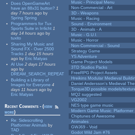
Music - Principal Menu
Does OpenGameArt
Non-Commercial - Art
have an 88x31 button?
1
day 7 hours
ago
by
3D - Weapons
Spring Spring
Music - Racing
Programmers for Tux
Sound - Environment
Sports Suite in Irrlicht
1
3D - Animals - A
day 14 hours
ago
by
Music - G.U.I.
tuxito
Music - Horror
Sharing My Music and
Non-Commercial - Sound
Sound FX - Over 2500
Strategy Game
Tracks
1 day 15 hours
YS Adventure
ago
by
Eric Matyas
Game Project Models
AI Use
2 days 17 hours
3TD Studios Packs
ago
by
FreeRPG Project Assets
DREAM_SEARCH_REPEAT
Hreikins Modular Medieval Buildi
Building a Library of
Daniel Andersson's Medieval Th
Images for Everyone
4
Torque3D possible models/textur
days 11 hours
ago
by
Eric Matyas
MQ2 suggested
VG2002
NES type game music
Recent Comments - (
view
Modern Game Music: Platformer
more
)
Chiptunes of Awesome
Re:
Sidescrolling
Animales
Platformer Animals
by
GWJ69 - Void
TAD
Godot Wild Jam #76