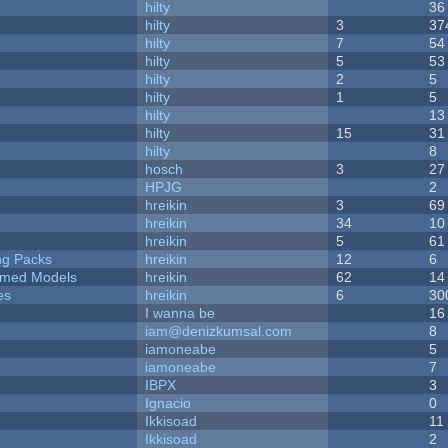
hilty
36
hilty
3
37
hilty
7
54
hilty
5
53
hilty
2
5
hilty
1
5
hilty
13
hilty
15
31
hilty
8
hosch
3
27
HPJG
2
hreikin
3
69
hreikin
34
10
hreikin
5
61
ng Packs
hreikin
12
6
emed Models
hreikin
62
14
es
hreikin
6
30
I wanna be
16
iam@denizkumsal.com
8
iamoneabe
5
iamoneabe
7
IBPX
3
Ignacio
0
Ikkisoad
11
Ikkisoad
2