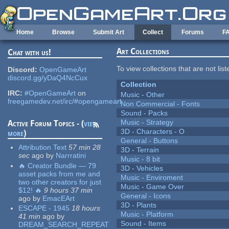
Skip to main content
Home
Browse
Submit Art
Collect
Forums
F
Art Collections
Chat with us!
To view collections that are not lis
Discord:
OpenGameArt
discord.gg/yDaQ4NcCux
Collection
IRC:
#OpenGameArt
on
Music - Other
freegamedev.net/irc/#opengameart
Non Commercial - Fonts
Sound - Packs
Music - Strategy
Active Forum Topics - (
view
3D - Characters - O
more
)
General - Buttons
Attribution Text
57 min 28
3D - Terrain
sec
ago
by
Narrratini
Music - 8 bit
🔥 Creator Bundle — 79
3D - Vehicles
asset packs from me and
Music - Enviroment
two other creators for just
Music - Game Over
$12! 🔥
9 hours 37 min
General - Icons
ago
by
EmacEArt
3D - Plants
ESCAPE - 1945
18 hours
Music - Platform
41 min
ago
by
Sound - Items
DREAM_SEARCH_REPEAT