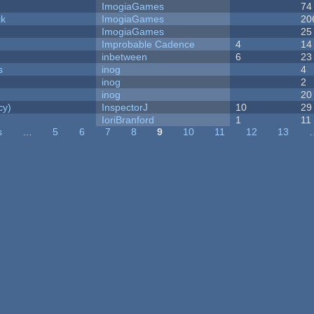
ImogiaGames
74
ck
ImogiaGames
20
ImogiaGames
25
Improbable Cadence
4
14
inbetween
6
23
s
inog
4
inog
2
inog
20
cy)
InspectorJ
10
29
IoriBranford
1
11
s
…
5
6
7
8
9
10
11
12
13