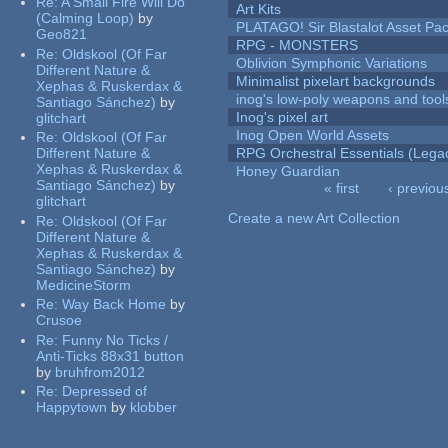
Re:
A Small Fire Will Do
Art Kits
(Calming Loop)
by
PLATAGO! Sir Blastalot Asset Pa
Geo821
RPG - MONSTERS
Re:
Oldskool (Of Far
Oblivion Symphonic Variations
Different Nature &
Minimalist pixelart backgrounds
Xephas & Ruskerdax &
inog's low-poly weapons and tool
Santiago Sánchez)
by
Inog's pixel art
glitchart
Inog Open World Assets
Re:
Oldskool (Of Far
Different Nature &
RPG Orchestral Essentials (Lega
Xephas & Ruskerdax &
Honey Guardian
Santiago Sánchez)
by
« first
‹ previou
glitchart
Pages
Create a new Art Collection
Re:
Oldskool (Of Far
Different Nature &
Xephas & Ruskerdax &
Santiago Sánchez)
by
MedicineStorm
Re:
Way Back Home
by
Crusoe
Re:
Funny No Ticks /
Anti-Ticks 88x31 button
by
bruhfrom2012
Re:
Depressed of
Happytown
by
klobber