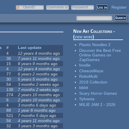
Register
OpenID
Username or
Password
e-mail
New Art Collections -
(
view more
)
Plastic Noodles 2
s
#
Last update
Discover the Best Free
4
12 years 4 months
ago
Online Games on
38
7 years 11 months
ago
ZapGames
15
8 years 9 months
ago
foodle
4
12 years 4 months
ago
CheezeMaze
77
6 years 2 months
ago
RoboMulti
30
5 years 5 months
ago
2018 Collection
54
3 months 2 weeks
ago
bbbit
138
7 months 2 weeks
ago
Scary Horror Games
274
2 years 10 months
ago
Sylvania
6
2 years 10 months
ago
MILIE JAM 2 - 2026
4
3 months 6 days
ago
88
1 year 8 months
ago
521
7 months 5 days
ago
56
4 years 11 months
ago
32
3 years 3 months
ago