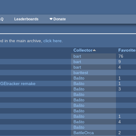
AQ
Leaderboards
❤ Donate
ted in the main archive,
click here
.
Collector
Favorite
bart
76
bart
9
bart
4
barttest
Baŝto
1
hUGEtracker remake
Baŝto
1
Baŝto
3
Baŝto
Baŝto
Baŝto
Baŝto
Baŝto
1
Baŝto
4
Baŝto
BattleOrca
2