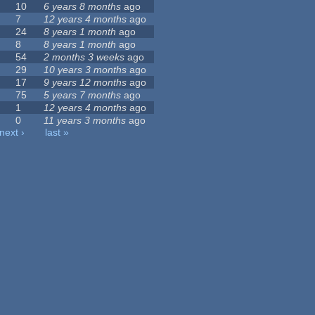
10
6 years 8 months
ago
7
12 years 4 months
ago
24
8 years 1 month
ago
8
8 years 1 month
ago
54
2 months 3 weeks
ago
29
10 years 3 months
ago
17
9 years 12 months
ago
75
5 years 7 months
ago
1
12 years 4 months
ago
0
11 years 3 months
ago
next ›
last »