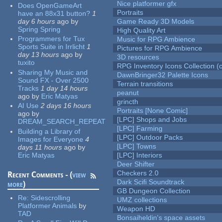
Nice platformer gfx
Does OpenGameArt
Portraits
have an 88x31 button?
1
day 6 hours
ago
by
Game Ready 3D Models
Spring Spring
High Quality Art
Programmers for Tux
Music for RPG Ambience
Sports Suite in Irrlicht
1
Pictures for RPG Ambience
day 13 hours
ago
by
3D resources
tuxito
RPG Inventory Icons Collection (c
Sharing My Music and
DawnBringer32 Palette Icons
Sound FX - Over 2500
Terrain transitions
Tracks
1 day 14 hours
peanut
ago
by
Eric Matyas
grincth
AI Use
2 days 16 hours
Portraits [None Comic]
ago
by
[LPC] Shops and Jobs
DREAM_SEARCH_REPEAT
[LPC] Farming
Building a Library of
[LPC] Outdoor Packs
Images for Everyone
4
[LPC] Towns
days 11 hours
ago
by
Eric Matyas
[LPC] Interiors
Deer Shifter
Checkers 2.0
Recent Comments - (
view
Dark Scifi Soundtrack
more
)
GB Dungeon Collection
Re:
Sidescrolling
UMZ collections
Platformer Animals
by
Weapon HD
TAD
Bonsaiheldin's space assets