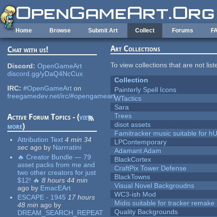
Skip to main content
Home
Browse
Submit Art
Collect
Forums
F
Art Collections
Chat with us!
To view collections that are not lis
Discord:
OpenGameArt
discord.gg/yDaQ4NcCux
Collection
IRC:
#OpenGameArt
on
Painterly Spell Icons
freegamedev.net/irc/#opengameart
WTactics
Sara
Trees
Active Forum Topics - (
view
disot assets
more
)
Famitracker music suitable for 
Attribution Text
4 min 34
LPContemporary
sec
ago
by
Narrratini
Adamant Adam
🔥 Creator Bundle — 79
BlackCortex
asset packs from me and
CraftPix Tower Defense
two other creators for just
BlackTowns
$12! 🔥
8 hours 44 min
Visual Novel Backgroudns
ago
by
EmacEArt
WC3-ish Mod
ESCAPE - 1945
17 hours
Midis suitable for tracker remake
48 min
ago
by
Quality Backgrounds
DREAM_SEARCH_REPEAT