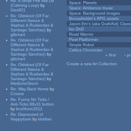
Re:
A Small Fire Will Do
Space: Planets
(Calming Loop)
by
Space: Ambience music
Geo821
Space: Background images
Re:
Oldskool (Of Far
Bonsaiheldin's RPG assets
Different Nature &
Jason-Em's (aka GrafxKid) Classi
Xephas & Ruskerdax &
Iso DnD
Santiago Sánchez)
by
Road Warrior
glitchart
Pixel Platformer
Re:
Oldskool (Of Far
Different Nature &
Simple Robot
Xephas & Ruskerdax &
Celtica Chronicles
Santiago Sánchez)
by
« first
‹ p
glitchart
Pages
Create a new Art Collection
Re:
Oldskool (Of Far
Different Nature &
Xephas & Ruskerdax &
Santiago Sánchez)
by
MedicineStorm
Re:
Way Back Home
by
Crusoe
Re:
Funny No Ticks /
Anti-Ticks 88x31 button
by
bruhfrom2012
Re:
Depressed of
Happytown
by
klobber