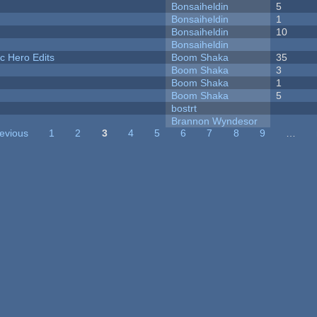
Bonsaiheldin
5
Bonsaiheldin
1
Bonsaiheldin
10
Bonsaiheldin
c Hero Edits
Boom Shaka
35
Boom Shaka
3
Boom Shaka
1
Boom Shaka
5
bostrt
Brannon Wyndesor
revious
1
2
3
4
5
6
7
8
9
…