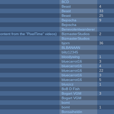
BCD
Beast
4
Beast
33
Beast
25
Bejoscha
9
Bejoscha
Benevolentwanderer
ontent from the "PixelTime" videos)
BizmasterStudios
2
BizmasterStudios
bjorn
36
BLBANAAN
blitz12345
bloodywing
1
bluecarrot16
3
bluecarrot16
4
bluecarrot16
22
bluecarrot16
3
bluecarrot16
5
bluszcz
1
BoB D Fish
Bogart VGM
3
Bogart VGM
bomt
bomt
1
Bonsaiheldin