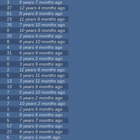
3
9 years 7 months
ago
37
12 years 4 months
ago
81
8 years 9 months
ago
23
11 years 8 months
ago
35
7 years 10 months
ago
0
10 years 8 months
ago
20
2 years 4 months
ago
8
9 years 10 months
ago
4
6 years 4 months
ago
31
6 years 9 months
ago
0
2 years 2 months
ago
0
3 years 9 months
ago
2
11 years 9 months
ago
5
3 years 11 months
ago
13
3 years 11 months
ago
10
5 years 9 months
ago
7
5 years 10 months
ago
4
5 years 2 months
ago
7
10 years 2 months
ago
1
2 years 6 months
ago
6
8 years 6 months
ago
5
7 years 7 months
ago
57
8 years 9 months
ago
22
8 years 9 months
ago
6
8 years 1 month
ago