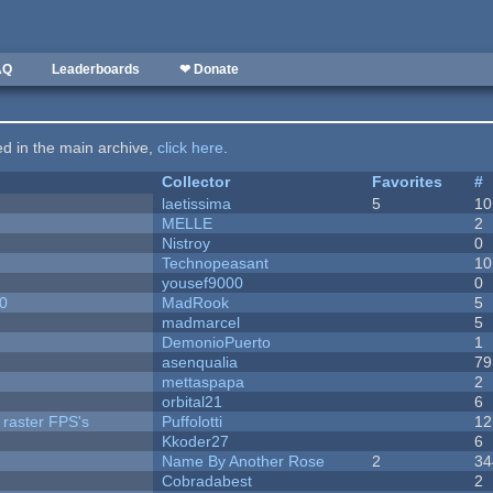
AQ
Leaderboards
❤ Donate
ted in the main archive,
click here
.
Collector
Favorites
#
laetissima
5
10
MELLE
2
Nistroy
0
Technopeasant
10
yousef9000
0
20
MadRook
5
madmarcel
5
DemonioPuerto
1
asenqualia
79
mettaspapa
2
orbital21
6
 raster FPS's
Puffolotti
12
Kkoder27
6
Name By Another Rose
2
34
Cobradabest
2