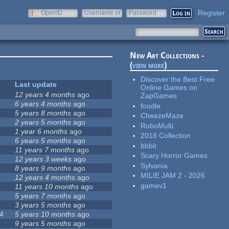
Register
OpenID
Username or
Password
e-mail
New Art Collections -
(
view more
)
Discover the Best Free
Last update
Online Games on
12 years 4 months
ago
ZapGames
6 years 4 months
ago
foodle
5 years 8 months
ago
CheezeMaze
2 years 5 months
ago
RoboMulti
1 year 6 months
ago
2018 Collection
6 years 5 months
ago
bbbit
11 years 7 months
ago
Scary Horror Games
12 years 3 weeks
ago
Sylvania
8 years 9 months
ago
MILIE JAM 2 - 2026
12 years 4 months
ago
gamev1
11 years 10 months
ago
5 years 7 months
ago
3 years 5 months
ago
4
5 years 10 months
ago
9 years 5 months
ago