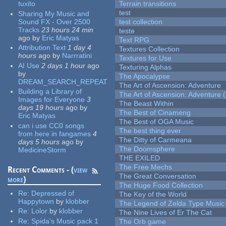
tuxito
Terrain transitions
test
Sharing My Music and
Sound FX - Over 2500
test collection
Tracks
23 hours 24 min
teste
ago
by
Eric Matyas
Text RPG
Attribution Text
1 day 4
Textures Collection
hours
ago
by
Narrratini
Textures for Use
AI Use
2 days 1 hour
ago
Texturing Alphas
by
The Apocalypse
DREAM_SEARCH_REPEAT
The Art of Ascension: Adventure
Building a Library of
The Art of Ascension: Adventure (
Images for Everyone
3
The Beast Within
days 19 hours
ago
by
The Best of Cinameng
Eric Matyas
The Best of OGA Music
can i use CC0 songs
The best thing ever
from here in fangames
4
The Ditty of Carmeana
days 5 hours
ago
by
The Doomsphere
MedicineStorm
THE EXILED
The Free Mechs
Recent Comments - (
view
The Great Conversation
more
)
The Huge Food Collection
Re:
Depressed of
The Key of the World
Happytown
by
klobber
The Legend of Zelda Type Music
Re:
Lolor
by
klobber
The Nine Lives of Er The Cat
Re:
Spida's Music pack 1
The Orb game