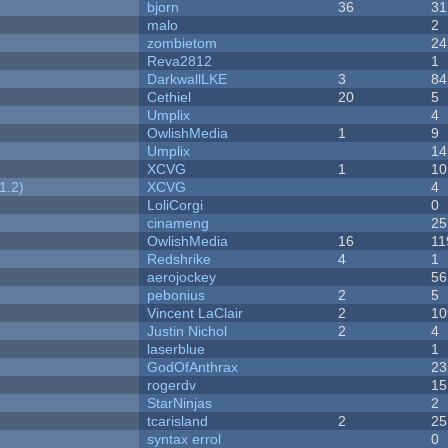
bjorn
36
31
malo
2
zombietom
24
Reva2812
1
DarkwallLKE
3
84
Cethiel
20
5
Umplix
4
OwlishMedia
1
9
Umplix
14
XCVG
1
10
1.2)
XCVG
4
LoliCorgi
0
cinameng
25
OwlishMedia
16
11
Redshrike
4
1
aerojockey
56
pebonius
2
5
Vincent LaClair
2
10
Justin Nichol
2
4
laserblue
1
GodOfAnthrax
23
rogerdv
15
StarNinjas
2
tcarisland
2
25
syntax errol
0