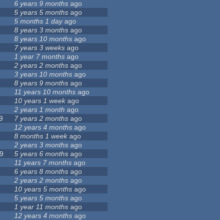
6 years 9 months
ago
5 years 5 months
ago
5 months 1 day
ago
8 years 3 months
ago
8 years 10 months
ago
7 years 3 weeks
ago
1 year 7 months
ago
2 years 2 months
ago
3 years 10 months
ago
8 years 9 months
ago
11 years 10 months
ago
10 years 1 week
ago
2 years 1 month
ago
9
7 years 2 months
ago
12 years 4 months
ago
8 months 1 week
ago
2 years 3 months
ago
9
5 years 6 months
ago
11 years 7 months
ago
6 years 8 months
ago
2 years 2 months
ago
10 years 5 months
ago
5 years 5 months
ago
1 year 11 months
ago
12 years 4 months
ago