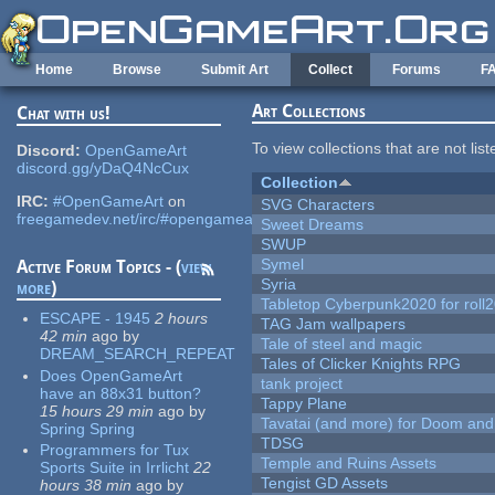
Skip to main content
Home
Browse
Submit Art
Collect
Forums
F
Art Collections
Chat with us!
To view collections that are not lis
Discord:
OpenGameArt
discord.gg/yDaQ4NcCux
Collection
IRC:
#OpenGameArt
on
SVG Characters
freegamedev.net/irc/#opengameart
Sweet Dreams
SWUP
Symel
Active Forum Topics - (
view
Syria
more
)
Tabletop Cyberpunk2020 for roll
ESCAPE - 1945
2 hours
TAG Jam wallpapers
42 min
ago
by
Tale of steel and magic
DREAM_SEARCH_REPEAT
Tales of Clicker Knights RPG
Does OpenGameArt
tank project
have an 88x31 button?
Tappy Plane
15 hours 29 min
ago
by
Tavatai (and more) for Doom and
Spring Spring
TDSG
Programmers for Tux
Temple and Ruins Assets
Sports Suite in Irrlicht
22
Tengist GD Assets
hours 38 min
ago
by