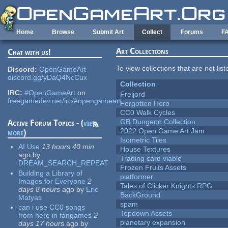
Skip to main content
Home
Browse
Submit Art
Collect
Forums
F
Art Collections
Chat with us!
To view collections that are not lis
Discord:
OpenGameArt
discord.gg/yDaQ4NcCux
Collection
IRC:
#OpenGameArt
on
Freljord
freegamedev.net/irc/#opengameart
Forgotten Hero
CC0 Walk Cycles
GB Dungeon Collection
Active Forum Topics - (
view
2022 Open Game Art Jam
more
)
Isometric Tiles
AI Use
13 hours 40 min
House Textures
ago
by
Trading card viable
DREAM_SEARCH_REPEAT
Frozen Fruits Assets
Building a Library of
platformer
Images for Everyone
2
Tales of Clicker Knights RPG
days 8 hours
ago
by
Eric
BackGround
Matyas
spam
can i use CC0 songs
Topdown Assets
from here in fangames
2
planetary expansion
days 17 hours
ago
by