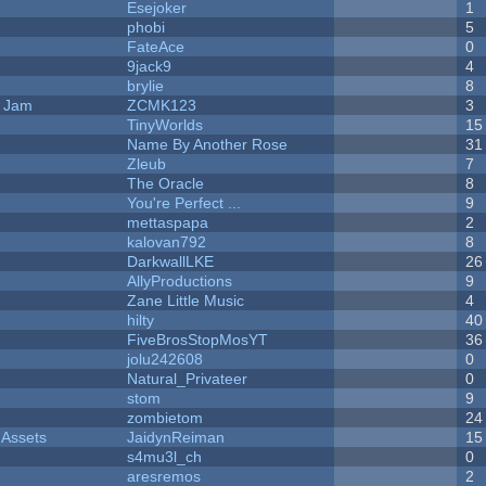
Esejoker
1
phobi
5
FateAce
0
9jack9
4
brylie
8
e Jam
ZCMK123
3
TinyWorlds
15
Name By Another Rose
31
Zleub
7
The Oracle
8
You're Perfect ...
9
mettaspapa
2
kalovan792
8
DarkwallLKE
26
AllyProductions
9
Zane Little Music
4
hilty
40
FiveBrosStopMosYT
36
jolu242608
0
Natural_Privateer
0
stom
9
zombietom
24
 Assets
JaidynReiman
15
s4mu3l_ch
0
aresremos
2