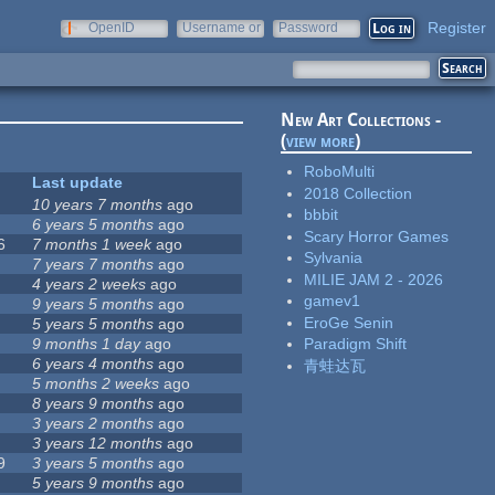
Register
OpenID
Username or
Password
e-mail
New Art Collections -
(
view more
)
RoboMulti
Last update
2018 Collection
10 years 7 months
ago
bbbit
6 years 5 months
ago
Scary Horror Games
6
7 months 1 week
ago
Sylvania
7 years 7 months
ago
MILIE JAM 2 - 2026
4 years 2 weeks
ago
gamev1
9 years 5 months
ago
EroGe Senin
5 years 5 months
ago
9 months 1 day
ago
Paradigm Shift
6 years 4 months
ago
青蛙达瓦
5 months 2 weeks
ago
8 years 9 months
ago
3 years 2 months
ago
3 years 12 months
ago
9
3 years 5 months
ago
5 years 9 months
ago