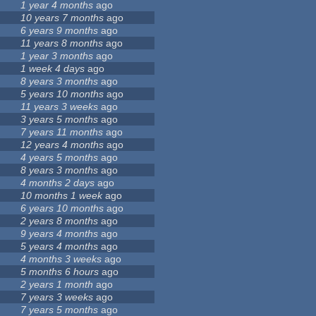
1 year 4 months
ago
10 years 7 months
ago
6 years 9 months
ago
11 years 8 months
ago
1 year 3 months
ago
1 week 4 days
ago
8 years 3 months
ago
5 years 10 months
ago
11 years 3 weeks
ago
3 years 5 months
ago
7 years 11 months
ago
12 years 4 months
ago
4 years 5 months
ago
8 years 3 months
ago
4 months 2 days
ago
10 months 1 week
ago
6 years 10 months
ago
2 years 8 months
ago
9 years 4 months
ago
5 years 4 months
ago
4 months 3 weeks
ago
5 months 6 hours
ago
2 years 1 month
ago
7 years 3 weeks
ago
7 years 5 months
ago