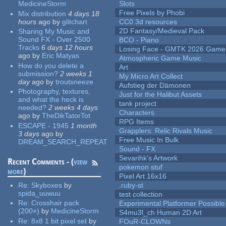
MedicineStorm
Slots
Free Pixels by Phobi
Mix distribution
4 days 18
hours
ago
by
glitchart
CC0 3d resources
2D Fantasy/Medieval Pack
Sharing My Music and
Sound FX - Over 2500
BCO - Piano
Tracks
6 days 12 hours
Losing Face - GMTK 2026 Gam
ago
by
Eric Matyas
Atmospheric Game Music
How do you delete a
Art
submission?
2 weeks 1
My Micro Art Collect
day
ago
by
troutsneeze
Aufstieg der Dämonen
Photography, textures,
Just for the Halibut Assets
and what the heck is
tank project
needed?
2 weeks 4 days
Characters
ago
by
TheDikTatorTot
RPG Items
ESCAPE - 1945
1 month
Grapplers: Relic Rivals Music
3 days
ago
by
Free Music In Bulk
DREAM_SEARCH_REPEAT
Sound - FX
Sevarihk's Artwork
Recent Comments - (
view
pokemon stuf
more
)
Pixel Art 16x16
Re:
Skyboxes
by
.ruby-st
spida_uuwuu
test collection
Re:
Crosshair pack
Experimental Platformer Possible
(200×)
by
MedicineStorm
S4mu3l_ch Human 2D Art
Re:
8x8 1 bit pixel set
by
FOuR-CLOWNs