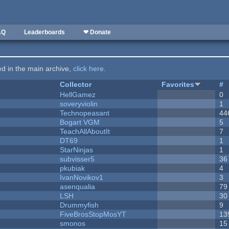
AQ
Leaderboards
❤ Donate
ted in the main archive,
click here
.
Collector
Favorites
#
HellGamez
0
soveryviolin
1
Technopeasant
44
Bogart VGM
5
TeachAllAboutIt
7
DT69
1
StarNinjas
1
subvisser5
36
pkubiak
4
IvanNovikov1
3
asenqualia
79
LSH
30
Drummyfish
9
FiveBrosStopMosYT
13
smonos
15