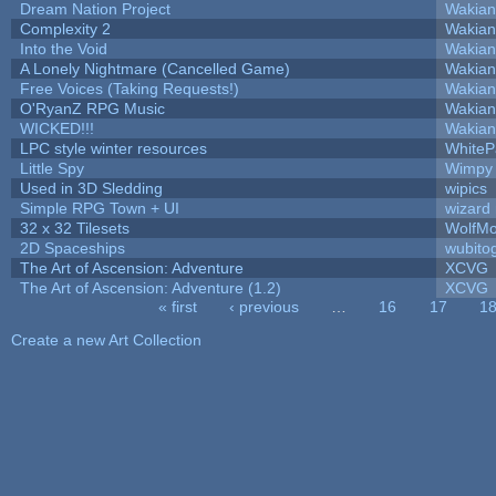
Dream Nation Project
Wakian
Complexity 2
Wakian
Into the Void
Wakian
A Lonely Nightmare (Cancelled Game)
Wakian
Free Voices (Taking Requests!)
Wakian
O'RyanZ RPG Music
Wakian
WICKED!!!
Wakian
LPC style winter resources
White
Little Spy
Wimpy
Used in 3D Sledding
wipics
Simple RPG Town + UI
wizard
32 x 32 Tilesets
WolfM
2D Spaceships
wubito
The Art of Ascension: Adventure
XCVG
The Art of Ascension: Adventure (1.2)
XCVG
« first
‹ previous
…
16
17
1
Pages
Create a new Art Collection