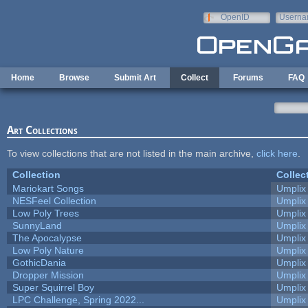
Skip to main content
OpenID
Userna
e-mail
Home
Browse
Submit Art
Collect
Forums
FAQ
Art Collections
To view collections that are not listed in the main archive,
click here
.
Collection
Collec
Mariokart Songs
Umplix
NESFeel Collection
Umplix
Low Poly Trees
Umplix
SunnyLand
Umplix
The Apocalypse
Umplix
Low Poly Nature
Umplix
GothicDania
Umplix
Dropper Mission
Umplix
Super Squirrel Boy
Umplix
LPC Challenge, Spring 2022...
Umplix