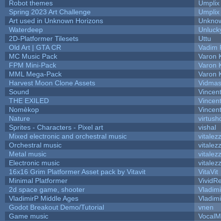
Robot themes
Umplix
Spring 2023 Art Challenge
Umplix
Art used in Unknown Horizons
Unknow
Waterdeep
Unluck
2D-Platformer Tilesets
Uttu
Old Art | GTA CR
Vadim 
MC Music Pack
Varon 
FPM Mini-Pack
Varon 
MML Mega-Pack
Varon 
Harvest Moon Clone Assets
Vidmas
Sound
Vincent
THE EXILED
Vincent
Nomèkop
Vincen
Nature
virtush
Sprites - Characters - Pixel art
vishal
Mixed electronic and orchestral music
vitalez
Orchestral music
vitalez
Metal music
vitalez
Electronic music
vitalez
16x16 Grim Platformer Asset pack by Vitavit
VitaVit
Minimal Platformer
VividRe
2d space game, shooter
Vladim
VladimirP Middle Ages
Vladim
Godot Breakout Demo/Tutorial
vnen
Game music
VocalM