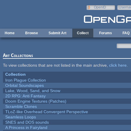
Skip to main content
OpenID
Userna
e-mail
Home
Browse
Submit Art
Collect
Forums
FAQ
Art Collections
To view collections that are not listed in the main archive,
click here
.
Collection
Iron Plague Collection
Orbital Soundscapes
Lake, Wood, Sand, and Snow
2D RPG: Anti Fantasy
Doom Engine Textures (Patches)
Scramble Clones
TLoZ-like Overhead Convergent Perspective
Seamless Loops
SNES and DOS sounds
A Princess in Fairyland