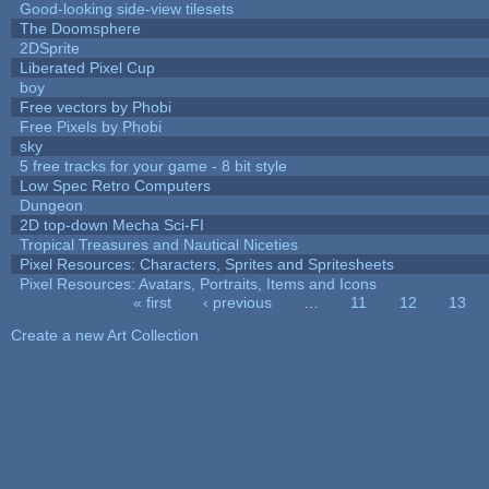
Good-looking side-view tilesets
The Doomsphere
2DSprite
Liberated Pixel Cup
boy
Free vectors by Phobi
Free Pixels by Phobi
sky
5 free tracks for your game - 8 bit style
Low Spec Retro Computers
Dungeon
2D top-down Mecha Sci-FI
Tropical Treasures and Nautical Niceties
Pixel Resources: Characters, Sprites and Spritesheets
Pixel Resources: Avatars, Portraits, Items and Icons
« first
‹ previous
…
11
12
13
Pages
Create a new Art Collection