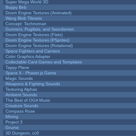
Super Mega World 3D
Boppy Birb
Doom Engine Textures (Animated)
Wang Blob Tilesets
Concept: Technoman
Gunners, Pugilists, and Swordsmen
Doom Engine Textures (Flats)
Doom Engine Textures (PSprites)
Doom Engine Textures (Rotational)
Space Fighters and Carriers
Color Graphics Adapter
Collectable Card Games and Templates
Tappy Plane
Space X - Phaser.js Game
Magic Sounds
Weapons & Fighting Sounds
Texturing Alphas
Ambient Sounds
The Best of OGA Music
Creature Sounds
Compass Rose
Mining
Project 3
Grume
3D Dungeon, cc0