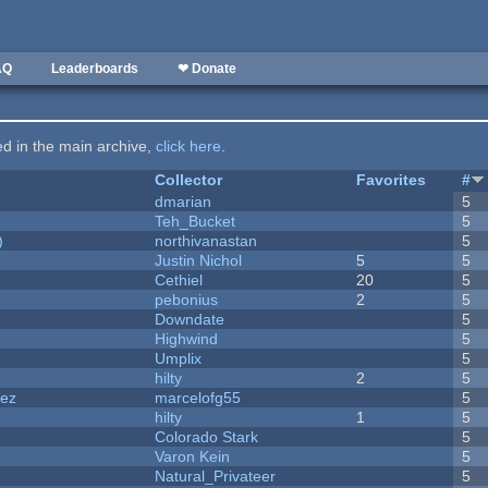
AQ
Leaderboards
❤ Donate
ted in the main archive,
click here
.
Collector
Favorites
#
dmarian
5
Teh_Bucket
5
)
northivanastan
5
Justin Nichol
5
5
Cethiel
20
5
pebonius
2
5
Downdate
5
Highwind
5
Umplix
5
hilty
2
5
dez
marcelofg55
5
hilty
1
5
Colorado Stark
5
Varon Kein
5
Natural_Privateer
5