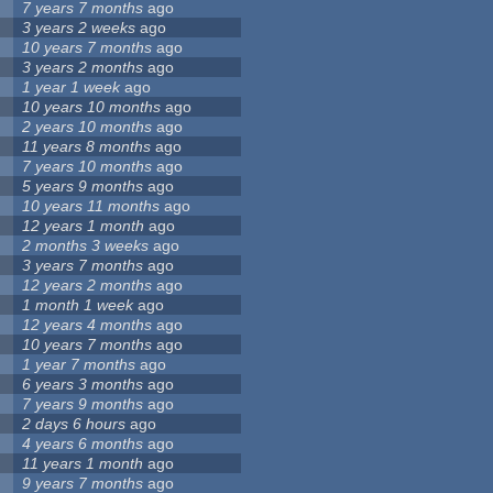
7 years 7 months
ago
3 years 2 weeks
ago
10 years 7 months
ago
3 years 2 months
ago
1 year 1 week
ago
10 years 10 months
ago
2 years 10 months
ago
11 years 8 months
ago
7 years 10 months
ago
5 years 9 months
ago
10 years 11 months
ago
12 years 1 month
ago
2 months 3 weeks
ago
3 years 7 months
ago
12 years 2 months
ago
1 month 1 week
ago
12 years 4 months
ago
10 years 7 months
ago
1 year 7 months
ago
6 years 3 months
ago
7 years 9 months
ago
2 days 6 hours
ago
4 years 6 months
ago
11 years 1 month
ago
9 years 7 months
ago