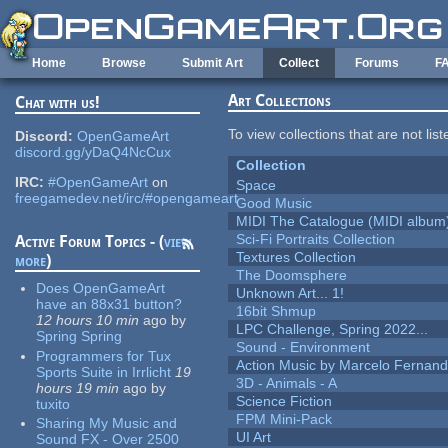
Skip to main content
Home
Browse
Submit Art
Collect
Forums
F
Art Collections
Chat with us!
To view collections that are not lis
Discord:
OpenGameArt
discord.gg/yDaQ4NcCux
Collection
IRC:
#OpenGameArt
on
Space
freegamedev.net/irc/#opengameart
Good Music
MIDI The Catalogue (MIDI album
Sci-Fi Portraits Collection
Active Forum Topics - (
view
Textures Collection
more
)
The Doomsphere
Does OpenGameArt
Unknown Art... 1!
have an 88x31 button?
16bit Shmup
12 hours 10 min
ago
by
LPC Challenge, Spring 2022...
Spring Spring
Sound - Environment
Programmers for Tux
Action Music by Marcelo Fernan
Sports Suite in Irrlicht
19
3D - Animals - A
hours 19 min
ago
by
Science Fiction
tuxito
FPM Mini-Pack
Sharing My Music and
UI Art
Sound FX - Over 2500