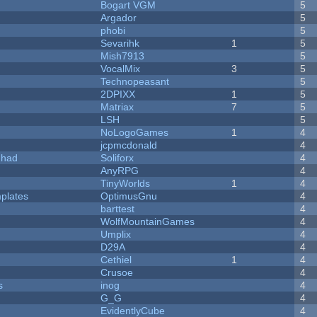
Bogart VGM
5
Argador
5
phobi
5
Sevarihk
1
5
Mish7913
5
VocalMix
3
5
Technopeasant
5
2DPIXX
1
5
Matriax
7
5
LSH
5
NoLogoGames
1
4
jcpmcdonald
4
I had
Soliforx
4
AnyRPG
4
TinyWorlds
1
4
plates
OptimusGnu
4
barttest
4
WolfMountainGames
4
Umplix
4
D29A
4
Cethiel
1
4
Crusoe
4
s
inog
4
G_G
4
EvidentlyCube
4