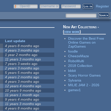
Register
OpenID
Username or
Password
e-mail
New Art Collections -
(
view more
)
Discover the Best Free
Last update
Online Games on
4 years 8 months
ago
ZapGames
4 years 3 months
ago
foodle
1 year 2 months
ago
CheezeMaze
11 years 3 months
ago
RoboMulti
7 years 3 weeks
ago
2018 Collection
2 years 3 months
ago
bbbit
5 years 5 months
ago
Scary Horror Games
4 years 2 months
ago
Sylvania
4 years 3 months
ago
MILIE JAM 2 - 2026
12 years 4 months
ago
gamev1
10 years 9 months
ago
11 years 1 month
ago
9 years 4 months
ago
11 years 3 months
ago
4 years 8 months
ago