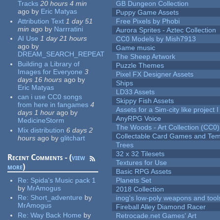
Tracks
20 hours 4 min
GB Dungeon Collection
ago
by
Eric Matyas
Puppy Game Assets
Attribution Text
1 day 51
Free Pixels by Phobi
min
ago
by
Narrratini
Aurora Sprites - Aztec Collection
AI Use
1 day 21 hours
CC0 Models by Mish7913
ago
by
Game music
DREAM_SEARCH_REPEAT
The Sheep Artwork
Building a Library of
Puzzle Themes
Images for Everyone
3
Pixel FX Designer Assets
days 16 hours
ago
by
Ships
Eric Matyas
LD33 Assets
can i use CC0 songs
Skippy Fish Assets
from here in fangames
4
Assets for a Sim-city like project 
days 1 hour
ago
by
AnyRPG Voice
MedicineStorm
The Woods - Art Collection (CC0)
Mix distribution
6 days 2
Collectable Card Games and Tem
hours
ago
by
glitchart
Trees
32 x 32 Tilesets
Recent Comments - (
view
Textures for Use
more
)
Basic RPG Assets
Re:
Spida's Music pack 1
Planets Set
by
MrAmogus
2018 Collection
Re:
Short_adventure
by
inog's low-poly weapons and tool
MrAmogus
Fireball Alley Diamond Racer
Re:
Way Back Home
by
Retrocade.net Games' Art