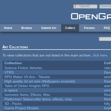
Skip to main content
OpenID
Userna
e-mail
Home
Browse
Submit Art
Collect
Forums
FAQ
Art Collections
To view collections that are not listed in the main archive,
click here
.
Collection
Coll
Science Fiction Vehicles
riid
VTRS
Eie
RPG Maker VX Ace - Tilesets
sect
High quality 2d art sets (Wallpapers excludet)
Rai
Tales of Clicker Knights RPG
asen
in space
smo
Isometric Items, Effects, Misc
Red
Platformer/ Sidescroller items, effects, misc
Red
3D - Packs
hilty
Game Project Models
hrei