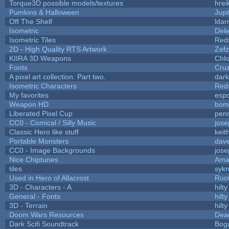
Torque3D possible models/textures
hrei
Pumkins & Halloween
Jupi
Off The Shelf
ldar
Isometric
Dele
Isometric Tiles
Red
2D - High Quality RTS Artwork
Zefz
KIIRA 3D Weapons
Chlo
Fonts
Cru
A pixel art collection. Part two.
dar
Isometric Characters
Red
My favorites
esp
Weapon HD
bom
Liberated Pixel Cup
pen
CC0 - Comical / Silly Music
jos
Classic Hero like stuff
keit
Portable Monsters
dave
CC0 - Image Backgrounds
jos
Nice Chiptunes
Ama
tiles
sykn
Used in Hero of Allacrost
Roo
3D - Characters - A
hilty
General - Fonts
hilty
3D - Terrain
hilty
Doom Wars Resources
Dead
Dark Scifi Soundtrack
Bog