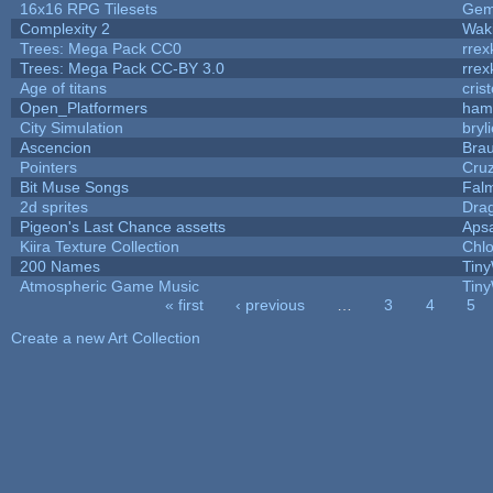
16x16 RPG Tilesets
Ge
Complexity 2
Wak
Trees: Mega Pack CC0
rrex
Trees: Mega Pack CC-BY 3.0
rrex
Age of titans
cris
Open_Platformers
ham
City Simulation
bryl
Ascencion
Brau
Pointers
Cru
Bit Muse Songs
Fal
2d sprites
Dra
Pigeon's Last Chance assetts
Aps
Kiira Texture Collection
Chlo
200 Names
Tiny
Atmospheric Game Music
Tiny
« first
‹ previous
…
3
4
5
Pages
Create a new Art Collection