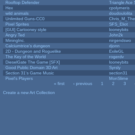
Rooftop Defender
Triangle Ace 
Hex
cpolymeris
wild animals
doudoulolita
Unlimited Guns-CC0
Chris_M_The
Pixel Sprites
SFS_Eliot
[GUI] Cartooney style
looneybits
Angry Ted
John2k
MiningInc.
nirgendswo
Calciumtrice's dungeon
djonn
2D - Dungeon and Roguelike
ExileGL
The Key of the World
rogerdv
DieselGate The Game [SFX]
looneybits
Good Public Domain 3D Art
Syrsly
Section 31's Game Music
section31
Pixel's Players
MonSlime
« first
‹ previous
1
2
3
Pages
Create a new Art Collection