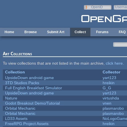
Skip to main content
OpenID
Userna
e-mail
Home
Browse
Submit Art
Collect
Forums
FAQ
Art Collections
To view collections that are not listed in the main archive,
click here
.
Collection
Collector
UpsideDown android game
yart123
3TD Studios Packs
hreikin
Full English Breakfast Simulator
G_G
UpsideDown android game
yart123
Nature
virtushda
Godot Breakout Demo/Tutorial
vnen
Orbital Mechanic
plasmarobo
Orbital Mechanic
plasmarobo
LD33 Assets
NoLogoGam
FreeRPG Project Assets
hreikin