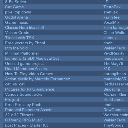
8-Bit Series
LD
Car Game
TituroFox
pixel top down
abetusk
Godot Arena
kavin tee
Game music
VocalMix
Classic Hero like stuff
keith karnage
Vulcan Creds
Chloe Wolfe
Tileset with TSX
cotteux
Free vectors by Phobi
phobi
Into the Void
WakianTech
Minimal Platformer
VividReality
Isometric (2.5D) Medieval Set
feudalwars
Untitled game project
TheMag76
Dead Memories Assets
810
How To Play Video Games
aarongibson
Action Music by Marcelo Fernandez
marcelofg55
cat_vs_cat
RedMassacr
Pictures for RPG Ambience
Bejoscha
Various Soundtracks
Michael Klier
Freljord
HellGamez
Free Pixels by Phobi
phobi
Potential Planeteer Assets
RawGames
32 x 32 Tilesets
WolfMountai
O'RyanZ RPG Music
WakianTech
Lost Places - Starter Kit
TinyWorlds