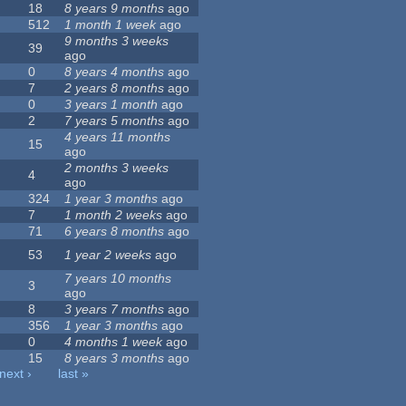
18
8 years 9 months
ago
512
1 month 1 week
ago
9 months 3 weeks
39
ago
0
8 years 4 months
ago
7
2 years 8 months
ago
0
3 years 1 month
ago
2
7 years 5 months
ago
4 years 11 months
15
ago
2 months 3 weeks
4
ago
324
1 year 3 months
ago
7
1 month 2 weeks
ago
71
6 years 8 months
ago
53
1 year 2 weeks
ago
7 years 10 months
3
ago
8
3 years 7 months
ago
356
1 year 3 months
ago
0
4 months 1 week
ago
15
8 years 3 months
ago
next ›
last »