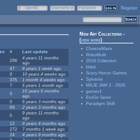
Register
OpenID
Username or
Password
e-mail
New Art Collections -
(
view more
)
CheezeMaze
tes
#
Last update
RoboMulti
4 years 11 months
296
2018 Collection
ago
bbbit
47
8 years 1 week
ago
Scary Horror Games
0
10 years 4 weeks
ago
Sylvania
375
1 month 4 weeks
ago
MILIE JAM 2 - 2026
7
5 years 1 month
ago
10 years 5 months
gamev1
0
ago
EroGe Senin
0
5 years 3 months
ago
Paradigm Shift
89
2 years 3 months
ago
9 years 11 months
5
ago
12
9 years 4 months
ago
272
7 months 1 week
ago
24
4 years 9 months
ago