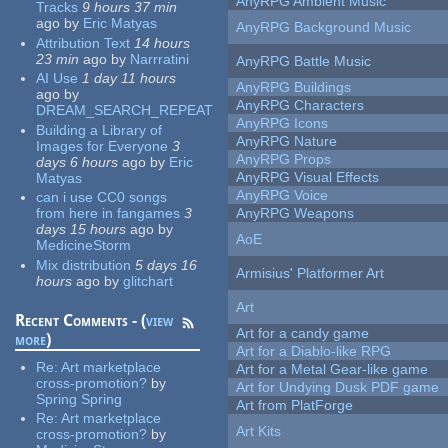
AnyRPG Ambient Music
Tracks
9 hours 37 min
ago
by
Eric Matyas
AnyRPG Background Music
Attribution Text
14 hours
23 min
ago
by
Narrratini
AnyRPG Battle Music
AI Use
1 day 11 hours
AnyRPG Buildings
ago
by
AnyRPG Characters
DREAM_SEARCH_REPEAT
AnyRPG Icons
Building a Library of
AnyRPG Nature
Images for Everyone
3
AnyRPG Props
days 6 hours
ago
by
Eric
AnyRPG Visual Effects
Matyas
AnyRPG Voice
can i use CC0 songs
from here in fangames
3
AnyRPG Weapons
days 15 hours
ago
by
AoE
MedicineStorm
Mix distribution
5 days 16
Armisius' Platformer Art
hours
ago
by
glitchart
Art
Recent Comments - (
view
Art for a candy game
more
)
Art for a Diablo-like RPG
Re:
Art marketplace
Art for a Metal Gear-like game
cross-promotion?
by
Art for Undying Dusk PDF game
Spring Spring
Art from PlatForge
Re:
Art marketplace
Art Kits
cross-promotion?
by