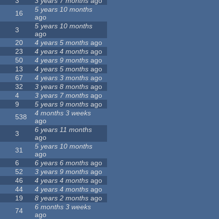
3
3 years 7 months
ago
5 years 10 months
16
ago
5 years 10 months
3
ago
20
4 years 5 months
ago
23
4 years 4 months
ago
50
4 years 9 months
ago
13
4 years 5 months
ago
67
4 years 3 months
ago
32
3 years 8 months
ago
4
3 years 7 months
ago
9
5 years 9 months
ago
4 months 3 weeks
538
ago
6 years 11 months
3
ago
5 years 10 months
31
ago
6
6 years 6 months
ago
52
3 years 9 months
ago
46
4 years 4 months
ago
44
4 years 4 months
ago
19
8 years 2 months
ago
6 months 3 weeks
74
ago