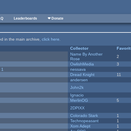
AQ
Leaderboards
❤ Donate
ted in the main archive,
click here
.
Collector
Favori
Name By Another
2
Rose
OwlishMedia
3
 1
nessava
Dread Knight
11
andersen
John2k
Ignacio
MerlinOG
5
2DPIXX
Colorado Stark
1
Technopeasant
1
Xom Adept
1