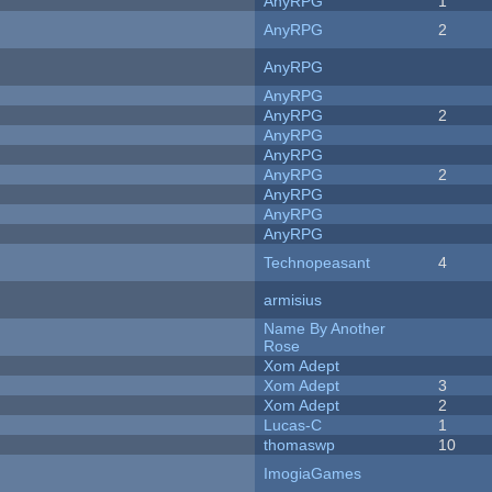
AnyRPG
1
AnyRPG
2
AnyRPG
AnyRPG
AnyRPG
2
AnyRPG
AnyRPG
AnyRPG
2
AnyRPG
AnyRPG
AnyRPG
Technopeasant
4
armisius
Name By Another
Rose
Xom Adept
Xom Adept
3
Xom Adept
2
Lucas-C
1
thomaswp
10
ImogiaGames