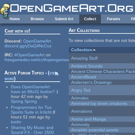
Skip to main content
Home
Browse
Submit Art
Collect
Forums
F
Art Collections
Chat with us!
To view collections that are not lis
Discord:
OpenGameArt
discord.gg/yDaQ4NcCux
Collection
IRC:
#OpenGameArt
on
Amazing Stuff
freegamedev.net/irc/#opengameart
Ambient Sounds
Ancient Chinese Characters Pack
Active Forum Topics - (
view
AncientBeast
more
)
Andersen's Drawings
Does OpenGameArt
Angry Ted
have an 88x31 button?
1
hour 42 min
ago
by
Animales
Spring Spring
Animated top down creatures.
Programmers for Tux
Animations
Sports Suite in Irrlicht
8
hours 51 min
ago
by
Anime and Manga
tuxito
Animosity
Sharing My Music and
Annelids potential assets
Sound FX - Over 2500