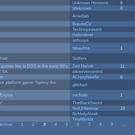
Unknown Horizons
8
titleknown
8
ArneBab
BraulioCV
Technopeasant
thebirderer
ashuuya
tskaufma
1
I had
Soliforx
ames like in DOS in the early 90's
Zed Hanok
11
Y-SA
aliceovercontrol
th
ACrazyNewfie
6
rce platform game "Spinny the
glitchart
 Engine
michalis
1
e"
TheBlackSword
NotUrNerevar
10
NohbdyAhtall
TinyWorlds
revious
1
2
3
4
5
6
7
8
9
…