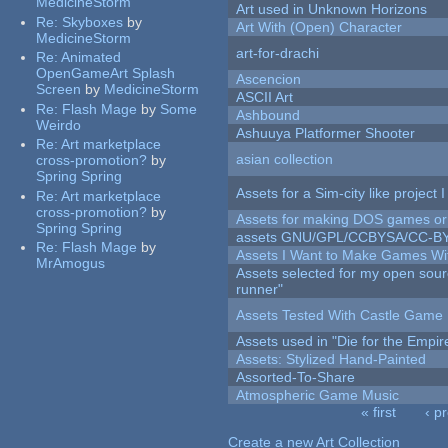
MedicineStorm
Art used in Unknown Horizons
Re:
Skyboxes
by
Art With (Open) Character
MedicineStorm
art-for-drachi
Re:
Animated
OpenGameArt Splash
Ascencion
Screen
by
MedicineStorm
ASCII Art
Re:
Flash Mage
by
Some
Ashbound
Weirdo
Ashuuya Platformer Shooter
Re:
Art marketplace
asian collection
cross-promotion?
by
Spring Spring
Assets for a Sim-city like project 
Re:
Art marketplace
cross-promotion?
by
Assets for making DOS games or g
Spring Spring
assets GNU/GPL/CCBYSA/CC-B
Re:
Flash Mage
by
Assets I Want to Make Games Wi
MrAmogus
Assets selected for my open sou
runner"
Assets Tested With Castle Game
Assets used in "Die for the Empir
Assets: Stylized Hand-Painted
Assorted-To-Share
Atmospheric Game Music
« first
‹ p
Pages
Create a new Art Collection