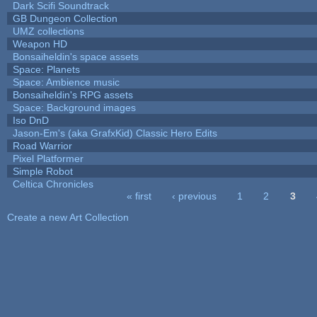
Dark Scifi Soundtrack
GB Dungeon Collection
UMZ collections
Weapon HD
Bonsaiheldin's space assets
Space: Planets
Space: Ambience music
Bonsaiheldin's RPG assets
Space: Background images
Iso DnD
Jason-Em's (aka GrafxKid) Classic Hero Edits
Road Warrior
Pixel Platformer
Simple Robot
Celtica Chronicles
« first
‹ previous
1
2
3
Pages
Create a new Art Collection