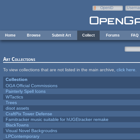
Skip to main content
OpenID
Userna
e-mail
Home
Browse
Submit Art
Collect
Forums
FAQ
Art Collections
To view collections that are not listed in the main archive,
click here
.
Collection
OGA Official Commissions
Painterly Spell Icons
WTactics
Trees
disot assets
CraftPix Tower Defense
Famitracker music suitable for hUGEtracker remake
BlackTowns
Visual Novel Backgroudns
LPContemporary