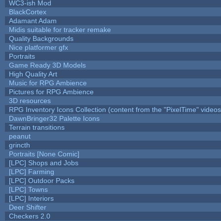
WC3-ish Mod
BlackCortex
Adamant Adam
Midis suitable for tracker remake
Quality Backgrounds
Nice platformer gfx
Portraits
Game Ready 3D Models
High Quality Art
Music for RPG Ambience
Pictures for RPG Ambience
3D resources
RPG Inventory Icons Collection (content from the "PixelTime" videos
DawnBringer32 Palette Icons
Terrain transitions
peanut
grincth
Portraits [None Comic]
[LPC] Shops and Jobs
[LPC] Farming
[LPC] Outdoor Packs
[LPC] Towns
[LPC] Interiors
Deer Shifter
Checkers 2.0