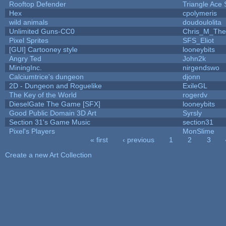
Rooftop Defender
Triangle Ace 
Hex
cpolymeris
wild animals
doudoulolita
Unlimited Guns-CC0
Chris_M_The
Pixel Sprites
SFS_Eliot
[GUI] Cartooney style
looneybits
Angry Ted
John2k
MiningInc.
nirgendswo
Calciumtrice's dungeon
djonn
2D - Dungeon and Roguelike
ExileGL
The Key of the World
rogerdv
DieselGate The Game [SFX]
looneybits
Good Public Domain 3D Art
Syrsly
Section 31's Game Music
section31
Pixel's Players
MonSlime
« first
‹ previous
1
2
3
Pages
Create a new Art Collection