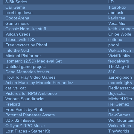
8-Bit Series
LD
Car Game
TituroFox
pixel top down
abetusk
Godot Arena
kavin tee
Game music
VocalMix
Classic Hero like stuff
keith karnage
Vulcan Creds
Chloe Wolfe
Tileset with TSX
cotteux
Free vectors by Phobi
phobi
Into the Void
WakianTech
Minimal Platformer
VividReality
Isometric (2.5D) Medieval Set
feudalwars
Untitled game project
TheMag76
Dead Memories Assets
810
How To Play Video Games
aarongibson
Action Music by Marcelo Fernandez
marcelofg55
cat_vs_cat
RedMassacr
Pictures for RPG Ambience
Bejoscha
Various Soundtracks
Michael Klier
Freljord
HellGamez
Free Pixels by Phobi
phobi
Potential Planeteer Assets
RawGames
32 x 32 Tilesets
WolfMountai
O'RyanZ RPG Music
WakianTech
Lost Places - Starter Kit
TinyWorlds