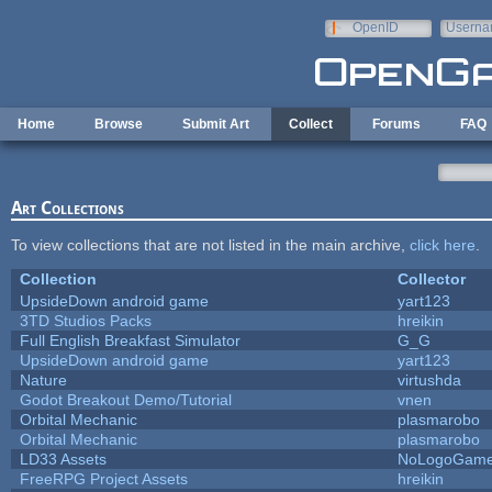
Skip to main content
OpenID
Userna
e-mail
Home
Browse
Submit Art
Collect
Forums
FAQ
Art Collections
To view collections that are not listed in the main archive,
click here
.
Collection
Collector
UpsideDown android game
yart123
3TD Studios Packs
hreikin
Full English Breakfast Simulator
G_G
UpsideDown android game
yart123
Nature
virtushda
Godot Breakout Demo/Tutorial
vnen
Orbital Mechanic
plasmarobo
Orbital Mechanic
plasmarobo
LD33 Assets
NoLogoGam
FreeRPG Project Assets
hreikin