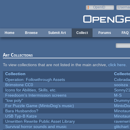
Skip to main content
OpenID
Userna
e-mail
Home
Browse
Submit Art
Collect
Forums
FAQ
Art Collections
To view collections that are not listed in the main archive,
click here
.
Collection
Collecto
Operation: Followthrough Assets
Cobrada
Brimstone CC0
sooisza
Icons for Abilities, Skills, etc.
Sonny2
Freedoom's Intermission screens
M-S
"low poly"
Drummyf
For Puzzle Game (MintoDog's music)
MintoDo
Bara Husbandos?
Minotau
USB Typ-B Katze
Minotau
Unwritten Rewrite Public Asset Library
ravenwri
Survival horror sounds and music
glitchart