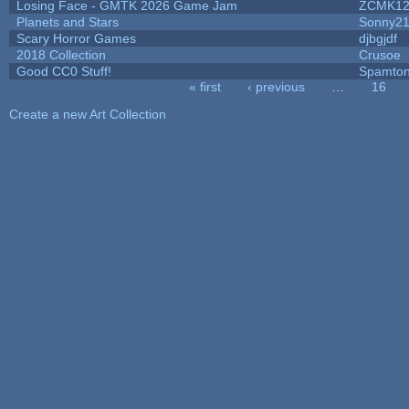
Losing Face - GMTK 2026 Game Jam
ZCMK12
Planets and Stars
Sonny2
Scary Horror Games
djbgjdf
2018 Collection
Crusoe
Good CC0 Stuff!
Spamto
« first
‹ previous
…
16
Pages
Create a new Art Collection