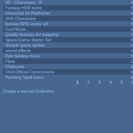
3D - Characters - R
h
Fantasy HUD icons
Unnamed 3d Platformer
SVG Characters
l
fantasy RPG vector art
S
Cool Music
Quality textures for mapping
Space Game Starter Set
Smack! game sprites
sound effects
Epic fantasy music
Flare
C
Chiptunes
b
OGA Official Commissions
b
Painterly Spell Icons
b
1
2
3
4
5
Pages
Create a new Art Collection