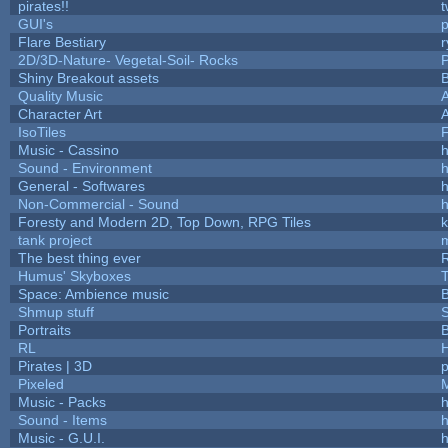
pirates!!
t
GUI's
p
Flare Bestiary
r
2D/3D-Nature- Vegetal-Soil- Rocks
P
Shiny Breakout assets
Quality Music
Character Art
IsoTiles
F
Music - Cassino
h
Sound - Environment
h
General - Softwares
h
Non-Commercial - Sound
h
Foresty and Modern 2D, Top Down, RPG Tiles
k
tank project
The best thing ever
R
Humus' Skyboxes
T
Space: Ambience music
B
Shmup stuff
Portraits
B
RL
Pirates | 3D
Pixeled
Music - Packs
h
Sound - Items
h
Music - G.U.I.
h