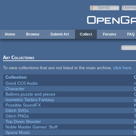
Skip to main content
OpenID
Userna
e-mail
Home
Browse
Submit Art
Collect
Forums
FAQ
Art Collections
To view collections that are not listed in the main archive,
click here
.
Collection
C
Good CC0 Audio
Character
Ballons,puzzle and pieces
Isometric Tactics Fantasy
Possible SoundFX
Glitch SVGs
T
Glitch PNGs
T
Top Down Shooter
Noble Master Games' Stuff
n
Space Music
C