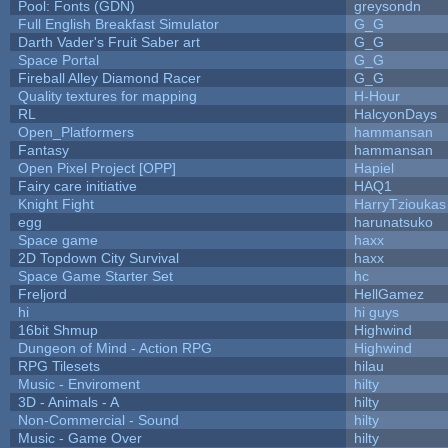
Pool: Fonts (GDN)
greysondn
Full English Breakfast Simulator
G_G
Darth Vader's Fruit Saber art
G_G
Space Portal
G_G
Fireball Alley Diamond Racer
G_G
Quality textures for mapping
H-Hour
RL
HalcyonDays
Open_Platformers
hammansan
Fantasy
hammansan
Open Pixel Project [OPP]
Hapiel
Fairy care initiative
HAQ1
Knight Fight
HarryTzioukas
egg
harunatsuko
Space game
haxx
2D Topdown City Survival
haxx
Space Game Starter Set
hc
Freljord
HellGamez
hi
hi guys
16bit Shmup
Highwind
Dungeon of Mind - Action RPG
Highwind
RPG Tilesets
hilau
Music - Enviroment
hilty
3D - Animals - A
hilty
Non-Commercial - Sound
hilty
Music - Game Over
hilty