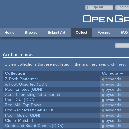
Skip to main content
OpenID
Userna
e-mail
Home
Browse
Submit Art
Collect
Forums
FAQ
Art Collections
To view collections that are not listed in the main archive,
click here
.
Collection
Collector
Z Pool: Platformer
greysondn
A Pool: Unsorted (GDN)
greysondn
Pool: Emotes (GDN)
greysondn
Zed - Interesting Yet Unsorted
greysondn
Pool: GUI (GDN)
greysondn
Zed: AM: Top-Down
greysondn
Pool - Minecraft Server Kit
greysondn
Pool : Music (GDN)
greysondn
Clone: Match 3
greysondn
Cards and Board Games (GDN)
greysondn