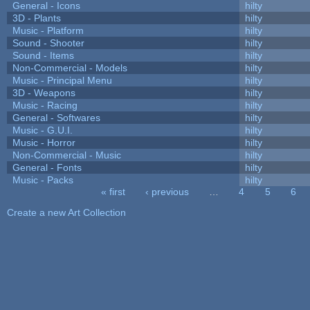
General - Icons
hilty
3D - Plants
hilty
Music - Platform
hilty
Sound - Shooter
hilty
Sound - Items
hilty
Non-Commercial - Models
hilty
Music - Principal Menu
hilty
3D - Weapons
hilty
Music - Racing
hilty
General - Softwares
hilty
Music - G.U.I.
hilty
Music - Horror
hilty
Non-Commercial - Music
hilty
General - Fonts
hilty
Music - Packs
hilty
« first
‹ previous
…
4
5
6
Pages
Create a new Art Collection