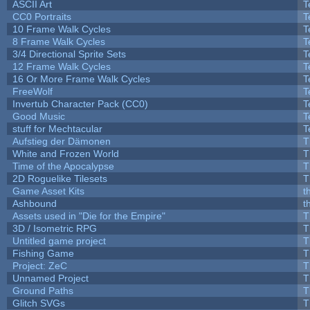
ASCII Art
T
CC0 Portraits
T
10 Frame Walk Cycles
T
8 Frame Walk Cycles
T
3/4 Directional Sprite Sets
T
12 Frame Walk Cycles
T
16 Or More Frame Walk Cycles
T
FreeWolf
T
Invertub Character Pack (CC0)
T
Good Music
T
stuff for Mechtacular
T
Aufstieg der Dämonen
T
White and Frozen World
T
Time of the Apocalypse
T
2D Roguelike Tilesets
T
Game Asset Kits
t
Ashbound
t
Assets used in "Die for the Empire"
T
3D / Isometric RPG
T
Untitled game project
T
Fishing Game
T
Project: ZeC
T
Unnamed Project
T
Ground Paths
T
Glitch SVGs
T