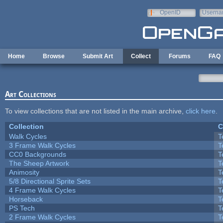
Skip to main content
OpenID
Userna
e-mail
Home
Browse
Submit Art
Collect
Forums
FAQ
Art Collections
To view collections that are not listed in the main archive,
click here
.
Collection
C
Walk Cycles
T
3 Frame Walk Cycles
T
CC0 Backgrounds
T
The Sheep Artwork
T
Animosity
T
5/8 Directional Sprite Sets
T
4 Frame Walk Cycles
T
Horseback
T
PS Tech
T
2 Frame Walk Cycles
T