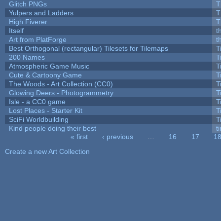
Glitch PNGs
T
Yulpers and Ladders
T
High Fiverer
T
Itself
t
Art from PlatForge
t
Best Orthogonal (rectangular) Tilesets for Tilemaps
T
200 Names
T
Atmospheric Game Music
T
Cute & Cartoony Game
T
The Woods - Art Collection (CC0)
T
Glowing Deers - Photogrammetry
T
Isle - a CC0 game
T
Lost Places - Starter Kit
T
SciFi Worldbuilding
T
Kind people doing their best
ti
« first
‹ previous
…
16
17
1
Pages
Create a new Art Collection