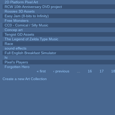
2D Platform Pixel Art
RCW 10th Anniversary DVD project
Rossies 3D Assets
Easy Jam (8-bits to Infinity)
Free Monsters
CC0 - Comical / Silly Music
Concep art
Tengist GD Assets
The Legend of Zelda Type Music
Race
sound effects
Full English Breakfast Simulator
hi
Pixel's Players
Forgotten Hero
« first
‹ previous
…
16
17
1
Pages
Create a new Art Collection