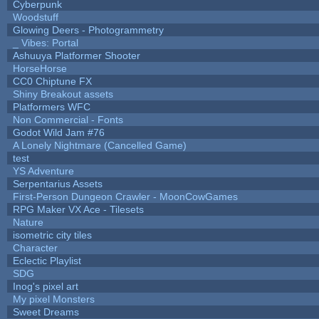
Cyberpunk
Woodstuff
Glowing Deers - Photogrammetry
_ Vibes: Portal
Ashuuya Platformer Shooter
HorseHorse
CC0 Chiptune FX
Shiny Breakout assets
Platformers WFC
Non Commercial - Fonts
Godot Wild Jam #76
A Lonely Nightmare (Cancelled Game)
test
YS Adventure
Serpentarius Assets
First-Person Dungeon Crawler - MoonCowGames
RPG Maker VX Ace - Tilesets
Nature
isometric city tiles
Character
Eclectic Playlist
SDG
Inog's pixel art
My pixel Monsters
Sweet Dreams