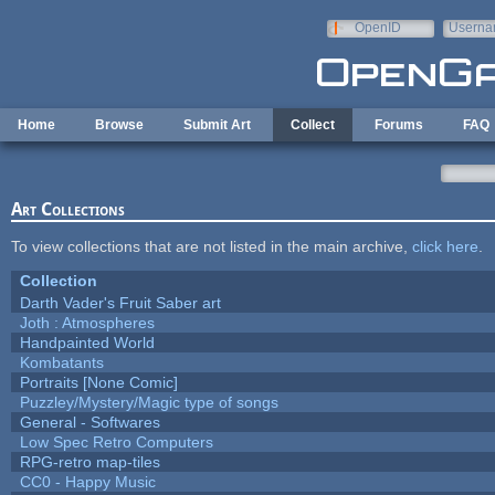
Skip to main content
OpenID
Userna
e-mail
Home
Browse
Submit Art
Collect
Forums
FAQ
Art Collections
To view collections that are not listed in the main archive,
click here
.
Collection
Darth Vader's Fruit Saber art
Joth : Atmospheres
Handpainted World
Kombatants
Portraits [None Comic]
Puzzley/Mystery/Magic type of songs
General - Softwares
Low Spec Retro Computers
RPG-retro map-tiles
CC0 - Happy Music