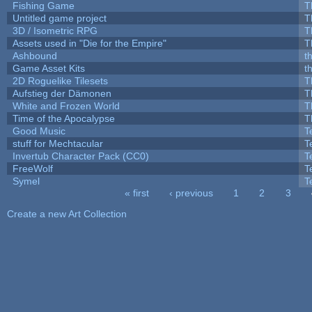
Fishing Game
T
Untitled game project
T
3D / Isometric RPG
T
Assets used in "Die for the Empire"
T
Ashbound
t
Game Asset Kits
t
2D Roguelike Tilesets
T
Aufstieg der Dämonen
T
White and Frozen World
T
Time of the Apocalypse
T
Good Music
T
stuff for Mechtacular
T
Invertub Character Pack (CC0)
T
FreeWolf
T
Symel
T
« first
‹ previous
1
2
3
Pages
Create a new Art Collection