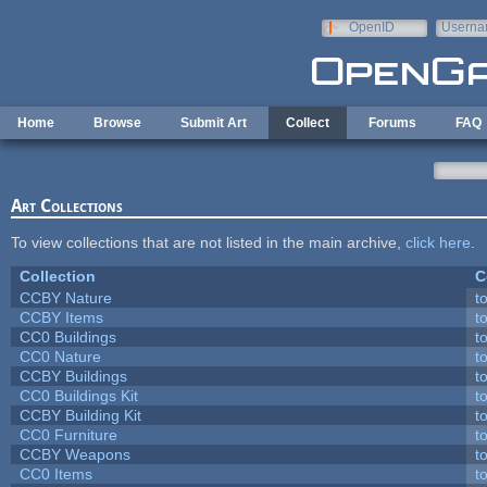
Skip to main content
OpenID
Userna
e-mail
Home
Browse
Submit Art
Collect
Forums
FAQ
Art Collections
To view collections that are not listed in the main archive,
click here
.
Collection
C
CCBY Nature
t
CCBY Items
t
CC0 Buildings
t
CC0 Nature
t
CCBY Buildings
t
CC0 Buildings Kit
t
CCBY Building Kit
t
CC0 Furniture
t
CCBY Weapons
t
CC0 Items
t