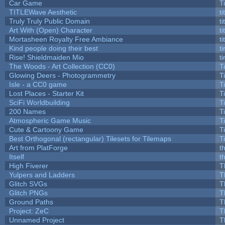
Car Game
T
TITLEWave Aesthetic
t
Truly Truly Public Domain
t
Art With (Open) Character
t
Mortasheen Royalty Free Ambiance
t
Kind people doing their best
ti
Rise! Shieldmaiden Mio
ti
The Woods - Art Collection (CC0)
T
Glowing Deers - Photogrammetry
T
Isle - a CC0 game
T
Lost Places - Starter Kit
T
SciFi Worldbuilding
T
200 Names
T
Atmospheric Game Music
T
Cute & Cartoony Game
T
Best Orthogonal (rectangular) Tilesets for Tilemaps
T
Art from PlatForge
t
Itself
t
High Fiverer
T
Yulpers and Ladders
T
Glitch SVGs
T
Glitch PNGs
T
Ground Paths
T
Project: ZeC
T
Unnamed Project
T