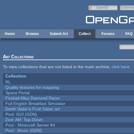
Skip to main content
OpenID
Userna
e-mail
Home
Browse
Submit Art
Collect
Forums
FAQ
Art Collections
To view collections that are not listed in the main archive,
click here
.
Collection
RL
Quality textures for mapping
Space Portal
Fireball Alley Diamond Racer
Full English Breakfast Simulator
Darth Vader's Fruit Saber art
Pool: GUI (GDN)
Zed: AM: Top-Down
Pool - Minecraft Server Kit
Pool : Music (GDN)