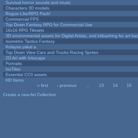
Survival horror sounds and music
Characters 3D models
Rogue-Like/RPG Pack!
Commercial FPS
Top Down Fantasy RPG for Commercial Use
16x16 RPG Tilesets
3D environmental assets for Digital Artists, and kitbashing for art b
Isometric Tactics Fantasy
Kolaysa yakal a
Top Down View Cars and Trucks Racing Sprites
2D Art with Inkscape
Portraits
IsoTiles
Essential CC0 assets
HD Items
« first
‹ previous
…
13
14
15
Pages
Create a new Art Collection