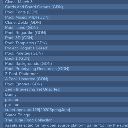
Clone: Match 3
Cards and Board Games (GDN)
Pool: Fonts (GDN)
Pool: Music: MIDI (GDN)
Clone: Zelda (GDN)
Pool: Icons (GDN)
Pool: Roguelike (GDN)
Pool: 3D (GDN)
Pool: Templates (GDN)
Project "Jogurt's Greed"
Pool: Palettes (GDN)
Book 1 (GDN)
Pool: Backgrounds (GDN)
Pool: Prototyping Resources (GDN)
Z Pool: Platformer
A Pool: Unsorted (GDN)
Pool: Emotes (GDN)
Zed - Interesting Yet Unsorted
Bunny
pixelrun
pixelrun
super-spelunk-128[2020SpringJam]
Space Thingy
The Huge Food Collection
Assets selected for my open source platform game "Spinny the runn