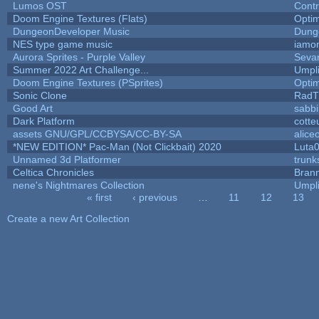
Lumos OST
Cont
Doom Engine Textures (Flats)
Opti
DungeonDeveloper Music
Dung
NES type game music
iamo
Aurora Sprites - Purple Valley
Sevar
Summer 2022 Art Challenge...
Umpl
Doom Engine Textures (PSprites)
Opti
Sonic Clone
RadT
Good Art
sabb
Dark Platform
cotte
assets GNU/GPL/CCBYSA/CC-BY-SA
alice
*NEW EDITION* Pac-Man (Not Clickbait) 2020
Luta
Unnamed 3d Platformer
trun
Celtica Chronicles
Bran
nene's Nightmares Collection
Umpl
« first
‹ previous
…
11
12
13
Pages
Create a new Art Collection