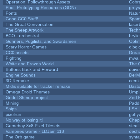
Operation: Followthrough Assets
Cobr
Pool: Prototyping Resources (GDN)
grey
Fonts
Natur
Good CC0 Stuff!
Spam
The Great Conversation
laser
The Sheep Artwork
Tech
BCO - orchestral
brylie
Gunners, Pugilists, and Swordsmen
Opti
Scary Horror Games
djbgj
CC0 assets
Drea
Fighting
mwa
White and Frozen World
The 
Buttons Back and Forward
deivs
Engine Sounds
DerM
3D Remake
cemk
Midis suitable for tracker remake
Baŝt
Omega Droid Themes
Umpl
Godot Shmup project
Zed 
Mining
Padd
Ships
LSH
pixelrun
goffy
No way of losing it!
Chap
Gameboy 8x8 Pixel Tilesets
stealt
Vampires Game - LDJam 118
dech
The Orb game
synta