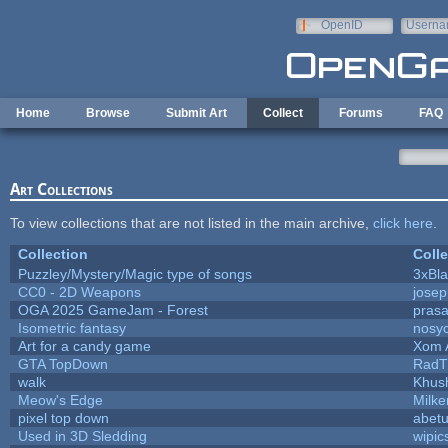
Skip to main content
OpenID
Userna
e-mail
Home
Browse
Submit Art
Collect
Forums
FAQ
Art Collections
To view collections that are not listed in the main archive,
click here
.
Collection
Colle
Puzzley/Mystery/Magic type of songs
3xBla
CC0 - 2D Weapons
jose
OGA 2025 GameJam - Forest
prasa
Isometric fantasy
nosyc
Art for a candy game
Xom 
GTA TopDown
RadT
walk
Khush
Meow's Edge
Milk
pixel top down
abet
Used in 3D Sledding
wipic