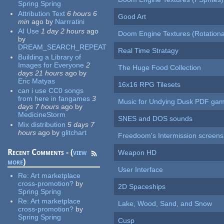
Spring Spring
Attribution Text
6 hours 6
Good Art
min
ago
by
Narrratini
AI Use
1 day 2 hours
ago
Doom Engine Textures (Rotationa
by
DREAM_SEARCH_REPEAT
Real Time Stratagy
Building a Library of
Images for Everyone
2
The Huge Food Collection
days 21 hours
ago
by
Eric Matyas
16x16 RPG Tilesets
can i use CC0 songs
from here in fangames
3
Music for Undying Dusk PDF ga
days 7 hours
ago
by
MedicineStorm
SNES and DOS sounds
Mix distribution
5 days 7
hours
ago
by
glitchart
Freedoom's Intermission screens
Recent Comments - (
view
Weapon HD
more
)
User Interface
Re:
Art marketplace
cross-promotion?
by
2D Spaceships
Spring Spring
Re:
Art marketplace
Lake, Wood, Sand, and Snow
cross-promotion?
by
Spring Spring
Cusp