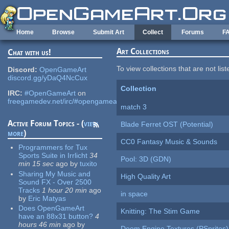
Skip to main content
Home
Browse
Submit Art
Collect
Forums
F
Art Collections
Chat with us!
To view collections that are not lis
Discord:
OpenGameArt
discord.gg/yDaQ4NcCux
Collection
IRC:
#OpenGameArt
on
freegamedev.net/irc/#opengameart
match 3
Active Forum Topics - (
view
Blade Ferret OST (Potential)
more
)
CC0 Fantasy Music & Sounds
Programmers for Tux
Sports Suite in Irrlicht
34
Pool: 3D (GDN)
min 15 sec
ago
by
tuxito
Sharing My Music and
High Quality Art
Sound FX - Over 2500
Tracks
1 hour 20 min
ago
in space
by
Eric Matyas
Does OpenGameArt
Knitting: The Stim Game
have an 88x31 button?
4
hours 46 min
ago
by
Doom Engine Textures (PSprites)