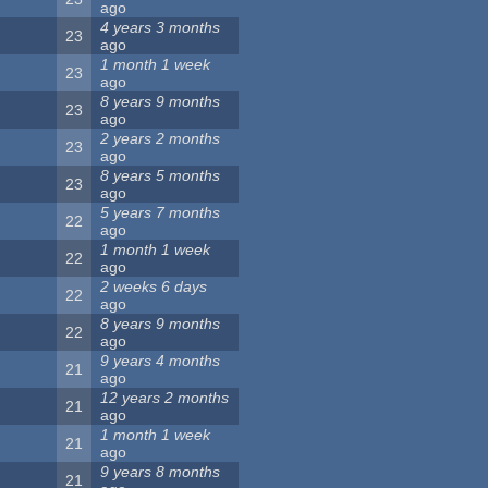
ago
4 years 3 months
23
ago
1 month 1 week
23
ago
8 years 9 months
23
ago
2 years 2 months
23
ago
8 years 5 months
23
ago
5 years 7 months
22
ago
1 month 1 week
22
ago
2 weeks 6 days
22
ago
8 years 9 months
22
ago
9 years 4 months
21
ago
12 years 2 months
21
ago
1 month 1 week
21
ago
9 years 8 months
21