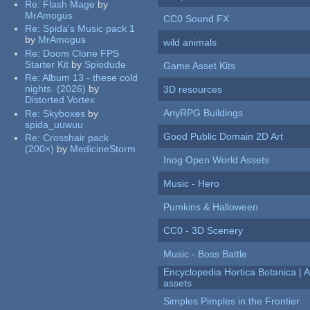
Re:
Flash Mage
by
MrAmogus
CC0 Sound FX
Re:
Spida's Music pack 1
by
MrAmogus
wild animals
Re:
Doom Clone FPS
Starter Kit
by
Spiodude
Game Asset Kits
Re:
Album 13 - these cold
nights. (2026)
by
3D resources
Distorted Vortex
AnyRPG Buildings
Re:
Skyboxes
by
spida_uuwuu
Good Public Domain 2D Art
Re:
Crosshair pack
(200×)
by
MedicineStorm
Inog Open World Assets
Music - Hero
Pumkins & Halloween
CC0 - 3D Scenery
Music - Boss Battle
Encyclopedia Hortica Botanica |
assets
Simples Pimples in the Frontier