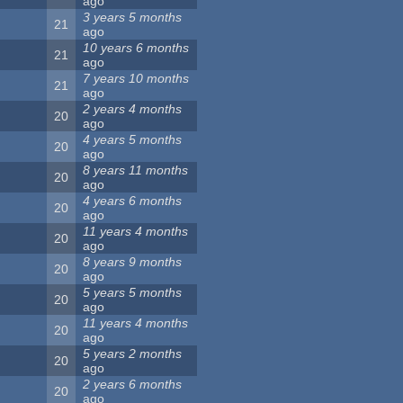
ago
3 years 5 months
21
ago
10 years 6 months
21
ago
7 years 10 months
21
ago
2 years 4 months
20
ago
4 years 5 months
20
ago
8 years 11 months
20
ago
4 years 6 months
20
ago
11 years 4 months
20
ago
8 years 9 months
20
ago
5 years 5 months
20
ago
11 years 4 months
20
ago
5 years 2 months
20
ago
2 years 6 months
20
ago