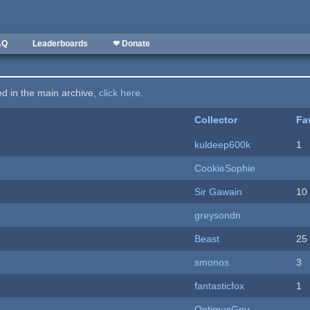
AQ
Leaderboards
❤ Donate
ted in the main archive,
click here
.
Collector
Fa
kuldeep600k
1
CookieSophie
Sir Gawain
10
greysondn
Beast
25
smonos
3
fantasticfox
1
OptimusGnu