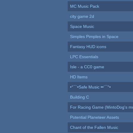
MC Music Pack
city game 2d
Space Music
Simples Pimples in Space
Fantasy HUD icons
LPC Essentials
Isle - a CC0 game
HD Items
•°¯`•Safe Music ••´¯°•
Building C
For Racing Game (MintoDog's mu
Potential Planeteer Assets
Chant of the Fallen Music