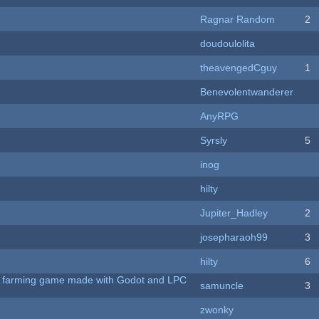
Ragnar Random
2
doudoulolita
theavengedCguy
1
Benevolentwanderer
AnyRPG
Syrsly
5
inog
hilty
Jupiter_Hadley
2
josepharaoh99
3
hilty
6
 A farming game made with Godot and LPC
samuncle
3
zwonky