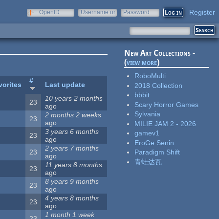
Register
OpenID
Username or
Password
e-mail
New Art Collections -
(
view more
)
RoboMulti
#
vorites
Last update
2018 Collection
bbbit
10 years 2 months
23
Scary Horror Games
ago
Sylvania
2 months 2 weeks
23
ago
MILIE JAM 2 - 2026
3 years 6 months
gamev1
23
ago
EroGe Senin
2 years 7 months
23
Paradigm Shift
ago
青蛙达瓦
11 years 8 months
23
ago
8 years 9 months
23
ago
4 years 8 months
23
ago
1 month 1 week
23