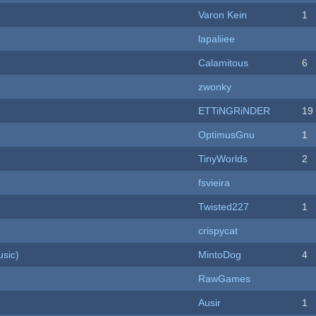
Varon Kein
1
lapaliiee
Calamitous
6
zwonky
ETTiNGRiNDER
19
OptimusGnu
1
TinyWorlds
2
fsvieira
Twisted227
1
crispycat
sic)
MintoDog
4
RawGames
Ausir
1