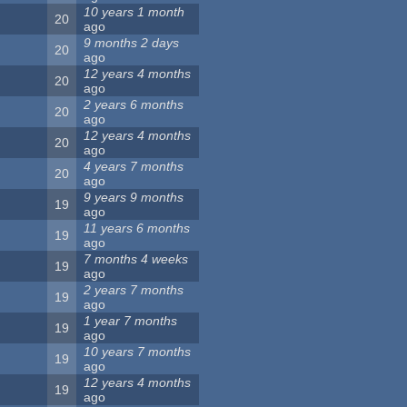
10 years 1 month
20
ago
9 months 2 days
20
ago
12 years 4 months
20
ago
2 years 6 months
20
ago
12 years 4 months
20
ago
4 years 7 months
20
ago
9 years 9 months
19
ago
11 years 6 months
19
ago
7 months 4 weeks
19
ago
2 years 7 months
19
ago
1 year 7 months
19
ago
10 years 7 months
19
ago
12 years 4 months
19
ago