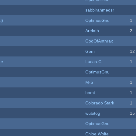
sabbirahmedsr
l)
OptimusGnu
1
Arelath
2
GodOfAnthrax
Gem
12
me
Lucas-C
1
OptimusGnu
M-S
1
bomt
1
Colorado Stark
1
wubitog
15
OptimusGnu
Chloe Wolfe