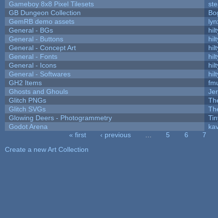
Gameboy 8x8 Pixel Tilesets
ste
GB Dungeon Collection
Bo
GemRB demo assets
lyn
General - BGs
hilt
General - Buttons
hilt
General - Concept Art
hilt
General - Fonts
hilt
General - Icons
hilt
General - Softwares
hilt
GH2 Items
fm
Ghosts and Ghouls
Je
Glitch PNGs
Th
Glitch SVGs
Th
Glowing Deers - Photogrammetry
Ti
Godot Arena
kav
« first
‹ previous
…
5
6
7
Pages
Create a new Art Collection