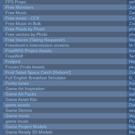
FPS Props
yet
Free Monsters
Jus
Free Music
Zan
Free music - CC0
Ca
Free Music In Bulk
Zan
Free Pixels by Phobi
ph
Free vectors by Phobi
ph
Free Voices (Taking Requests!)
Wa
Freedoom's Intermission screens
M-
FreeRPG Project Assets
hre
FreeWolf
Te
Freljord
He
Frozen Fruits Assets
pk
Fruit Salad Space Catch [Reborn!]
Zo
Full English Breakfast Simulator
G_
Funky tunes
Xo
Game Art Inspiration
fro
Game Art Packs
aa
Game Asset Kits
th
game assets
Di
Game Demos
se
Game music
Vo
game music
Pl
Game Project Models
hre
Game Ready 3D Models
Be