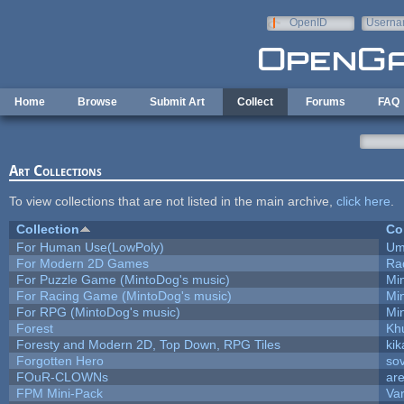
Skip to main content
OpenID
Userna
e-mail
Home
Browse
Submit Art
Collect
Forums
FAQ
Art Collections
To view collections that are not listed in the main archive,
click here
.
Collection
Co
For Human Use(LowPoly)
Um
For Modern 2D Games
Ra
For Puzzle Game (MintoDog's music)
Mi
For Racing Game (MintoDog's music)
Mi
For RPG (MintoDog's music)
Mi
Forest
Kh
Foresty and Modern 2D, Top Down, RPG Tiles
kik
Forgotten Hero
sov
FOuR-CLOWNs
ar
FPM Mini-Pack
Va