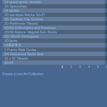
2d space game, shooter
2D Spaceships
2d sprites
2D top-down Mecha Sci-FI
2D Topdown City Survival
2D-Platformer Tilesets
2D/3D Collectables and Powerups
2D/3D-Nature- Vegetal-Soil- Rocks
2D::16x16::Orthogonal
2DSprite
2d素材集合
3 Frame Walk Cycles
3/4 Directional Sprite Sets
32 x 32 Tilesets
32x32
1
2
3
4
5
Pages
Create a new Art Collection