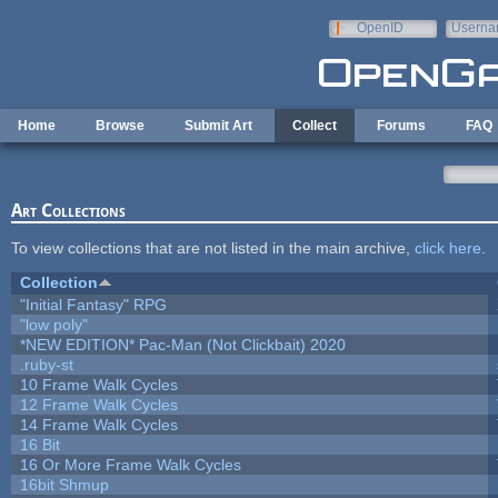
Skip to main content
OpenID
Userna
e-mail
Home
Browse
Submit Art
Collect
Forums
FAQ
Art Collections
To view collections that are not listed in the main archive,
click here
.
Collection
"Initial Fantasy" RPG
"low poly"
*NEW EDITION* Pac-Man (Not Clickbait) 2020
.ruby-st
10 Frame Walk Cycles
12 Frame Walk Cycles
14 Frame Walk Cycles
16 Bit
16 Or More Frame Walk Cycles
16bit Shmup