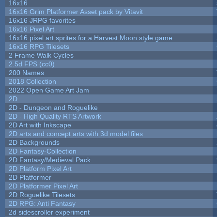
16x16
16x16 Grim Platformer Asset pack by Vitavit
16x16 JRPG favorites
16x16 Pixel Art
16x16 pixel art sprites for a Harvest Moon style game
16x16 RPG Tilesets
2 Frame Walk Cycles
2.5d FPS (cc0)
200 Names
2018 Collection
2022 Open Game Art Jam
2D
2D - Dungeon and Roguelike
2D - High Quality RTS Artwork
2D Art with Inkscape
2D arts and concept arts with 3d model files
2D Backgrounds
2D Fantasy-Collection
2D Fantasy/Medieval Pack
2D Platform Pixel Art
2D Platformer
2D Platformer Pixel Art
2D Roguelike Tilesets
2D RPG: Anti Fantasy
2d sidescroller experiment