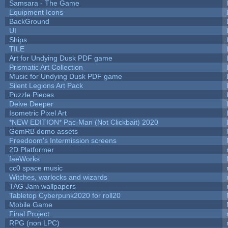
Samsara - The Game
Equipment Icons
BackGround
UI
Ships
TILE
Art for Undying Dusk PDF game
Prismatic Art Collection
Music for Undying Dusk PDF game
Silent Legions Art Pack
Puzzle Pieces
Delve Deeper
Isometric Pixel Art
*NEW EDITION* Pac-Man (Not Clickbait) 2020
GemRB demo assets
Freedoom's Intermission screens
2D Platformer
faeWorks
cc0 space music
Witches, warlocks and wizards
TAG Jam wallpapers
Tabletop Cyberpunk2020 for roll20
Mobile Game
Final Project
RPG (non LPC)