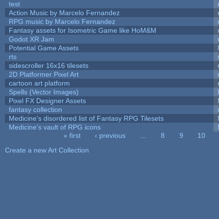
test
Action Music by Marcelo Fernandez
RPG music by Marcelo Fernandez
Fantasy assets for Isometric Game like HoM&M
Godot XR Jam
Potential Game Assets
rts
sidescroller 16x16 tilesets
2D Platformer Pixel Art
cartoon art platform
Spells (Vector Images)
Pixel FX Designer Assets
fantasy collection
Medicine's disordered list of Fantasy RPG Tilesets
Medicine's vault of RPG icons
« first
‹ previous
…
8
9
10
Pages
Create a new Art Collection