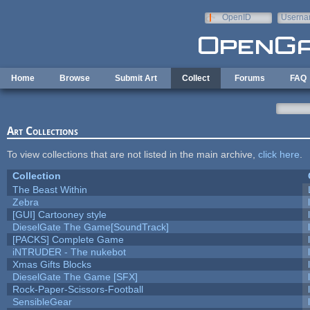
Skip to main content
OpenID
Userna
e-mail
Home
Browse
Submit Art
Collect
Forums
FAQ
Art Collections
To view collections that are not listed in the main archive,
click here
.
Collection
The Beast Within
Zebra
[GUI] Cartooney style
DieselGate The Game[SoundTrack]
[PACKS] Complete Game
iNTRUDER - The nukebot
Xmas Gifts Blocks
DieselGate The Game [SFX]
Rock-Paper-Scissors-Football
SensibleGear