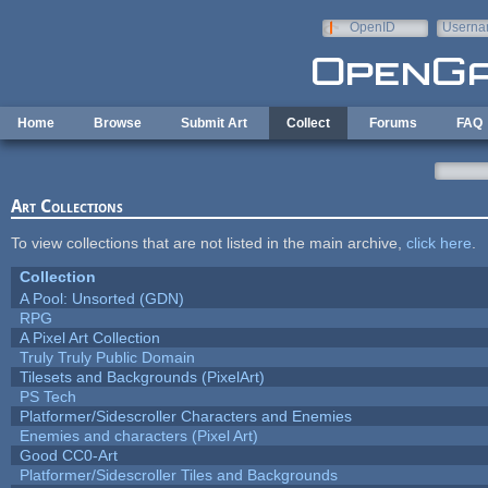
Skip to main content
OpenID
Userna
e-mail
Home
Browse
Submit Art
Collect
Forums
FAQ
Art Collections
To view collections that are not listed in the main archive,
click here
.
Collection
A Pool: Unsorted (GDN)
RPG
A Pixel Art Collection
Truly Truly Public Domain
Tilesets and Backgrounds (PixelArt)
PS Tech
Platformer/Sidescroller Characters and Enemies
Enemies and characters (Pixel Art)
Good CC0-Art
Platformer/Sidescroller Tiles and Backgrounds