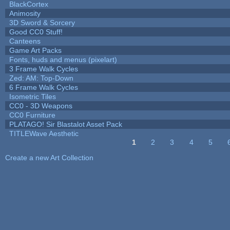
BlackCortex
Animosity
3D Sword & Sorcery
Good CC0 Stuff!
Canteens
Game Art Packs
Fonts, huds and menus (pixelart)
3 Frame Walk Cycles
Zed: AM: Top-Down
6 Frame Walk Cycles
Isometric Tiles
CC0 - 3D Weapons
CC0 Furniture
PLATAGO! Sir Blastalot Asset Pack
TITLEWave Aesthetic
1
2
3
4
5
Pages
Create a new Art Collection