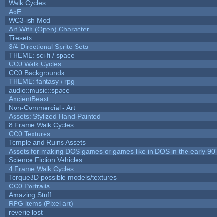
Walk Cycles
AoE
WC3-ish Mod
Art With (Open) Character
Tilesets
3/4 Directional Sprite Sets
THEME: sci-fi / space
CC0 Walk Cycles
CC0 Backgrounds
THEME: fantasy / rpg
audio::music::space
AncientBeast
Non-Commercial - Art
Assets: Stylized Hand-Painted
8 Frame Walk Cycles
CC0 Textures
Temple and Ruins Assets
Assets for making DOS games or games like in DOS in the early 90'
Science Fiction Vehicles
4 Frame Walk Cycles
Torque3D possible models/textures
CC0 Portraits
Amazing Stuff
RPG items (Pixel art)
reverie lost