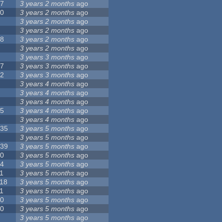
17
3 years 2 months
ago
10
3 years 2 months
ago
8
3 years 2 months
ago
6
3 years 2 months
ago
28
3 years 2 months
ago
6
3 years 2 months
ago
5
3 years 3 months
ago
17
3 years 3 months
ago
32
3 years 3 months
ago
9
3 years 4 months
ago
0
3 years 4 months
ago
9
3 years 4 months
ago
25
3 years 4 months
ago
8
3 years 4 months
ago
135
3 years 5 months
ago
7
3 years 5 months
ago
139
3 years 5 months
ago
10
3 years 5 months
ago
14
3 years 5 months
ago
1
3 years 5 months
ago
118
3 years 5 months
ago
1
3 years 5 months
ago
10
3 years 5 months
ago
10
3 years 5 months
ago
8
3 years 5 months
ago