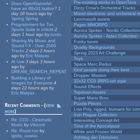
Pre-existing works in OpenTaxa
Does OpenGameArt
Dizzy Crow's Orchestral Tracks
have an 88x31 button?
1
day 18 hours
ago
by
Mixed electronic and orchestral 
Spring Spring
Lemmasoft assets
Programmers for Tux
Pages MMORPG
Sports Suite in Irrlicht
2
Aurora Sprites - Nordic Collection
days 1 hour
ago
by
tuxito
Aurora Sprites - Aztec Collection
Sharing My Music and
Funky tunes
Sound FX - Over 2500
Quality Backgrounds
Tracks
2 days 2 hours
Spring 2023 Art Challenge
ago
by
Eric Matyas
Toys
AI Use
3 days 3 hours
Space Merc Redux
ago
by
Kind people doing their best
DREAM_SEARCH_REPEAT
Dropper Mission
Building a Library of
32x32 CC0 JRPG-ish style
Images for Everyone
4
Sound Effects
days 22 hours
ago
by
Topdown Assets
Eric Matyas
Super Mario Bros.
Puzzle Pieces
Recent Comments - (
view
Low Poly, rigged, humans for come
more
)
Iron Plague Collection
Re:
CC0 - Cinematic
Interesting Concept Art
Music
by
Vikicom
Time of the Apocalypse
Re:
Royal run
by
White and Frozen World
spida_uuwuu
Aufstieg der Dämonen