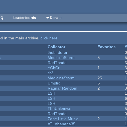
AQ
Leaderboards
❤ Donate
ted in the main archive,
click here
.
Collector
Favorites
thebirderer
s
MedicineStorm
5
RadThadd
YCbCr
1
tir2
MedicineStorm
25
Umplix
5
1
Ragnar Random
2
LSH
LSH
LSH
TheUnknown
RadThadd
Zane Little Music
2
1
ATLAbanana35