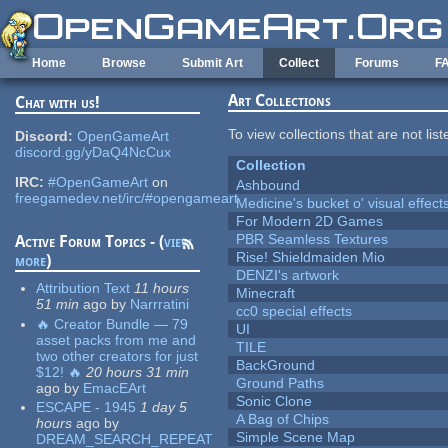
Skip to main content
Home
Browse
Submit Art
Collect
Forums
F
Art Collections
Chat with us!
To view collections that are not lis
Discord:
OpenGameArt
discord.gg/yDaQ4NcCux
Collection
IRC:
#OpenGameArt
on
Ashbound
freegamedev.net/irc/#opengameart
Medicine's bucket o' visual effect
For Modern 2D Games
PBR Seamless Textures
Active Forum Topics - (
view
Rise! Shieldmaiden Mio
more
)
DENZI's artwork
Attribution Text
11 hours
Minecraft
51 min
ago
by
Narrratini
cc0 special effects
🔥 Creator Bundle — 79
UI
asset packs from me and
TILE
two other creators for just
BackGround
$12! 🔥
20 hours 31 min
Ground Paths
ago
by
EmacEArt
Sonic Clone
ESCAPE - 1945
1 day 5
A Bag of Chips
hours
ago
by
Simple Scene Map
DREAM_SEARCH_REPEAT