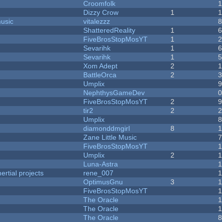
Croomfolk
Dizzy Crow
1
music
vitalezzz
ShatteredReality
1
FiveBrosStopMosYT
1
Sevarihk
1
Sevarihk
1
Xom Adept
2
BattleOrca
2
Umplix
NephthysGameDev
FiveBrosStopMosYT
2
tir2
2
Umplix
diamonddmgirl
8
Zane Little Music
FiveBrosStopMosYT
Umplix
2
Luna-Astra
rtial projects
rene_007
1
OptimusGnu
3
FiveBrosStopMosYT
1
The Oracle
The Oracle
The Oracle