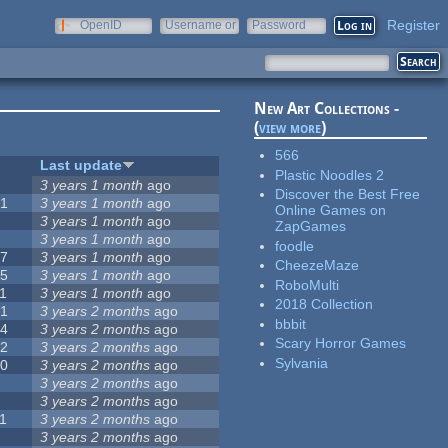
Register
OpenID
Username or
Password
e-mail
New Art Collections -
(
view more
)
566
#
Last update
Plastic Noodles 2
0
3 years 1 month
ago
Discover the Best Free
51
3 years 1 month
ago
Online Games on
3
3 years 1 month
ago
ZapGames
3
3 years 1 month
ago
foodle
57
3 years 1 month
ago
CheezeMaze
15
3 years 1 month
ago
RoboMulti
1
3 years 1 month
ago
2018 Collection
31
3 years 2 months
ago
bbbit
14
3 years 2 months
ago
Scary Horror Games
62
3 years 2 months
ago
Sylvania
30
3 years 2 months
ago
5
3 years 2 months
ago
0
3 years 2 months
ago
1
3 years 2 months
ago
1
3 years 2 months
ago