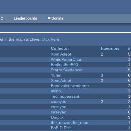
AQ
Leaderboards
❤ Donate
ted in the main archive,
click here
.
Collector
Favorites
#
Xom Adept
2
5
WhitePaperChan
1
Badleather500
1
Starry Skydancer
9
Yurim
3
6
Xom Adept
2
6
Benevolentwanderer
2
shino1
3
Technopeasant
1
caseyac
2
2
caseyac
1
caseyac
6
Umplix
9
the_mazander_man
7
BoB D Fish
1