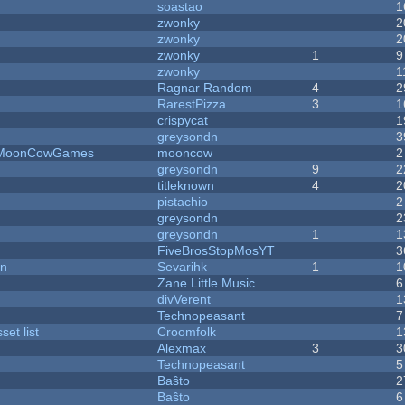
soastao
1
zwonky
2
zwonky
2
zwonky
1
9
zwonky
1
Ragnar Random
4
2
RarestPizza
3
1
crispycat
1
greysondn
3
 - MoonCowGames
mooncow
2
greysondn
9
2
titleknown
4
2
pistachio
2
greysondn
2
greysondn
1
1
FiveBrosStopMosYT
3
on
Sevarihk
1
1
Zane Little Music
6
divVerent
1
Technopeasant
7
et list
Croomfolk
1
Alexmax
3
3
Technopeasant
5
Baŝto
2
Baŝto
6