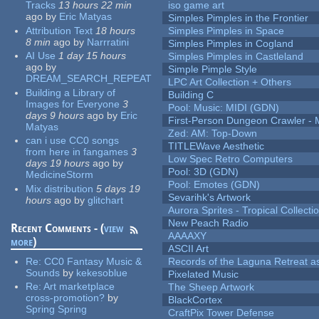
Tracks
13 hours 22 min
iso game art
ago
by
Eric Matyas
Simples Pimples in the Frontier
Attribution Text
18 hours
Simples Pimples in Space
8 min
ago
by
Narrratini
Simples Pimples in Cogland
AI Use
1 day 15 hours
Simples Pimples in Castleland
ago
by
Simple Pimple Style
DREAM_SEARCH_REPEAT
LPC Art Collection + Others
Building a Library of
Building C
Images for Everyone
3
Pool: Music: MIDI (GDN)
days 9 hours
ago
by
Eric
First-Person Dungeon Crawler
Matyas
Zed: AM: Top-Down
can i use CC0 songs
TITLEWave Aesthetic
from here in fangames
3
Low Spec Retro Computers
days 19 hours
ago
by
Pool: 3D (GDN)
MedicineStorm
Pool: Emotes (GDN)
Mix distribution
5 days 19
Sevarihk's Artwork
hours
ago
by
glitchart
Aurora Sprites - Tropical Collecti
New Peach Radio
Recent Comments - (
view
AAAAXY
more
)
ASCII Art
Re:
CC0 Fantasy Music &
Records of the Laguna Retreat ass
Sounds
by
kekesoblue
Pixelated Music
Re:
Art marketplace
The Sheep Artwork
cross-promotion?
by
BlackCortex
Spring Spring
CraftPix Tower Defense