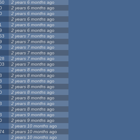
60
2 years 6 months
ago
0
2 years 6 months
ago
0
2 years 6 months
ago
2 years 6 months
ago
1
2 years 6 months
ago
9
2 years 6 months
ago
63
2 years 7 months
ago
9
2 years 7 months
ago
9
2 years 7 months
ago
2 years 7 months
ago
28
2 years 7 months
ago
03
2 years 7 months
ago
2 years 8 months
ago
3
2 years 8 months
ago
3
2 years 8 months
ago
6
2 years 8 months
ago
0
2 years 8 months
ago
2 years 8 months
ago
3
2 years 8 months
ago
2 years 8 months
ago
3
2 years 9 months
ago
0
2 years 9 months
ago
2 years 10 months
ago
74
2 years 10 months
ago
2 years 10 months
ago