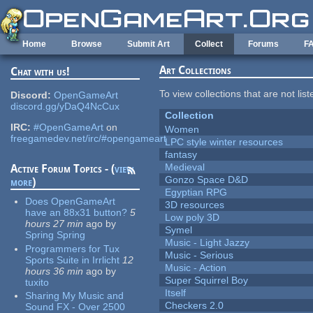
Skip to main content
Home
Browse
Submit Art
Collect
Forums
F
Art Collections
Chat with us!
To view collections that are not lis
Discord:
OpenGameArt
discord.gg/yDaQ4NcCux
Collection
IRC:
#OpenGameArt
on
Women
freegamedev.net/irc/#opengameart
LPC style winter resources
fantasy
Medieval
Active Forum Topics - (
view
Gonzo Space D&D
more
)
Egyptian RPG
Does OpenGameArt
3D resources
have an 88x31 button?
5
Low poly 3D
hours 27 min
ago
by
Symel
Spring Spring
Music - Light Jazzy
Programmers for Tux
Music - Serious
Sports Suite in Irrlicht
12
Music - Action
hours 36 min
ago
by
Super Squirrel Boy
tuxito
Itself
Sharing My Music and
Checkers 2.0
Sound FX - Over 2500