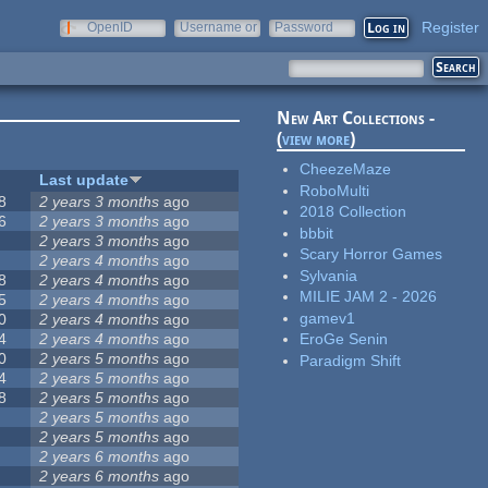
Register
OpenID
Username or
Password
e-mail
New Art Collections -
(
view more
)
CheezeMaze
Last update
RoboMulti
8
2 years 3 months
ago
2018 Collection
6
2 years 3 months
ago
bbbit
2 years 3 months
ago
Scary Horror Games
2 years 4 months
ago
Sylvania
8
2 years 4 months
ago
MILIE JAM 2 - 2026
5
2 years 4 months
ago
gamev1
0
2 years 4 months
ago
4
2 years 4 months
ago
EroGe Senin
0
2 years 5 months
ago
Paradigm Shift
4
2 years 5 months
ago
8
2 years 5 months
ago
2 years 5 months
ago
2 years 5 months
ago
2 years 6 months
ago
2 years 6 months
ago