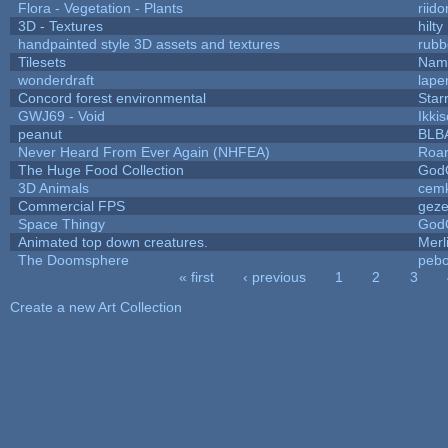
Flora - Vegetation - Plants
riid
3D - Textures
hilty
handpainted style 3D assets and textures
rubb
Tilesets
Name
wonderdraft
lape
Concord forest environmental
Star
GWJ69 - Void
Ikki
peanut
BLB
Never Heard From Ever Again (NHFEA)
Roa
The Huge Food Collection
God
3D Animals
cemk
Commercial FPS
gez
Space Thingy
God
Animated top down creatures.
Mer
The Doomsphere
pebo
« first
‹ previous
1
2
3
Pages
Create a new Art Collection