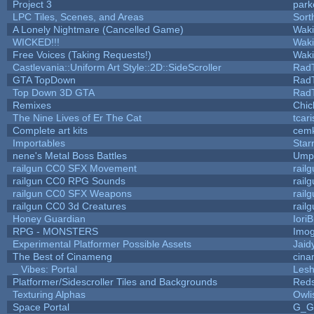
Project 3
park
LPC Tiles, Scenes, and Areas
Sort
A Lonely Nightmare (Cancelled Game)
Wak
WICKED!!!
Wak
Free Voices (Taking Requests!)
Wak
Castlevania::Uniform Art Style::2D::SideScroller
Rad
GTA TopDown
Rad
Top Down 3D GTA
Rad
Remixes
Chic
The Nine Lives of Er The Cat
tcar
Complete art kits
cemk
Importables
Star
nene's Metal Boss Battles
Umpl
railgun CC0 SFX Movement
rail
railgun CC0 RPG Sounds
rail
railgun CC0 SFX Weapons
rail
railgun CC0 3d Creatures
rail
Honey Guardian
Iori
RPG - MONSTERS
Imo
Experimental Platformer Possible Assets
Jaid
The Best of Cinameng
cin
_ Vibes: Portal
Les
Platformer/Sidescroller Tiles and Backgrounds
Reds
Texturing Alphas
Owli
Space Portal
G_G