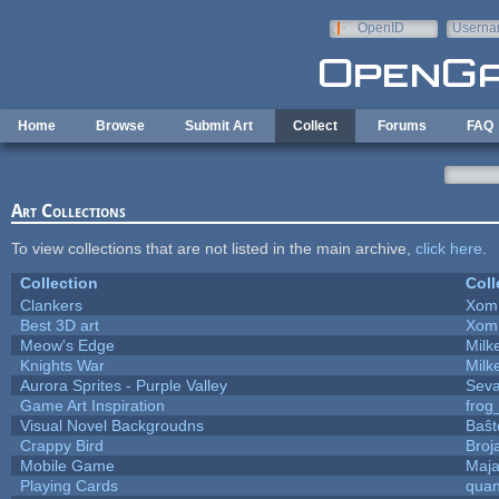
Skip to main content
OpenID
Userna
e-mail
Home
Browse
Submit Art
Collect
Forums
FAQ
Art Collections
To view collections that are not listed in the main archive,
click here
.
Collection
Coll
Clankers
Xom
Best 3D art
Xom
Meow's Edge
Mil
Knights War
Mil
Aurora Sprites - Purple Valley
Seva
Game Art Inspiration
frog
Visual Novel Backgroudns
Baŝt
Crappy Bird
Broj
Mobile Game
Maja
Playing Cards
quan