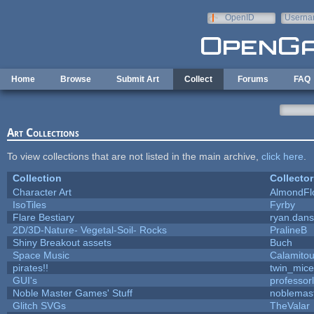
Skip to main content
OpenID
Userna
e-mail
Home
Browse
Submit Art
Collect
Forums
FAQ
Art Collections
To view collections that are not listed in the main archive,
click here
.
Collection
Collector
Character Art
AlmondFl
IsoTiles
Fyrby
Flare Bestiary
ryan.dans
2D/3D-Nature- Vegetal-Soil- Rocks
PralineB
Shiny Breakout assets
Buch
Space Music
Calamito
pirates!!
twin_mice
GUI's
professor
Noble Master Games' Stuff
noblemas
Glitch SVGs
TheValar