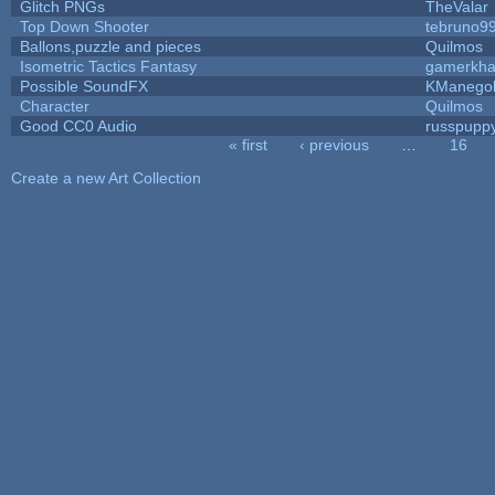
Glitch PNGs
TheValar
Top Down Shooter
tebruno9
Ballons,puzzle and pieces
Quilmos
Isometric Tactics Fantasy
gamerkh
Possible SoundFX
KManego
Character
Quilmos
Good CC0 Audio
russpupp
« first
‹ previous
…
16
Pages
Create a new Art Collection